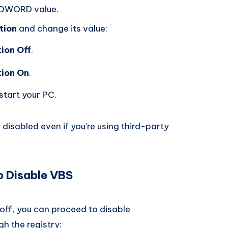
DWORD value.
tion
and change its value:
ion Off
.
ion On
.
start your PC.
disabled even if you’re using third-party
o Disable VBS
off, you can proceed to disable
h the registry: