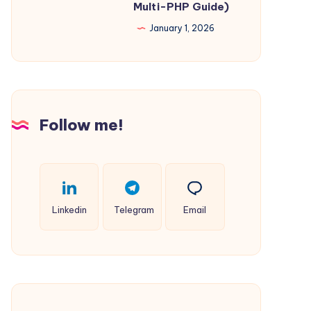
Multi-PHP Guide)
Engineers
Files
January 1, 2026
for
Multiple
Websites
on
Windows
Follow me!
IIS
(Complements
Multi-
PHP
Linkedin
Telegram
Email
Guide)