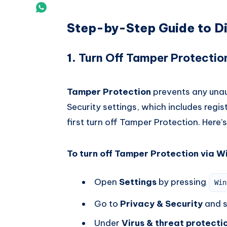
Vk
on
Share
Email
Step-by-Step Guide to D
on
Whatsapp
1.
Turn Off Tamper Protectio
Tamper Protection
prevents any una
Security settings, which includes regi
first turn off Tamper Protection. Here’
To turn off Tamper Protection via W
Open
Settings
by pressing
Win
Go to
Privacy & Security
and s
Under
Virus & threat protecti