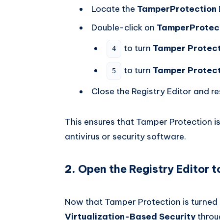
Locate the
TamperProtection
Double-click on
TamperProtec
to turn
Tamper Protect
4
to turn
Tamper Protect
5
Close the Registry Editor and re
This ensures that Tamper Protection is 
antivirus or security software.
2.
Open the Registry Editor t
Now that Tamper Protection is turned 
Virtualization-Based Security
throug