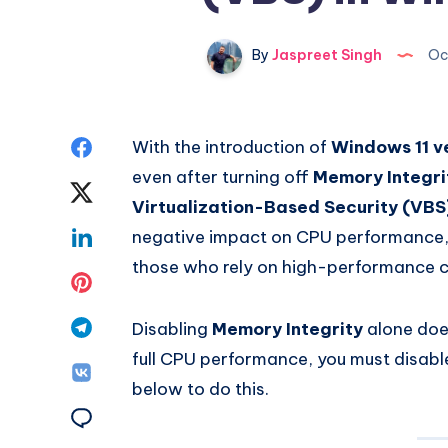
By
Jaspreet Singh
Oc
Share
With the introduction of
Windows 11 v
even after turning off
Memory Integri
on
Share
Virtualization-Based Security (VBS
Facebook
on
Share
negative impact on CPU performance, 
those who rely on high-performance 
Twitter
on
Share
Linkedin
on
Share
Disabling
Memory Integrity
alone does
full CPU performance, you must disable
Pinterest
on
Share
below to do this.
Telegram
on
Share