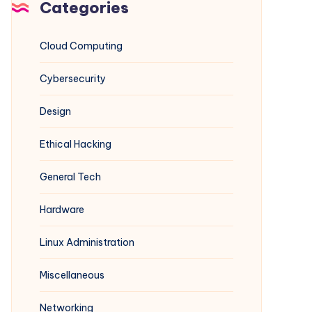
Categories
Cloud Computing
Cybersecurity
Design
Ethical Hacking
General Tech
Hardware
Linux Administration
Miscellaneous
Networking