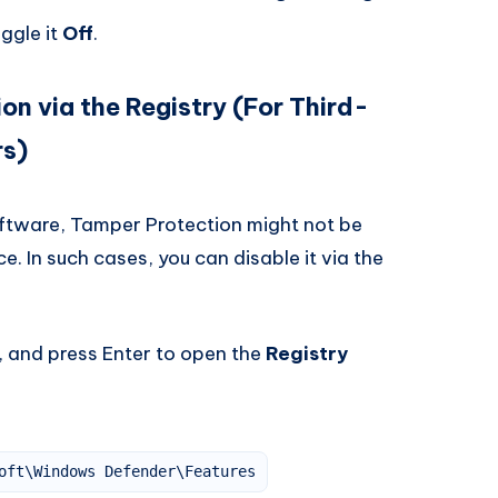
ggle it
Off
.
on via the Registry (For Third-
rs)
software, Tamper Protection might not be
e. In such cases, you can disable it via the
, and press Enter to open the
Registry
oft\Windows Defender\Features