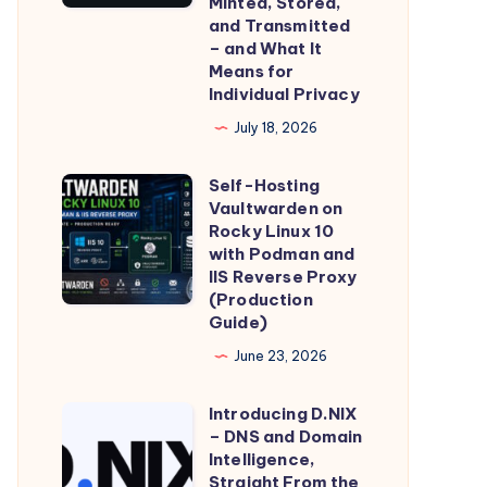
Minted, Stored,
GDID:
and Transmitted
How
– and What It
Means for
Microsoft’s
Individual Privacy
Global
July 18, 2026
Device
Identifier
Self-Hosting
Self-
Is
Vaultwarden on
Hosting
Minted,
Rocky Linux 10
Vaultwarden
with Podman and
Stored,
IIS Reverse Proxy
on
and
(Production
Rocky
Transmitted
Guide)
Linux
–
June 23, 2026
10
and
with
What
Introducing D.NIX
Introducing
Podman
– DNS and Domain
It
D.NIX
Intelligence,
and
Means
–
Straight From the