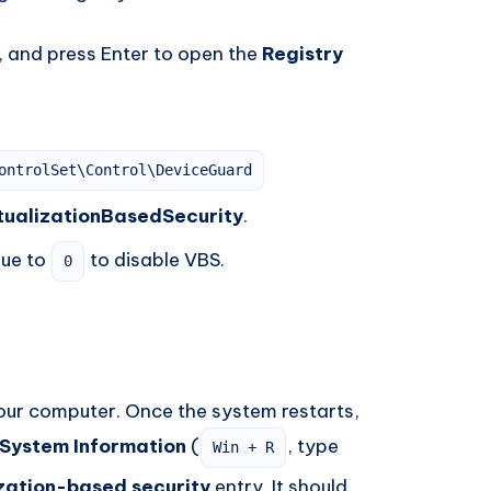
, and press Enter to open the
Registry
ontrolSet\Control\DeviceGuard
tualizationBasedSecurity
.
lue to
to disable VBS.
0
our computer. Once the system restarts,
System Information
(
, type
Win + R
ization-based security
entry. It should