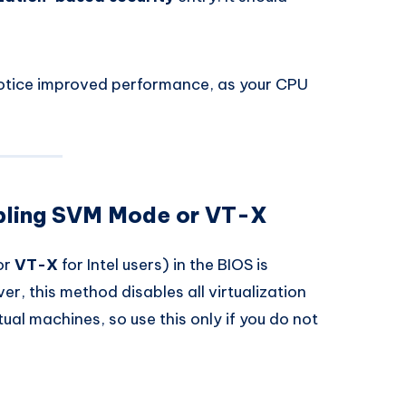
notice improved performance, as your CPU
abling SVM Mode or VT-X
or
VT-X
for Intel users) in the BIOS is
, this method disables all virtualization
rtual machines, so use this only if you do not