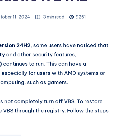
tober 11, 2024
3 min read
9261
ersion 24H2
, some users have noticed that
ty
and other security features,
)
continues to run. This can have a
especially for users with AMD systems or
computing, such as gamers.
 not completely turn off VBS. To restore
 VBS through the registry. Follow the steps