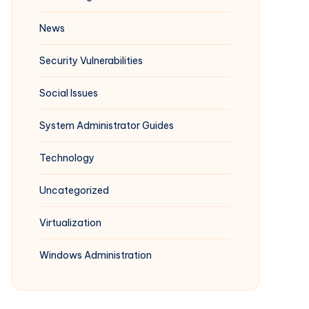
News
Security Vulnerabilities
Social Issues
System Administrator Guides
Technology
Uncategorized
Virtualization
Windows Administration