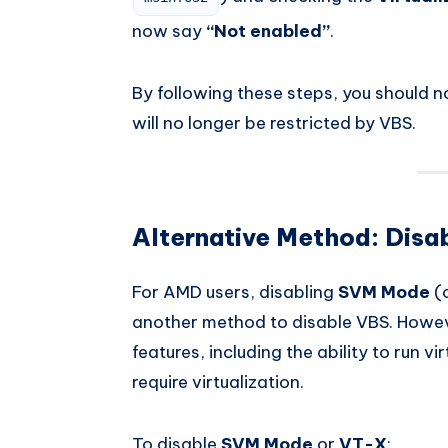
now say
“Not enabled”
.
By following these steps, you should 
will no longer be restricted by VBS.
Alternative Method: Dis
For AMD users, disabling
SVM Mode
(
another method to disable VBS. However
features, including the ability to run vi
require virtualization.
To disable
SVM Mode
or
VT-X
: