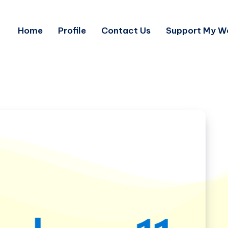
Home
Profile
Contact Us
Support My W