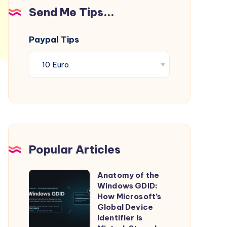
Send Me Tips...
Paypal Tips
Popular Articles
Anatomy of the
Anatomy
Windows GDID:
of
How Microsoft’s
the
Global Device
Identifier Is
Windows