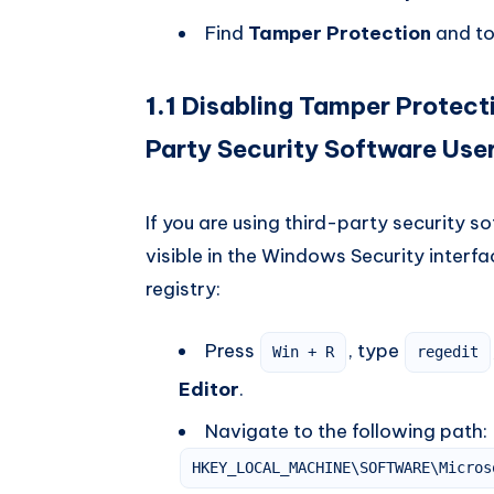
Find
Tamper Protection
and to
1.1
Disabling Tamper Protecti
Party Security Software Use
If you are using third-party security 
visible in the Windows Security interfac
registry:
Press
, type
Win + R
regedit
Editor
.
Navigate to the following path:
HKEY_LOCAL_MACHINE\SOFTWARE\Micros