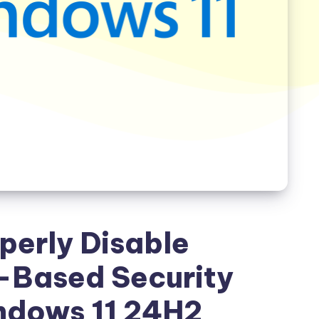
perly Disable
n-Based Security
ndows 11 24H2