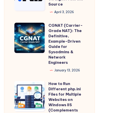
IIS
for
Source
DNS
Reverse
Individual
and
April 3, 2026
Proxy
Privacy
Domain
(Production
CGNAT (Carrier-
Intelligence,
CGNAT
Guide)
Grade NAT): The
Straight
(Carrier-
Definitive,
From
Grade
Example-Driven
Guide for
the
NAT):
Sysadmins &
Source
The
Network
Definitive,
Engineers
Example-
January 13, 2026
Driven
Guide
How to Run
How
Different php.ini
for
to
Files for Multiple
Sysadmins
Run
Websites on
&
Windows IIS
Different
(Complements
Network
php.ini