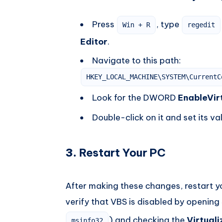
Press
, type
Win + R
regedit
Editor
.
Navigate to this path:
HKEY_LOCAL_MACHINE\SYSTEM\CurrentC
Look for the DWORD
EnableVir
Double-click on it and set its va
3.
Restart Your PC
After making these changes, restart y
verify that VBS is disabled by opening
) and checking the
Virtual
msinfo32