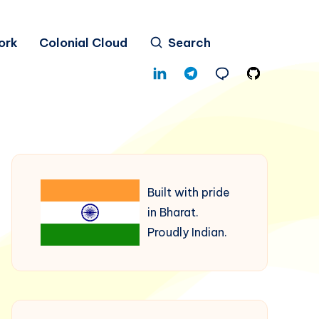
ork
Colonial Cloud
Search
Built with pride
in Bharat.
Proudly Indian.