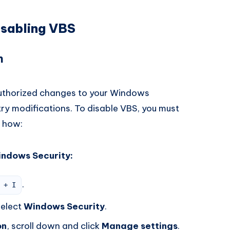
isabling VBS
n
uthorized changes to your Windows
stry modifications. To disable VBS, you must
s how:
indows Security:
.
 + I
elect
Windows Security
.
on
, scroll down and click
Manage settings
.