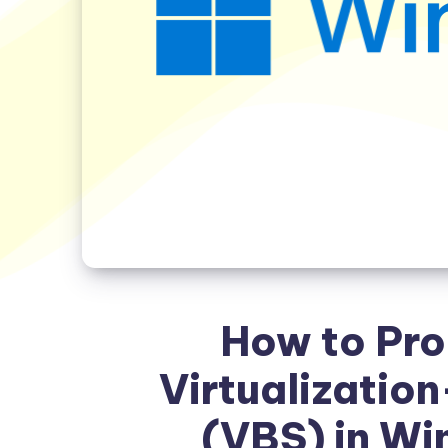
How to Pro
Virtualizatio
(VBS) in Wi