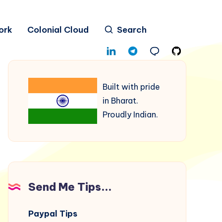
ork
Colonial Cloud
Search
Built with pride
in Bharat.
Proudly Indian.
Send Me Tips...
Paypal Tips