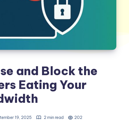
se and Block the
rs Eating Your
dwidth
tember 19, 2025
2 min read
202