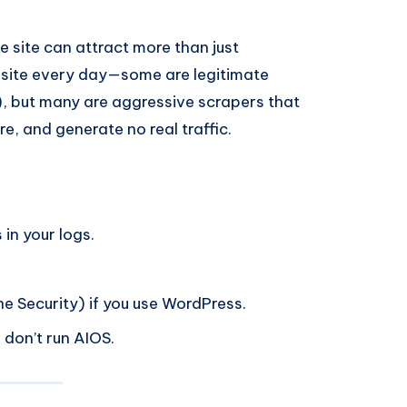
ite can attract more than just
 site every day—some are legitimate
, but many are aggressive scrapers that
, and generate no real traffic.
in your logs.
e Security) if you use WordPress.
 don’t run AIOS.