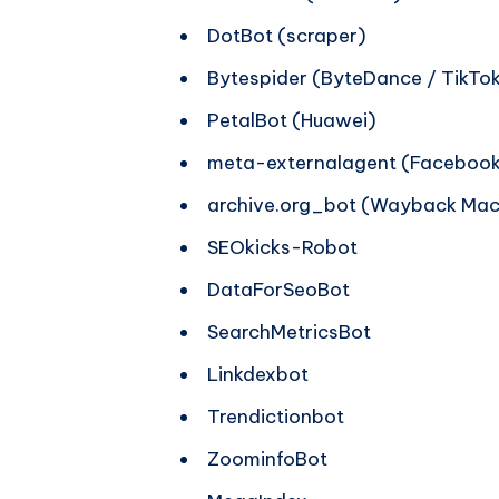
DotBot (scraper)
Bytespider (ByteDance / TikTok
PetalBot (Huawei)
meta-externalagent (Facebook
archive.org_bot (Wayback Mac
SEOkicks-Robot
DataForSeoBot
SearchMetricsBot
Linkdexbot
Trendictionbot
ZoominfoBot