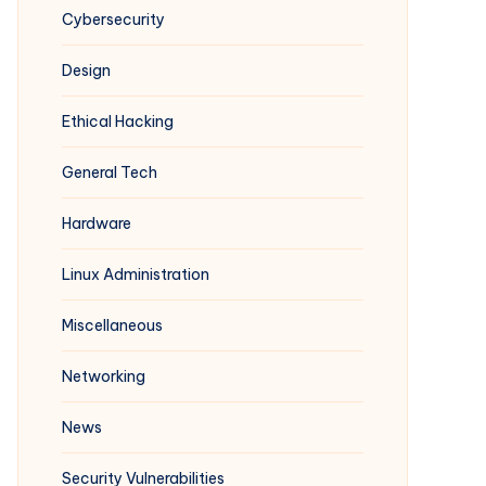
Cybersecurity
Design
Ethical Hacking
General Tech
Hardware
Linux Administration
Miscellaneous
Networking
News
Security Vulnerabilities