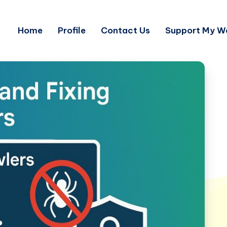
Home
Profile
Contact Us
Support My W