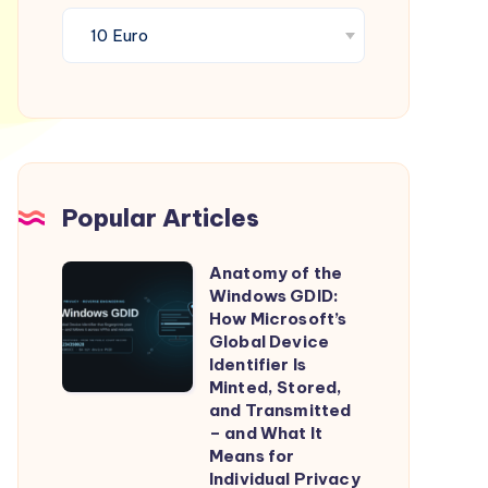
Popular Articles
Anatomy of the
Anatomy
Windows GDID:
of
How Microsoft’s
the
Global Device
Identifier Is
Windows
Minted, Stored,
GDID:
and Transmitted
How
– and What It
Means for
Microsoft’s
Individual Privacy