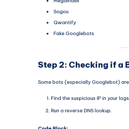
MegaIndex
Sogou
Qwantify
Fake Googlebots
Step 2: Checking if a B
Some bots (especially Googlebot) are 
Find the suspicious IP in your log
Run a reverse DNS lookup.
Code Block: