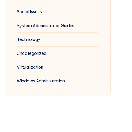
Social Issues
System Administrator Guides
Technology
Uncategorized
Virtualization
Windows Administration