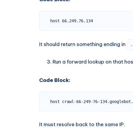
host 66.249.76.134
It should return something ending in
.
Run a forward lookup on that ho
Code Block:
host crawl-66-249-76-134.googlebot
It must resolve back to the same IP.