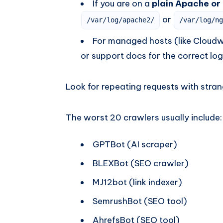
If you are on a
plain Apache or
or
/var/log/apache2/
/var/log/ng
For managed hosts (like Cloudwa
or support docs for the correct log
Look for repeating requests with stra
The worst 20 crawlers usually include:
GPTBot (AI scraper)
BLEXBot (SEO crawler)
MJ12bot (link indexer)
SemrushBot (SEO tool)
AhrefsBot (SEO tool)