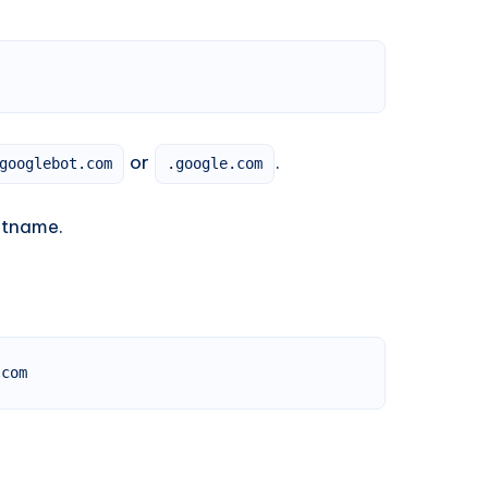
or
.
googlebot.com
.google.com
stname.
.com