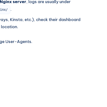
 Nginx server
, logs are usually under
.
inx/
ys, Kinsta, etc.), check their dashboard
 location.
nge User-Agents.