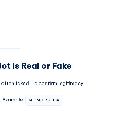
ot Is Real or Fake
often faked. To confirm legitimacy:
s. Example:
.
66.249.76.134