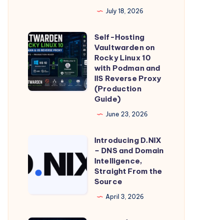
Global
July 18, 2026
Device
Identifier
Self-Hosting
Self-
Is
Vaultwarden on
Hosting
Minted,
Rocky Linux 10
Vaultwarden
with Podman and
Stored,
IIS Reverse Proxy
on
and
(Production
Rocky
Transmitted
Guide)
Linux
–
June 23, 2026
10
and
with
What
Introducing D.NIX
Introducing
Podman
– DNS and Domain
It
D.NIX
Intelligence,
and
Means
–
Straight From the
IIS
for
Source
DNS
Reverse
Individual
and
April 3, 2026
Proxy
Privacy
Domain
(Production