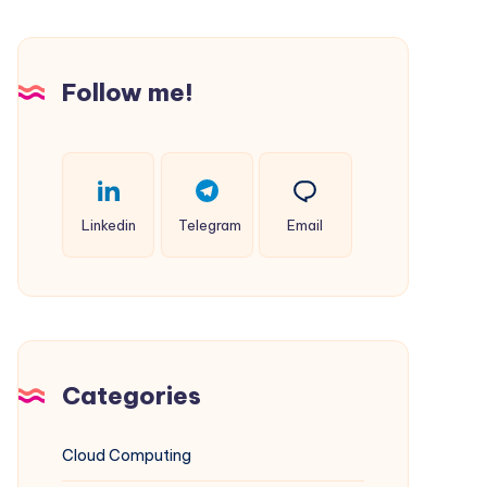
Websites
on
Windows
Follow me!
IIS
(Complements
Multi-
PHP
Linkedin
Telegram
Email
Guide)
Categories
Cloud Computing