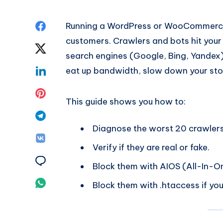
Share
Running a WordPress or WooCommerce s
customers. Crawlers and bots hit your
on
Share
search engines (Google, Bing, Yandex)
Facebook
on
Share
eat up bandwidth, slow down your store
Twitter
on
Share
This guide shows you how to:
Linkedin
on
Share
Diagnose the worst 20 crawlers 
Pinterest
on
Share
Verify if they are real or fake.
Telegram
on
Share
Block them with AIOS (All-In-On
Vk
on
Share
Block them with .htaccess if you
Email
on
Whatsapp