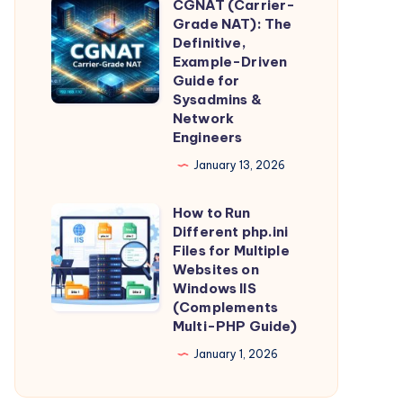
CGNAT (Carrier-
Intelligence,
CGNAT
Guide)
Grade NAT): The
Straight
(Carrier-
Definitive,
From
Grade
Example-Driven
Guide for
the
NAT):
Sysadmins &
Source
The
Network
Definitive,
Engineers
Example-
January 13, 2026
Driven
Guide
How to Run
How
Different php.ini
for
to
Files for Multiple
Sysadmins
Run
Websites on
&
Windows IIS
Different
(Complements
Network
php.ini
Multi-PHP Guide)
Engineers
Files
January 1, 2026
for
Multiple