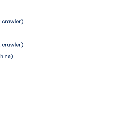
 crawler)
 crawler)
hine)