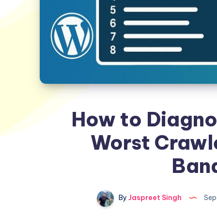
How to Diagno
Worst Crawle
Ban
By
Jaspreet Singh
Sep