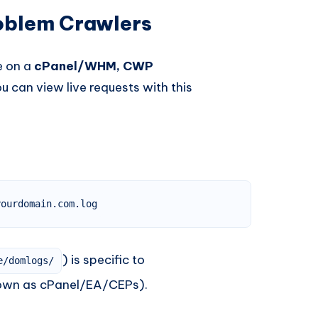
roblem Crawlers
re on a
cPanel/WHM, CWP
ou can view live requests with this
yourdomain.com.log
) is specific to
e/domlogs/
own as cPanel/EA/CEPs).