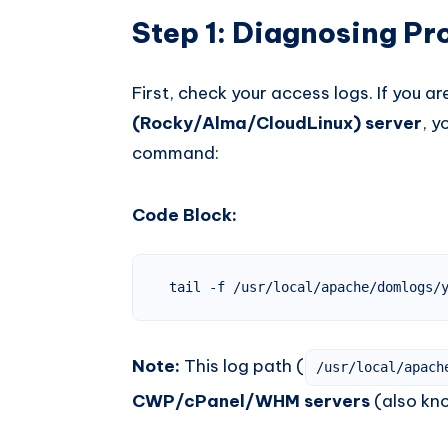
Step 1: Diagnosing P
First, check your access logs. If you a
(Rocky/Alma/CloudLinux) server
, y
command:
Code Block:
tail -f /usr/local/apache/domlogs/
Note:
This log path (
/usr/local/apach
CWP/cPanel/WHM servers
(also kn