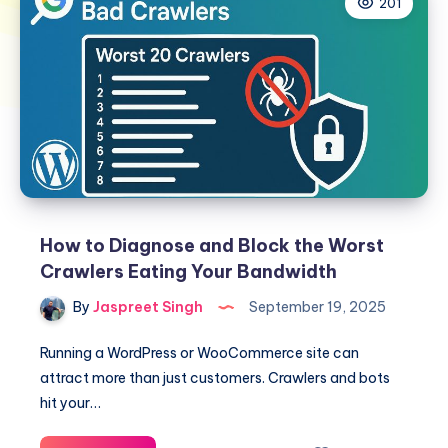
201
How to Diagnose and Block the Worst
Crawlers Eating Your Bandwidth
By
Jaspreet Singh
September 19, 2025
Running a WordPress or WooCommerce site can
attract more than just customers. Crawlers and bots
hit your…