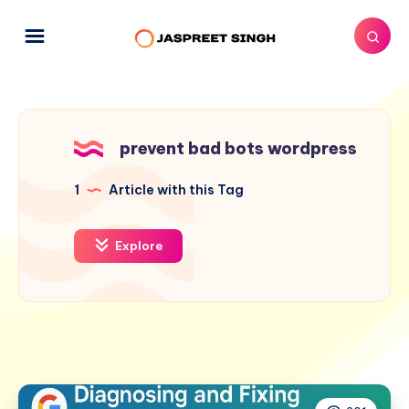
prevent bad bots wordpress
1
Article with this Tag
Explore