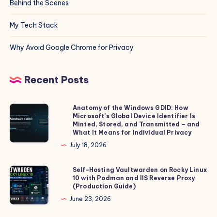
Behind the Scenes
My Tech Stack
Why Avoid Google Chrome for Privacy
Recent Posts
Anatomy of the Windows GDID: How
Anatomy
Microsoft’s Global Device Identifier Is
of
Minted, Stored, and Transmitted – and
the
What It Means for Individual Privacy
Windows
July 18, 2026
GDID:
How
Self-Hosting Vaultwarden on Rocky Linux
Self-
10 with Podman and IIS Reverse Proxy
Microsoft’s
Hosting
(Production Guide)
Global
Vaultwarden
June 23, 2026
Device
on