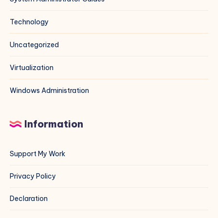
Technology
Uncategorized
Virtualization
Windows Administration
Information
Support My Work
Privacy Policy
Declaration