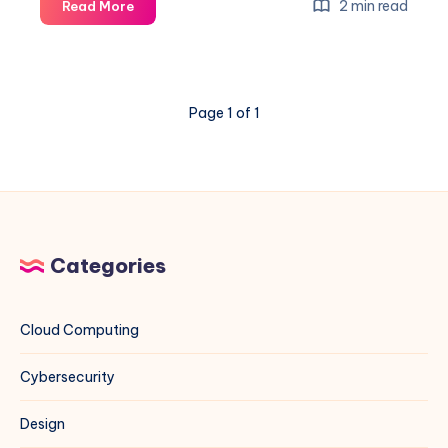
How
2 min read
Read More
to
Diagnose
and
Block
Page 1 of 1
the
Worst
Crawlers
Eating
Your
Bandwidth
Categories
Cloud Computing
Cybersecurity
Design