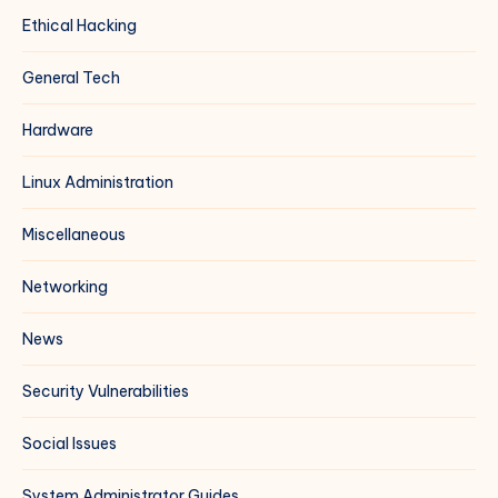
Ethical Hacking
General Tech
Hardware
Linux Administration
Miscellaneous
Networking
News
Security Vulnerabilities
Social Issues
System Administrator Guides