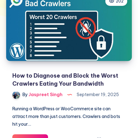
202
How to Diagnose and Block the Worst
Crawlers Eating Your Bandwidth
By
Jaspreet Singh
September 19, 2025
Running a WordPress or WooCommerce site can
attract more than just customers. Crawlers and bots
hit your…