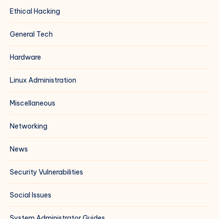
Ethical Hacking
General Tech
Hardware
Linux Administration
Miscellaneous
Networking
News
Security Vulnerabilities
Social Issues
System Administrator Guides