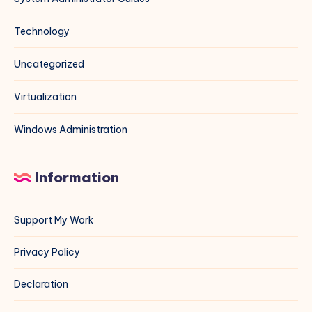
Technology
Uncategorized
Virtualization
Windows Administration
Information
Support My Work
Privacy Policy
Declaration