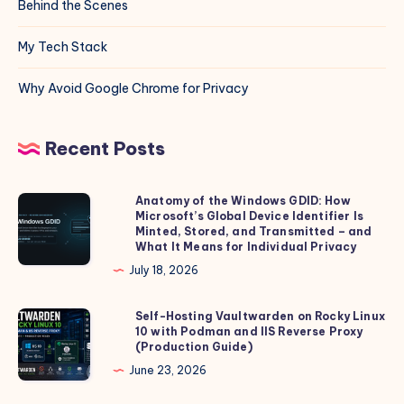
Behind the Scenes
My Tech Stack
Why Avoid Google Chrome for Privacy
Recent Posts
Anatomy of the Windows GDID: How
Anatomy
Microsoft’s Global Device Identifier Is
of
Minted, Stored, and Transmitted – and
the
What It Means for Individual Privacy
Windows
July 18, 2026
GDID:
How
Self-Hosting Vaultwarden on Rocky Linux
Self-
10 with Podman and IIS Reverse Proxy
Microsoft’s
Hosting
(Production Guide)
Global
Vaultwarden
June 23, 2026
Device
on