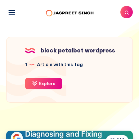
block petalbot wordpress
1
Article with this Tag
Explore