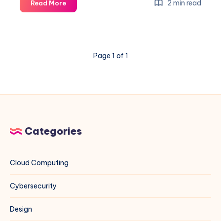
How
2 min read
Read More
to
Diagnose
and
Block
Page 1 of 1
the
Worst
Crawlers
Eating
Your
Bandwidth
Categories
Cloud Computing
Cybersecurity
Design