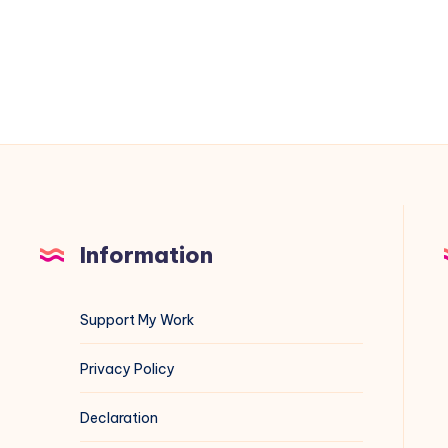
the
Worst
Crawlers
Eating
Your
Bandwidth
Information
Support My Work
Privacy Policy
Declaration