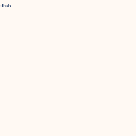
ithub