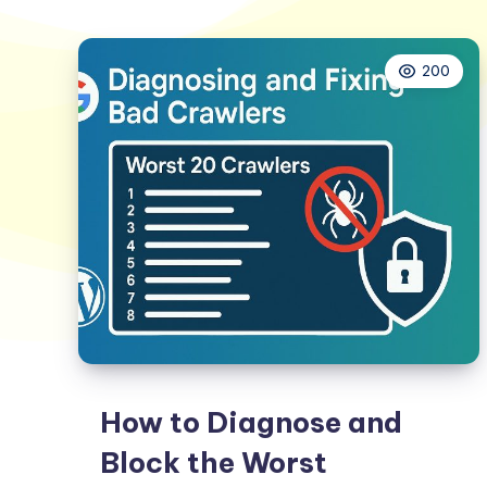
200
How to Diagnose and
Block the Worst