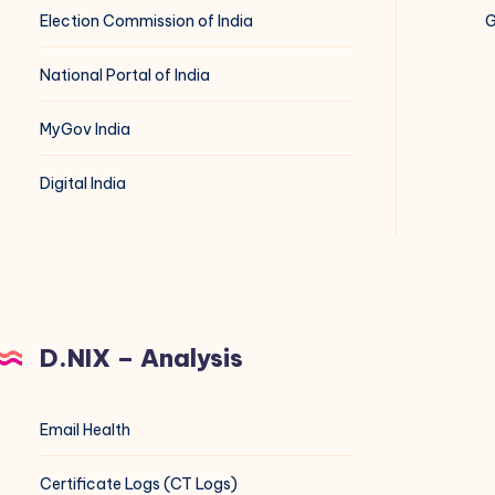
Election Commission of India
G
National Portal of India
MyGov India
Digital India
D.NIX – Analysis
Email Health
Certificate Logs (CT Logs)