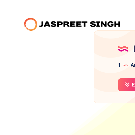
1
Ar
E