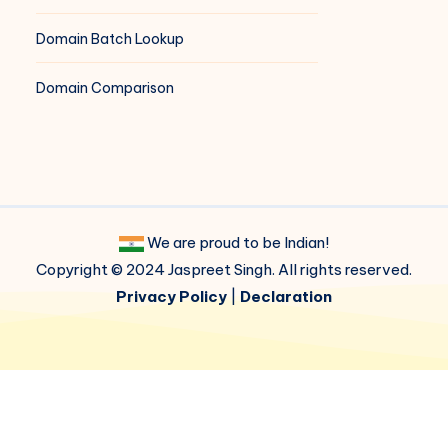
Domain Batch Lookup
Domain Comparison
We are proud to be Indian!
Copyright © 2024 Jaspreet Singh. All rights reserved.
Privacy Policy
|
Declaration