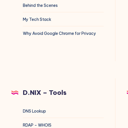
Behind the Scenes
My Tech Stack
Why Avoid Google Chrome for Privacy
D.NIX – Tools
DNS Lookup
RDAP – WHOIS