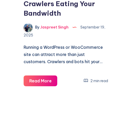
Crawlers Eating Your
Bandwidth
By
Jaspreet Singh
September 19,
2025
Running a WordPress or WooCommerce
site can attract more than just
customers. Crawlers and bots hit your…
How
Read More
2 min read
to
Diagnose
and
Block