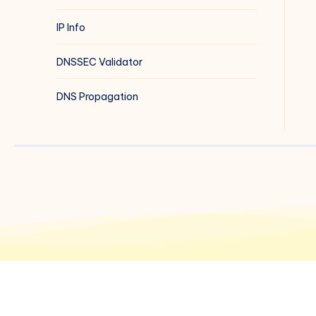
IP Info
DNSSEC Validator
DNS Propagation