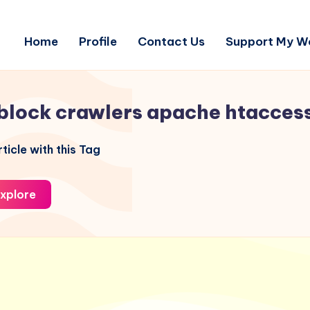
Home
Profile
Contact Us
Support My W
block crawlers apache htacces
ticle with this Tag
xplore