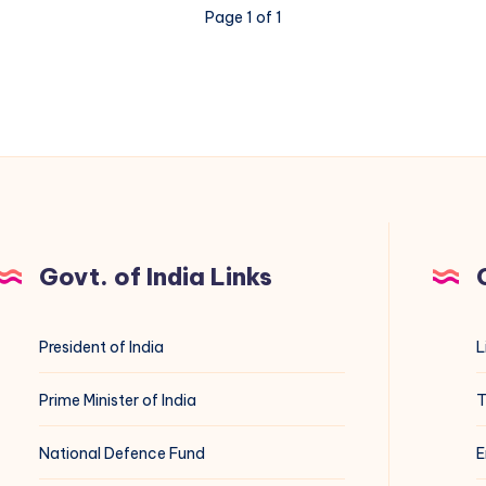
Page 1 of 1
Govt. of India Links
President of India
L
Prime Minister of India
T
National Defence Fund
E