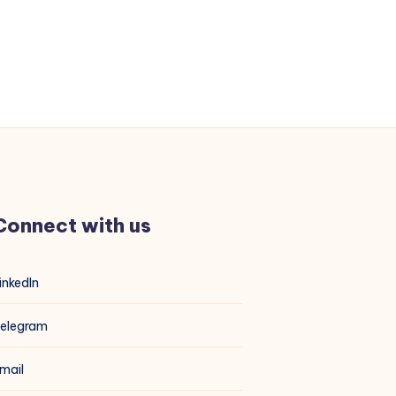
Connect with us
inkedIn
elegram
mail