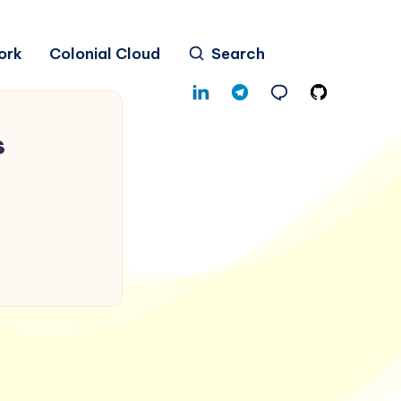
ork
Colonial Cloud
Search
s