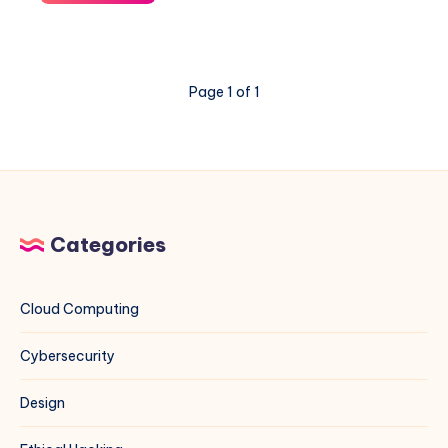
to
Properly
Disable
Virtualization-
Page 1 of 1
Based
Security
(VBS)
in
Windows
11
24H2
Categories
Cloud Computing
Cybersecurity
Design