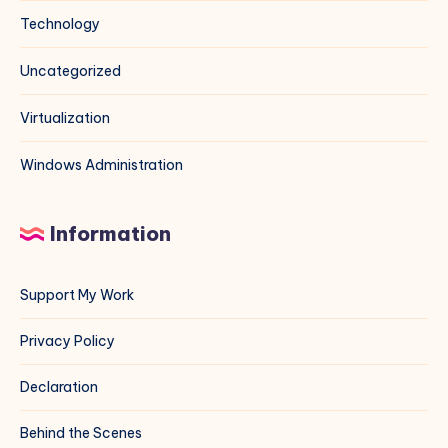
Technology
Uncategorized
Virtualization
Windows Administration
Information
Support My Work
Privacy Policy
Declaration
Behind the Scenes