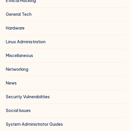
Ethical Hacking
General Tech
Hardware
Linux Administration
Miscellaneous
Networking
News
Security Vulnerabilities
Social Issues
System Administrator Guides