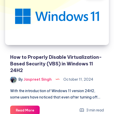
How to Properly Disable Virtualization-
Based Security (VBS) in Windows 11
24H2
By
Jaspreet Singh
October 11, 2024
With the introduction of Windows 11 version 24H2,
some users have noticed that even after turning off…
How
3 min read
Read More