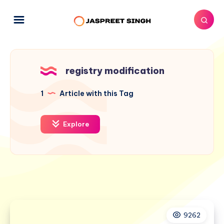
registry modification
1
Article with this Tag
Explore
9262