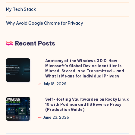
My Tech Stack
Why Avoid Google Chrome for Privacy
Recent Posts
Anatomy of the Windows GDID: How
Anatomy
Microsoft’s Global Device Identifier Is
of
Minted, Stored, and Transmitted – and
the
What It Means for Individual Privacy
Windows
July 18, 2026
GDID:
How
Self-Hosting Vaultwarden on Rocky Linux
Self-
10 with Podman and IIS Reverse Proxy
Microsoft’s
Hosting
(Production Guide)
Global
Vaultwarden
June 23, 2026
Device
on
Identifier
Rocky