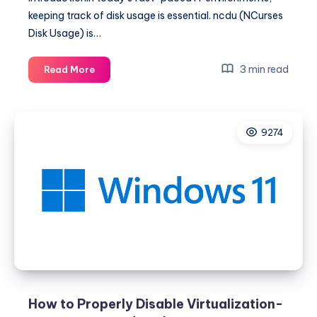
keeping track of disk usage is essential. ncdu (NCurses
Disk Usage) is…
The
3 min read
Read More
Ultimate
Guide
to
9274
NCDU
for
System
Administrators
How to Properly Disable Virtualization-