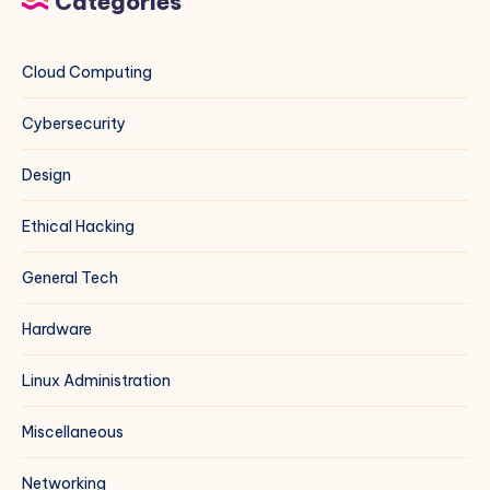
Categories
Cloud Computing
Cybersecurity
Design
Ethical Hacking
General Tech
Hardware
Linux Administration
Miscellaneous
Networking