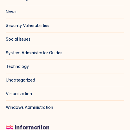
News
Security Vulnerabilities
Social Issues
System Administrator Guides
Technology
Uncategorized
Virtualization
Windows Administration
Information