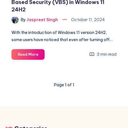
Based Security (VBS) in Windows 11
24H2
By
Jaspreet Singh
October 11, 2024
With the introduction of Windows 11 version 24H2,
some users have noticed that even after turning off…
How
3 min read
Read More
to
Properly
Disable
Virtualization-
Page 1 of 1
Based
Security
(VBS)
in
Windows
11
24H2