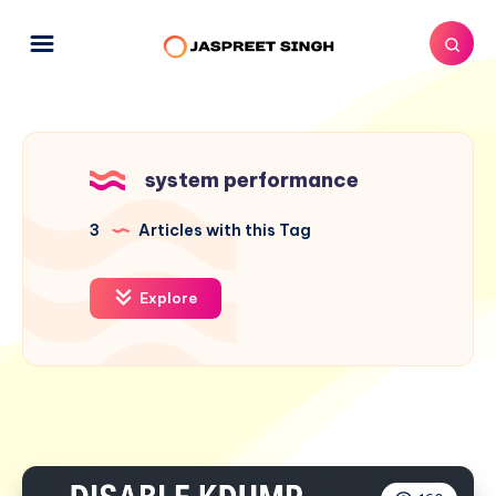
system performance
3
Articles with this Tag
Explore