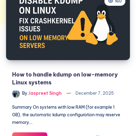
160
How to handle kdump on low-memory
Linux systems
By
Jaspreet Singh
December 7, 2025
Summary On systems with low RAM (for example 1
GB), the automatic kdump configuration may reserve
memory…