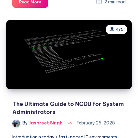
How
2 min read
Read More
to
handle
kdump
475
on
low-
memory
Linux
systems
The Ultimate Guide to NCDU for System
Administrators
By
Jaspreet Singh
February 26, 2025
IntroductionIn today’s fast-paced IT environments,