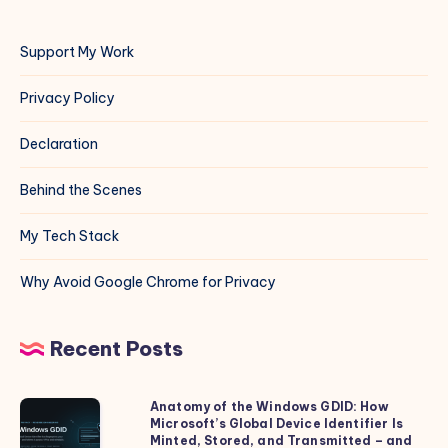
Support My Work
Privacy Policy
Declaration
Behind the Scenes
My Tech Stack
Why Avoid Google Chrome for Privacy
Recent Posts
Anatomy of the Windows GDID: How
Anatomy
Microsoft’s Global Device Identifier Is
of
Minted, Stored, and Transmitted – and