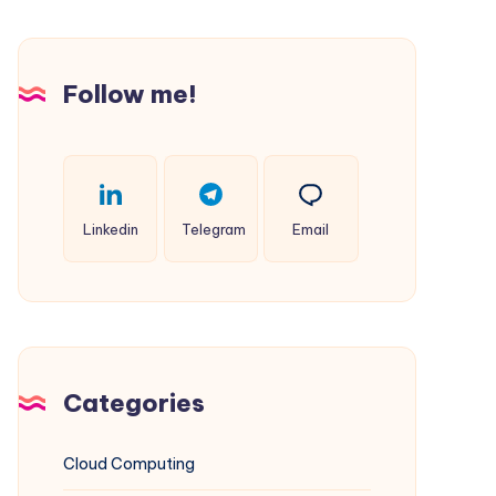
Websites
on
Windows
Follow me!
IIS
(Complements
Multi-
PHP
Linkedin
Telegram
Email
Guide)
Categories
Cloud Computing