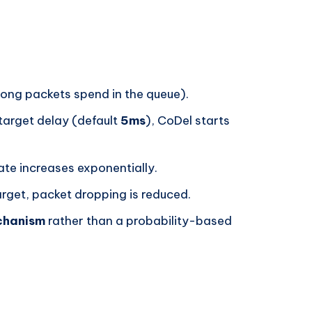
ong packets spend in the queue).
 target delay (default
5ms
), CoDel starts
rate increases exponentially.
arget, packet dropping is reduced.
chanism
rather than a probability-based