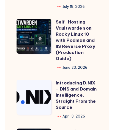
Global
July 18, 2026
Device
Identifier
Self-Hosting
Self-
Is
Vaultwarden on
Hosting
Minted,
Rocky Linux 10
Vaultwarden
with Podman and
Stored,
IIS Reverse Proxy
on
and
(Production
Rocky
Transmitted
Guide)
Linux
–
June 23, 2026
10
and
with
What
Introducing D.NIX
Introducing
Podman
– DNS and Domain
It
D.NIX
Intelligence,
and
Means
–
Straight From the
IIS
for
Source
DNS
Reverse
Individual
and
April 3, 2026
Proxy
Privacy
Domain
(Production