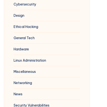
Cybersecurity
Design
Ethical Hacking
General Tech
Hardware
Linux Administration
Miscellaneous
Networking
News
Security Vulnerabilities