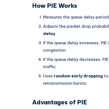
How PIE Works
Measures the queue delay periodi
Adjusts the packet drop probabil
delay
.
If the queue delay increases, PIE
congestion.
If the queue delay decreases, PIE
traffic.
Uses
random early dropping
to
retransmission bursts.
Advantages of PIE