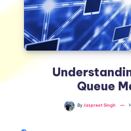
Understandin
Queue M
By
Jaspreet Singh
M