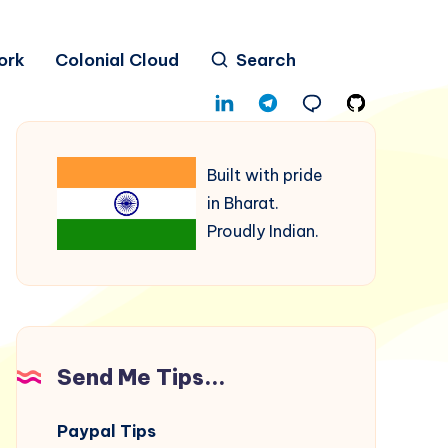
ork
Colonial Cloud
Search
Built with pride
in Bharat.
Proudly Indian.
Send Me Tips...
Paypal Tips