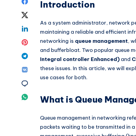
Share
Introduction
on
Share
As a system administrator, network pe
Facebook
on
Share
maintaining a reliable and efficient inf
Twitter
on
networking is
queue management
, w
Share
and bufferbloat. Two popular queue
Linkedin
on
Share
Integral controller Enhanced)
and
C
Pinterest
on
these issues. In this article, we will e
Share
use cases for both.
Telegram
on
Share
Vk
on
Share
What is Queue Mana
Email
on
Queue management in networking refer
Whatsapp
packets waiting to be transmitted in a
management, excessive buffering (k