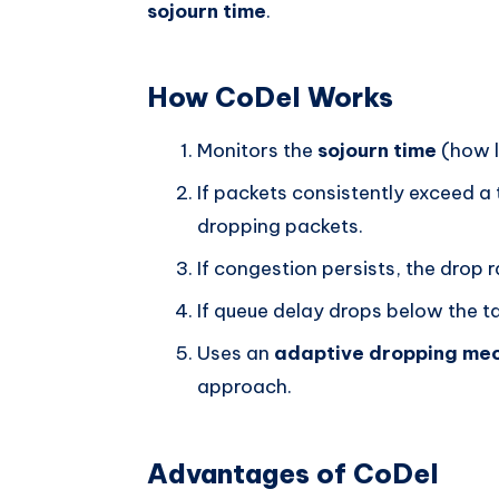
sojourn time
.
How CoDel Works
Monitors the
sojourn time
(how l
If packets consistently exceed a
dropping packets.
If congestion persists, the drop 
If queue delay drops below the t
Uses an
adaptive dropping me
approach.
Advantages of CoDel