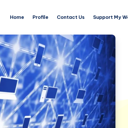
Home
Profile
Contact Us
Support My W