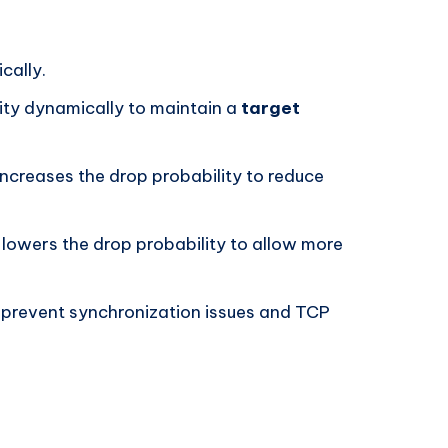
cally.
ity dynamically to maintain a
target
 increases the drop probability to reduce
 lowers the drop probability to allow more
 prevent synchronization issues and TCP