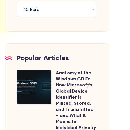
Popular Articles
Anatomy of the
Anatomy
Windows GDID:
of
How Microsoft’s
the
Global Device
Identifier Is
Windows
Minted, Stored,
GDID:
and Transmitted
How
– and What It
Means for
Microsoft’s
Individual Privacy