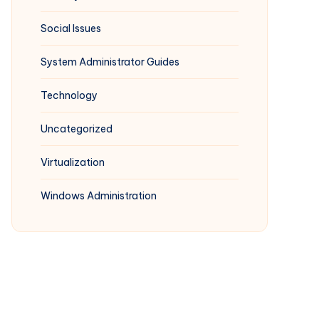
Social Issues
System Administrator Guides
Technology
Uncategorized
Virtualization
Windows Administration