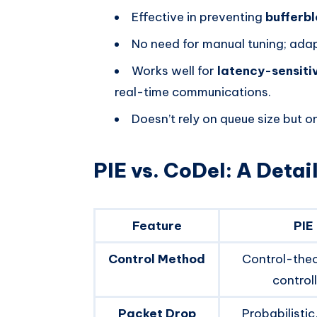
Effective in preventing
bufferb
No need for manual tuning; adapt
Works well for
latency-sensiti
real-time communications.
Doesn’t rely on queue size but 
PIE vs. CoDel: A Deta
Feature
PIE
Control Method
Control-theo
control
Packet Drop
Probabilistic