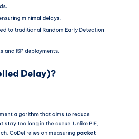
ds.
ensuring minimal delays.
d to traditional Random Early Detection
s and ISP deployments.
lled Delay)?
ent algorithm that aims to reduce
 stay too long in the queue. Unlike PIE,
ch, CoDel relies on measuring
packet