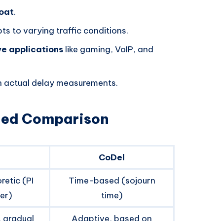
loat
.
s to varying traffic conditions.
ve applications
like gaming, VoIP, and
on actual delay measurements.
iled Comparison
CoDel
retic (PI
Time-based (sojourn
ler)
time)
, gradual
Adaptive, based on