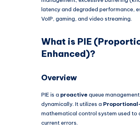
latency and degraded performance, espe
VoIP, gaming, and video streaming.
What is PIE (Proportio
Enhanced)?
Overview
PIE is a
proactive
queue management a
dynamically. It utilizes a
Proportional-
mathematical control system used to 
current errors.