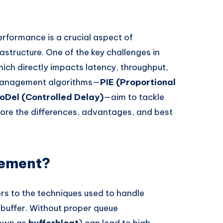
rformance is a crucial aspect of
rastructure. One of the key challenges in
hich directly impacts latency, throughput,
 management algorithms—
PIE (Proportional
oDel (Controlled Delay)
—aim to tackle
xplore the differences, advantages, and best
gement?
s to the techniques used to handle
 buffer. Without proper queue
nown as
bufferbloat
) can lead to high