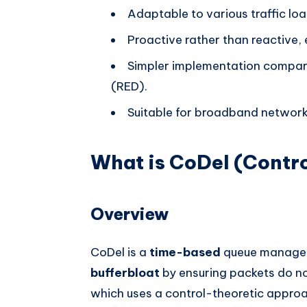
Adaptable to various traffic loa
Proactive rather than reactive, 
Simpler implementation compare
(RED).
Suitable for broadband network
What is CoDel (Contro
Overview
CoDel is a
time-based
queue managem
bufferbloat
by ensuring packets do not
which uses a control-theoretic approa