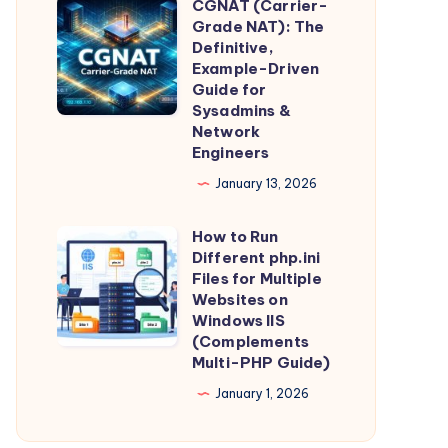
CGNAT (Carrier-
Intelligence,
CGNAT
Guide)
Grade NAT): The
Straight
(Carrier-
Definitive,
From
Grade
Example-Driven
Guide for
the
NAT):
Sysadmins &
Source
The
Network
Definitive,
Engineers
Example-
January 13, 2026
Driven
Guide
How to Run
How
Different php.ini
for
to
Files for Multiple
Sysadmins
Run
Websites on
&
Windows IIS
Different
(Complements
Network
php.ini
Multi-PHP Guide)
Engineers
Files
January 1, 2026
for
Multiple