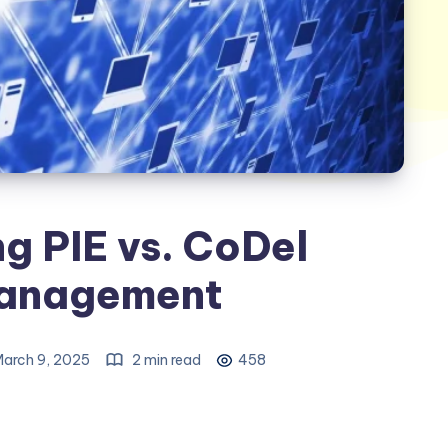
g PIE vs. CoDel
anagement
arch 9, 2025
2 min read
458