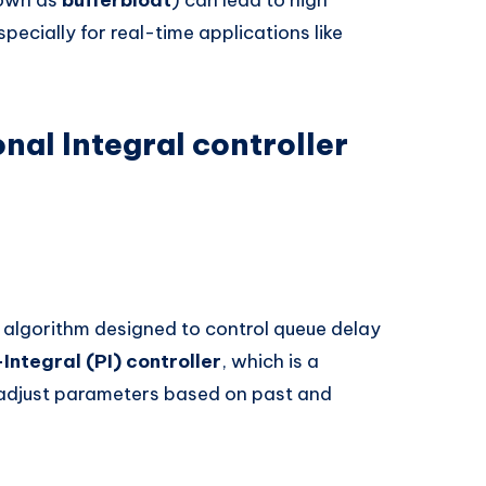
cially for real-time applications like
nal Integral controller
lgorithm designed to control queue delay
Integral (PI) controller
, which is a
adjust parameters based on past and