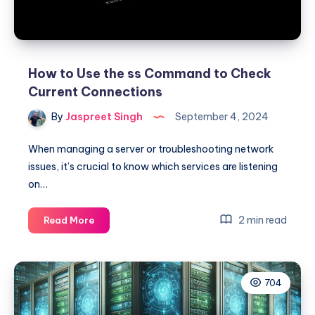
Rocky
Linux,
AlmaLinux,
and
Oracle
How to Use the ss Command to Check
Linux
Current Connections
By
Jaspreet Singh
September 4, 2024
When managing a server or troubleshooting network
issues, it’s crucial to know which services are listening
on…
How
2 min read
Read More
to
Use
the
704
ss
Command