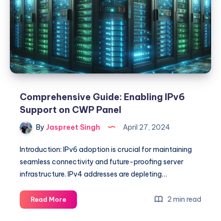
to
Check
Current
Connections
Comprehensive Guide: Enabling IPv6
Support on CWP Panel
By
Jaspreet Singh
April 27, 2024
Introduction: IPv6 adoption is crucial for maintaining
seamless connectivity and future-proofing server
infrastructure. IPv4 addresses are depleting…
Comprehensive
2 min read
Read More
Guide: