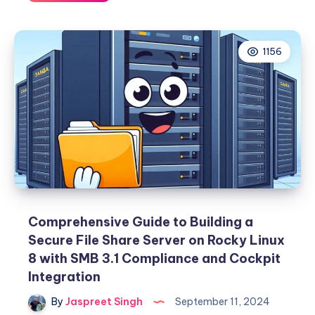
PIE
vs.
CoDel
1156
Queue
Management
Comprehensive Guide to Building a
Secure File Share Server on Rocky Linux
8 with SMB 3.1 Compliance and Cockpit
Integration
By
Jaspreet Singh
September 11, 2024