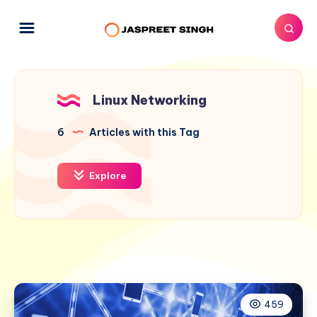
Linux Networking
6
Articles with this Tag
Explore
459