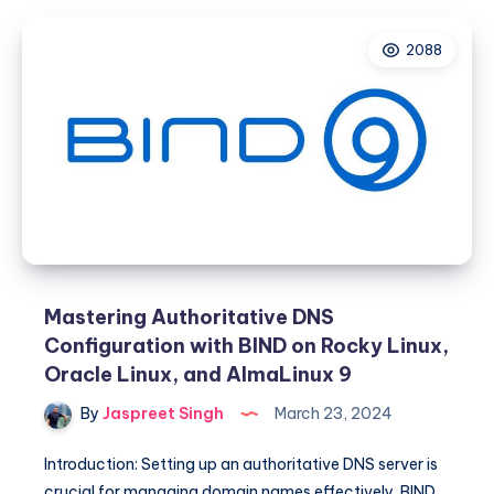
Enabling
IPv6
2088
Support
on
CWP
Panel
Mastering Authoritative DNS
Configuration with BIND on Rocky Linux,
Oracle Linux, and AlmaLinux 9
By
Jaspreet Singh
March 23, 2024
Introduction: Setting up an authoritative DNS server is
crucial for managing domain names effectively. BIND,