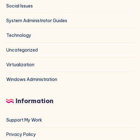
Social Issues
System Administrator Guides
Technology
Uncategorized
Virtualization
Windows Administration
Information
Support My Work
Privacy Policy