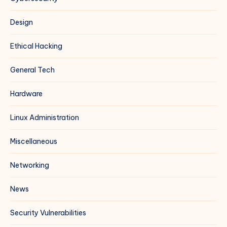
Design
Ethical Hacking
General Tech
Hardware
Linux Administration
Miscellaneous
Networking
News
Security Vulnerabilities