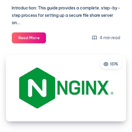
Introduction: This guide provides a complete, step-by-
step process for setting up a secure file share server
on…
Comprehensive
4 min read
Read More
Guide
to
Building
1376
a
Secure
File
Share
Server
on
Rocky
Linux
8
with