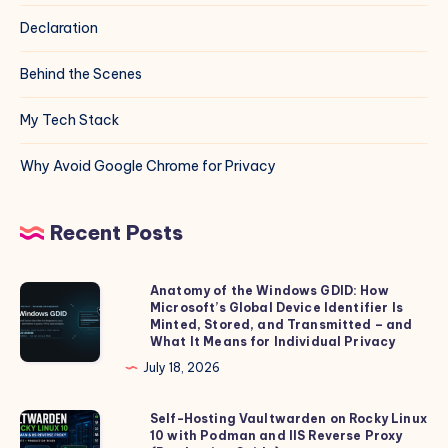
Declaration
Behind the Scenes
My Tech Stack
Why Avoid Google Chrome for Privacy
Recent Posts
Anatomy of the Windows GDID: How
Anatomy
Microsoft’s Global Device Identifier Is
of
Minted, Stored, and Transmitted – and
the
What It Means for Individual Privacy
Windows
July 18, 2026
GDID:
How
Self-Hosting Vaultwarden on Rocky Linux
Self-
10 with Podman and IIS Reverse Proxy
Microsoft’s
Hosting