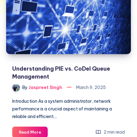
Understanding PIE vs. CoDel Queue
Management
By
Jaspreet Singh
March 9, 2025
Introduction As a system administrator, network
performance is a crucial aspect of maintaining a
reliable and efficient…
Understanding
2 min read
Read More