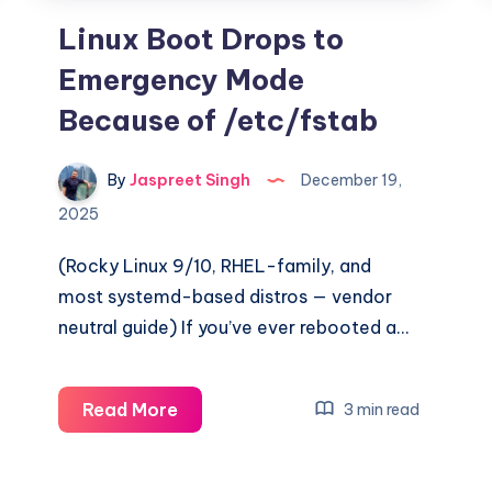
Linux Boot Drops to
Emergency Mode
Because of /etc/fstab
By
Jaspreet Singh
December 19,
2025
(Rocky Linux 9/10, RHEL-family, and
most systemd-based distros — vendor
neutral guide) If you’ve ever rebooted a…
Linux
Read More
3 min read
Boot
Drops