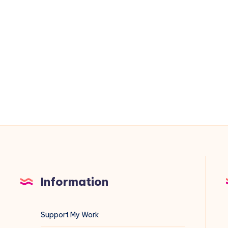
Data
Directory
to
/home/mysql
on
Debian
(Automated
with
Shell
Script)
Information
Support My Work