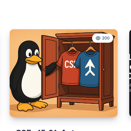
to
Emergency
Mode
Because
of
200
/etc/fstab