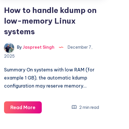
How to handle kdump on
low-memory Linux
systems
By
Jaspreet Singh
December 7,
2025
Summary On systems with low RAM (for
example 1 GB), the automatic kdump
configuration may reserve memory…
How
Read More
2 min read
to
handle