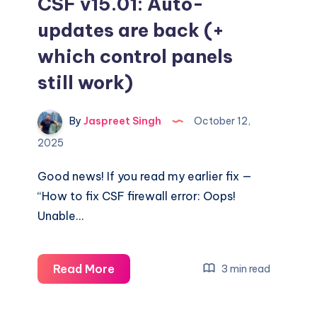
CSF v15.01: Auto-
updates are back (+
which control panels
still work)
By
Jaspreet Singh
October 12,
2025
Good news! If you read my earlier fix —
“How to fix CSF firewall error: Oops!
Unable…
CSF
Read More
3 min read
v15.01:
Auto-