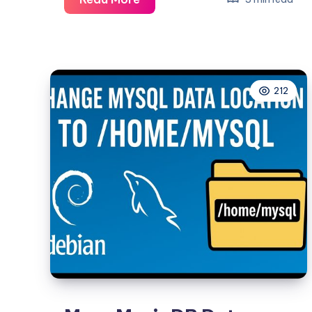
(Carrier-
Grade
NAT):
The
212
Definitive,
Example-
Driven
Guide
for
Sysadmins
&
Network
Engineers