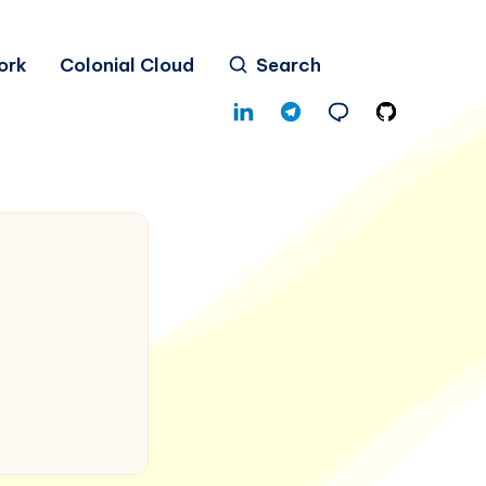
ork
Colonial Cloud
Search