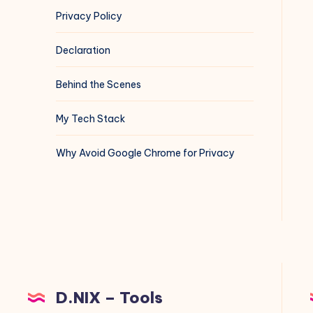
Privacy Policy
Declaration
Behind the Scenes
My Tech Stack
Why Avoid Google Chrome for Privacy
D.NIX – Tools