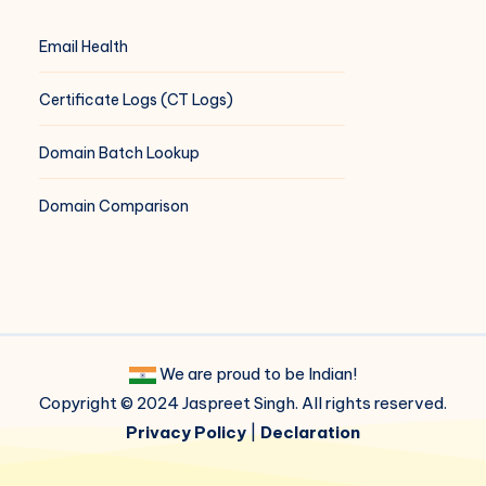
Email Health
Certificate Logs (CT Logs)
Domain Batch Lookup
Domain Comparison
We are proud to be Indian!
Copyright © 2024 Jaspreet Singh. All rights reserved.
Privacy Policy
|
Declaration