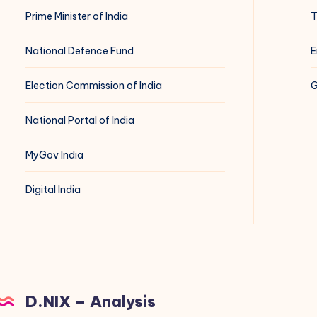
Prime Minister of India
T
National Defence Fund
E
Election Commission of India
G
National Portal of India
MyGov India
Digital India
D.NIX – Analysis