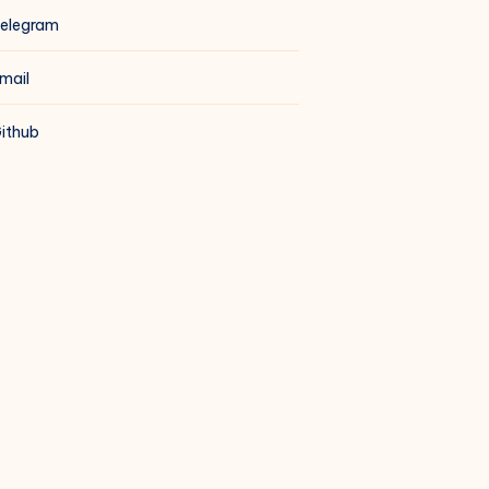
elegram
mail
ithub