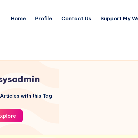
Home
Profile
Contact Us
Support My W
sysadmin
Articles with this Tag
xplore