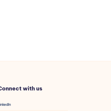
Memory
Errors
3046
and
3183
Connect with us
inkedIn