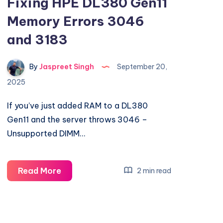
Fixing HPE DL380 Gen11
Memory Errors 3046
and 3183
By
Jaspreet Singh
September 20,
2025
If you’ve just added RAM to a DL380
Gen11 and the server throws 3046 –
Unsupported DIMM…
Fixing
Read More
2 min read
HPE
DL380
Gen11