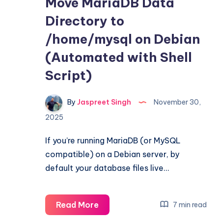
Move MariaDB Data
Directory to
/home/mysql on Debian
(Automated with Shell
Script)
By
Jaspreet Singh
November 30,
2025
If you’re running MariaDB (or MySQL
compatible) on a Debian server, by
default your database files live…
Move
Read More
7 min read
MariaDB