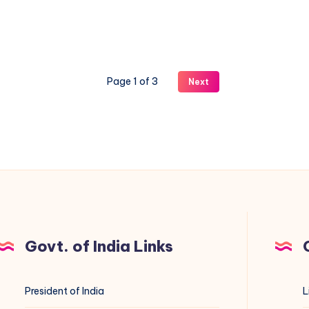
updates
are
back
(+
Page 1 of 3
Next
which
control
panels
still
work)
Govt. of India Links
President of India
L