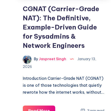
CGNAT (Carrier-Grade
NAT): The Definitive,
Example-Driven Guide
for Sysadmins &
Network Engineers
By
Jaspreet Singh
January 13,
2026
Introduction Carrier-Grade NAT (CGNAT)
is one of those technologies that quietly
rewrote how the internet works, without…
CGNAT
Read More
3 min read