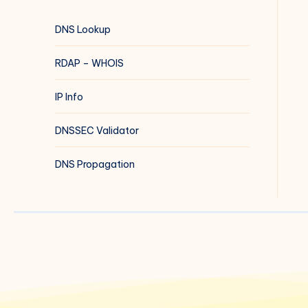
DNS Lookup
RDAP – WHOIS
IP Info
DNSSEC Validator
DNS Propagation