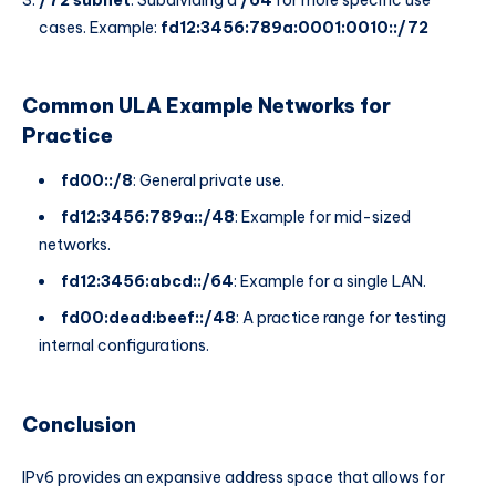
cases. Example:
fd12:3456:789a:0001:0010::/72
Common ULA Example Networks for
Practice
fd00::/8
: General private use.
fd12:3456:789a::/48
: Example for mid-sized
networks.
fd12:3456:abcd::/64
: Example for a single LAN.
fd00:dead:beef::/48
: A practice range for testing
internal configurations.
Conclusion
IPv6 provides an expansive address space that allows for