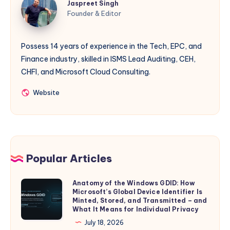
Jaspreet Singh
Singh
Founder & Editor
Possess 14 years of experience in the Tech, EPC, and
Finance industry, skilled in ISMS Lead Auditing, CEH,
CHFI, and Microsoft Cloud Consulting.
Website
Website
Popular Articles
Anatomy of the Windows GDID: How
Anatomy
Microsoft’s Global Device Identifier Is
of
Minted, Stored, and Transmitted – and
the
What It Means for Individual Privacy
Windows
July 18, 2026