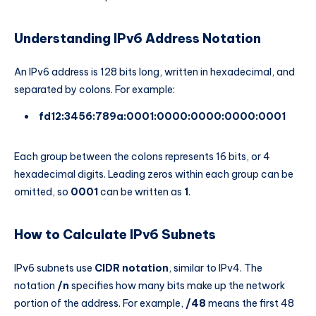
Understanding IPv6 Address Notation
An IPv6 address is 128 bits long, written in hexadecimal, and
separated by colons. For example:
fd12:3456:789a:0001:0000:0000:0000:0001
Each group between the colons represents 16 bits, or 4
hexadecimal digits. Leading zeros within each group can be
omitted, so
0001
can be written as
1
.
How to Calculate IPv6 Subnets
IPv6 subnets use
CIDR notation
, similar to IPv4. The
notation
/n
specifies how many bits make up the network
portion of the address. For example,
/48
means the first 48