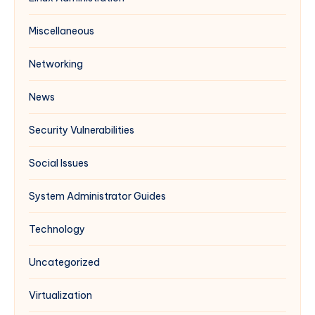
Miscellaneous
Networking
News
Security Vulnerabilities
Social Issues
System Administrator Guides
Technology
Uncategorized
Virtualization