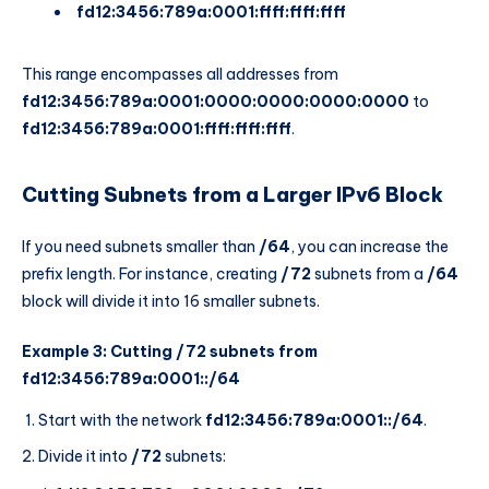
fd12:3456:789a:0001:ffff:ffff:ffff
This range encompasses all addresses from
fd12:3456:789a:0001:0000:0000:0000:0000
to
fd12:3456:789a:0001:ffff:ffff:ffff
.
Cutting Subnets from a Larger IPv6 Block
If you need subnets smaller than
/64
, you can increase the
prefix length. For instance, creating
/72
subnets from a
/64
block will divide it into 16 smaller subnets.
Example 3: Cutting /72 subnets from
fd12:3456:789a:0001::/64
Start with the network
fd12:3456:789a:0001::/64
.
Divide it into
/72
subnets: