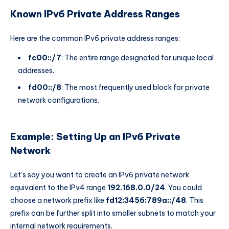
Known IPv6 Private Address Ranges
Here are the common IPv6 private address ranges:
fc00::/7
: The entire range designated for unique local
addresses.
fd00::/8
: The most frequently used block for private
network configurations.
Example: Setting Up an IPv6 Private
Network
Let’s say you want to create an IPv6 private network
equivalent to the IPv4 range
192.168.0.0/24
. You could
choose a network prefix like
fd12:3456:789a::/48
. This
prefix can be further split into smaller subnets to match your
internal network requirements.