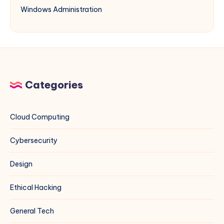
Windows Administration
Categories
Cloud Computing
Cybersecurity
Design
Ethical Hacking
General Tech