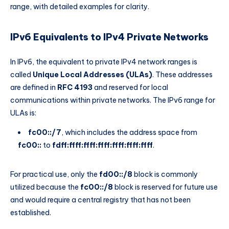
range, with detailed examples for clarity.
IPv6 Equivalents to IPv4 Private Networks
In IPv6, the equivalent to private IPv4 network ranges is
called
Unique Local Addresses (ULAs)
. These addresses
are defined in
RFC 4193
and reserved for local
communications within private networks. The IPv6 range for
ULAs is:
fc00::/7
, which includes the address space from
fc00::
to
fdff:ffff:ffff:ffff:ffff:ffff:ffff
.
For practical use, only the
fd00::/8
block is commonly
utilized because the
fc00::/8
block is reserved for future use
and would require a central registry that has not been
established.