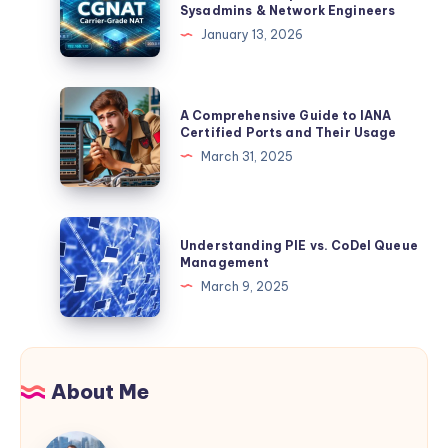
Sysadmins & Network Engineers
Straight
Grade
January 13, 2026
From
NAT):
the
The
Source
Definitive,
A
A Comprehensive Guide to IANA
Example-
Comprehensive
Certified Ports and Their Usage
Driven
Guide
March 31, 2025
Guide
to
for
IANA
Sysadmins
Certified
Understanding
&
Understanding PIE vs. CoDel Queue
Ports
PIE
Management
Network
and
vs.
March 9, 2025
Engineers
Their
CoDel
Usage
Queue
Management
About Me
Jaspreet