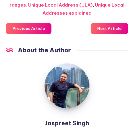
ranges
,
Unique Local Address (ULA)
,
Unique Local
Addresses explained
Previous Article
Next Article
About the Author
Jaspreet
Singh
Jaspreet Singh