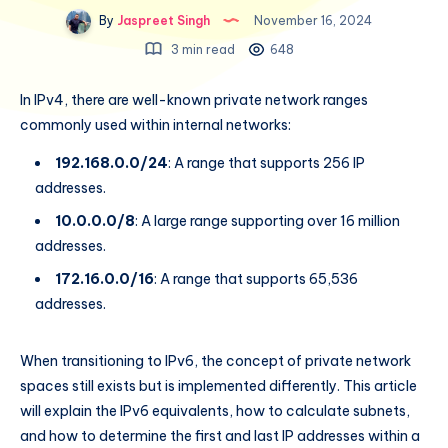
By
Jaspreet Singh
November 16, 2024
3 min read
648
In IPv4, there are well-known private network ranges
commonly used within internal networks:
192.168.0.0/24
: A range that supports 256 IP
addresses.
10.0.0.0/8
: A large range supporting over 16 million
addresses.
172.16.0.0/16
: A range that supports 65,536
addresses.
When transitioning to IPv6, the concept of private network
spaces still exists but is implemented differently. This article
will explain the IPv6 equivalents, how to calculate subnets,
and how to determine the first and last IP addresses within a