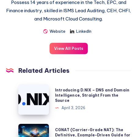
Possess 14 years of experience in the Tech, EPC, and
Finance industry, skilled in ISMS Lead Auditing, CEH, CHFI,
and Microsoft Cloud Consulting.
Website
LinkedIn
View All Posts
Related Articles
Introducing
Introducing D.NIX – DNS and Domain
D.NIX
Intelligence, Straight From the
Source
–
April 3, 2026
DNS
and
Domain
CGNAT
CGNAT (Carrier-Grade NAT): The
Intelligence,
(Carrier-
Definitive, Example-Driven Guide for