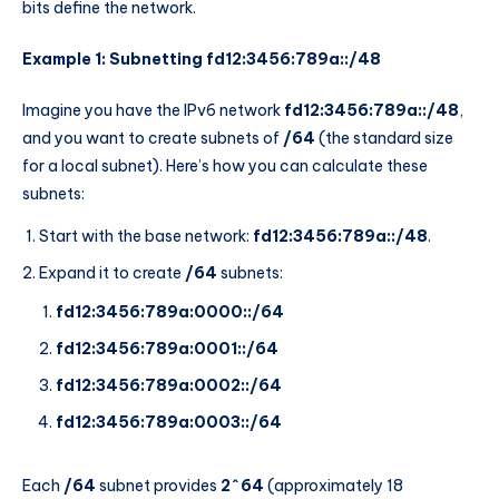
bits define the network.
Example 1: Subnetting fd12:3456:789a::/48
Imagine you have the IPv6 network
fd12:3456:789a::/48
,
and you want to create subnets of
/64
(the standard size
for a local subnet). Here’s how you can calculate these
subnets:
Start with the base network:
fd12:3456:789a::/48
.
Expand it to create
/64
subnets:
fd12:3456:789a:0000::/64
fd12:3456:789a:0001::/64
fd12:3456:789a:0002::/64
fd12:3456:789a:0003::/64
Each
/64
subnet provides
2^64
(approximately 18