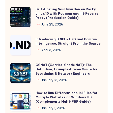
GDID:
How
Self-Hosting Vaultwarden on Rocky
Self-
Linux 10 with Podman and IIS Reverse
Microsoft’s
Hosting
Proxy (Production Guide)
Global
Vaultwarden
June 23, 2026
Device
on
Identifier
Rocky
Introducing
Introducing D.NIX – DNS and Domain
Is
Linux
Intelligence, Straight From the Source
D.NIX
Minted,
10
–
April 3, 2026
Stored,
with
DNS
and
Podman
and
CGNAT (Carrier-Grade NAT): The
CGNAT
Transmitted
and
Domain
Definitive, Example-Driven Guide for
(Carrier-
–
IIS
Sysadmins & Network Engineers
Intelligence,
Grade
and
Reverse
January 13, 2026
Straight
NAT):
What
Proxy
From
The
It
(Production
How to Run Different php.ini Files for
How
the
Definitive,
Means
Multiple Websites on Windows IIS
Guide)
to
Source
(Complements Multi-PHP Guide)
Example-
for
Run
January 1, 2026
Driven
Individual
Different