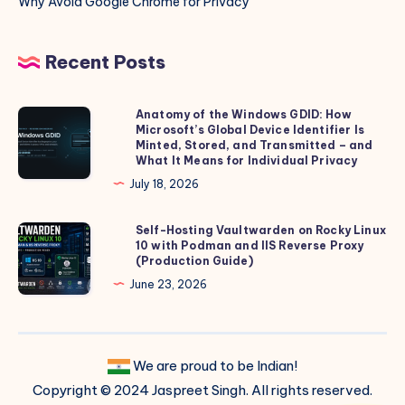
Why Avoid Google Chrome for Privacy
Recent Posts
Anatomy of the Windows GDID: How
Anatomy
Microsoft’s Global Device Identifier Is
of
Minted, Stored, and Transmitted – and
the
What It Means for Individual Privacy
Windows
July 18, 2026
GDID:
How
Self-Hosting Vaultwarden on Rocky Linux
Self-
10 with Podman and IIS Reverse Proxy
Microsoft’s
Hosting
(Production Guide)
Global
Vaultwarden
June 23, 2026
Device
on
Identifier
Rocky
Is
Linux
Minted,
We are proud to be Indian!
10
Stored,
Copyright © 2024 Jaspreet Singh. All rights reserved.
with