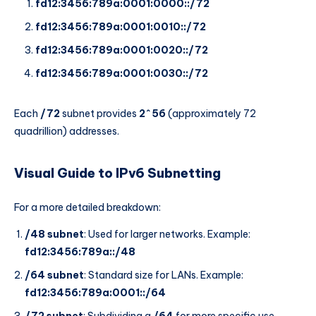
fd12:3456:789a:0001:0000::/72
fd12:3456:789a:0001:0010::/72
fd12:3456:789a:0001:0020::/72
fd12:3456:789a:0001:0030::/72
Each
/72
subnet provides
2^56
(approximately 72
quadrillion) addresses.
Visual Guide to IPv6 Subnetting
For a more detailed breakdown:
/48 subnet
: Used for larger networks. Example:
fd12:3456:789a::/48
/64 subnet
: Standard size for LANs. Example:
fd12:3456:789a:0001::/64
/72 subnet
: Subdividing a
/64
for more specific use