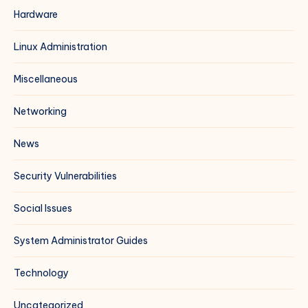
Hardware
Linux Administration
Miscellaneous
Networking
News
Security Vulnerabilities
Social Issues
System Administrator Guides
Technology
Uncategorized