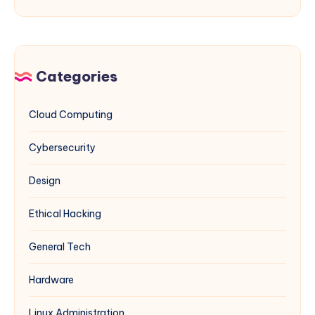
Guide
Privacy
php.ini
for
Files
Sysadmins
for
&
Multiple
Categories
Network
Websites
Engineers
on
Cloud Computing
Windows
IIS
Cybersecurity
(Complements
Multi-
Design
PHP
Guide)
Ethical Hacking
General Tech
Hardware
Linux Administration