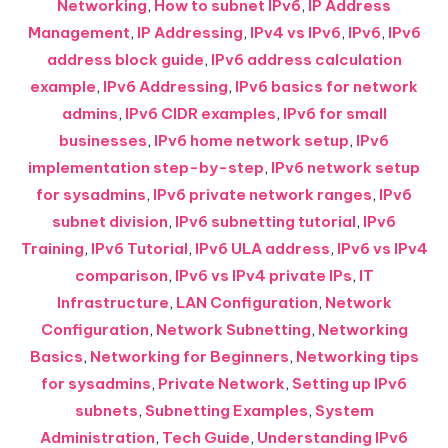
Networking
,
How to subnet IPv6
,
IP Address
Management
,
IP Addressing
,
IPv4 vs IPv6
,
IPv6
,
IPv6
address block guide
,
IPv6 address calculation
example
,
IPv6 Addressing
,
IPv6 basics for network
admins
,
IPv6 CIDR examples
,
IPv6 for small
businesses
,
IPv6 home network setup
,
IPv6
implementation step-by-step
,
IPv6 network setup
for sysadmins
,
IPv6 private network ranges
,
IPv6
subnet division
,
IPv6 subnetting tutorial
,
IPv6
Training
,
IPv6 Tutorial
,
IPv6 ULA address
,
IPv6 vs IPv4
comparison
,
IPv6 vs IPv4 private IPs
,
IT
Infrastructure
,
LAN Configuration
,
Network
Configuration
,
Network Subnetting
,
Networking
Basics
,
Networking for Beginners
,
Networking tips
for sysadmins
,
Private Network
,
Setting up IPv6
subnets
,
Subnetting Examples
,
System
Administration
,
Tech Guide
,
Understanding IPv6