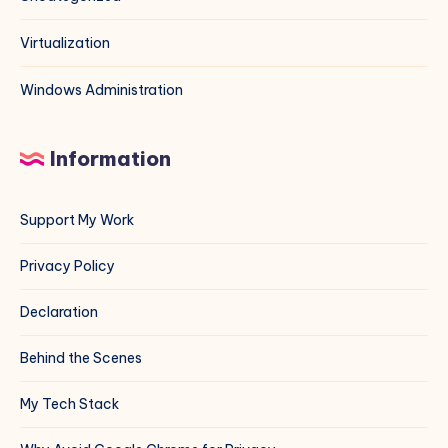
Virtualization
Windows Administration
Information
Support My Work
Privacy Policy
Declaration
Behind the Scenes
My Tech Stack