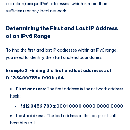
quintillion) unique IPv6 addresses, which is more than
sufficient for any local network.
Determining the First and Last IP Address
of an IPv6 Range
To find the first and last IP addresses within an IPv6 range,
you need to identify the start and end boundaries.
Example 2: Finding the first and last addresses of
fd12:3456:789a:0001::/64
First address
: The first address is the network address
itself:
fd12:3456:789a:0001:0000:0000:0000:0000
Last address
: The last address in the range sets all
host bits to 1: