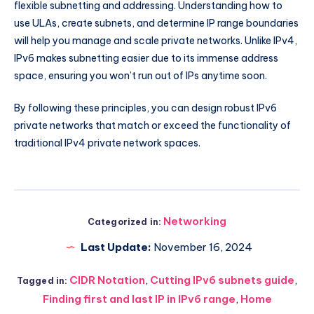
flexible subnetting and addressing. Understanding how to
use ULAs, create subnets, and determine IP range boundaries
will help you manage and scale private networks. Unlike IPv4,
IPv6 makes subnetting easier due to its immense address
space, ensuring you won’t run out of IPs anytime soon.
By following these principles, you can design robust IPv6
private networks that match or exceed the functionality of
traditional IPv4 private network spaces.
Networking
Categorized in:
Last Update:
November 16, 2024
CIDR Notation
,
Cutting IPv6 subnets guide
,
Tagged in:
Finding first and last IP in IPv6 range
,
Home