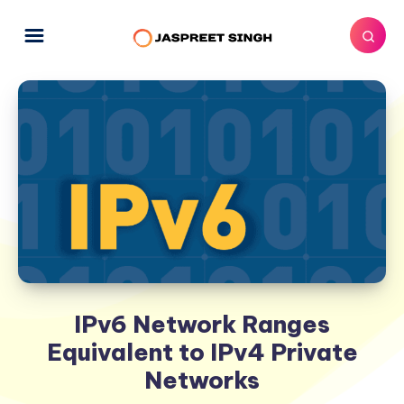
IPv6 Network Ranges
Equivalent to IPv4 Private
Networks