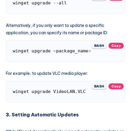
winget upgrade --all
Alternatively, if you only want to update a specific
application, you can specify its name or package ID:
BASH
Copy
winget upgrade 
<
package_name
>
For example, to update VLC media player:
BASH
Copy
3.
Setting Automatic Updates