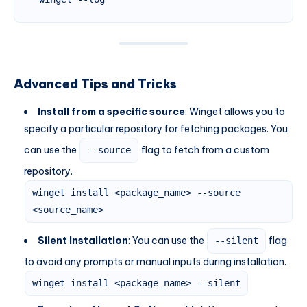
Advanced Tips and Tricks
Install from a specific source
: Winget allows you to
specify a particular repository for fetching packages. You
can use the
flag to fetch from a custom
--source
repository.
winget install <package_name> --source
<source_name>
Silent Installation
: You can use the
flag
--silent
to avoid any prompts or manual inputs during installation.
winget install <package_name> --silent