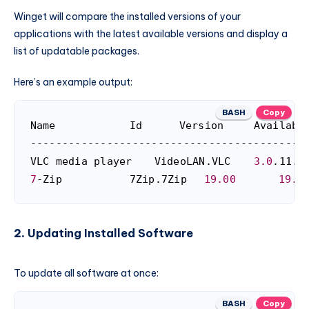
Winget will compare the installed versions of your
applications with the latest available versions and display a
list of updatable packages.
Here’s an example output:
BASH
Copy
Name			Id		Version		Available	Source

--------------------------------------------
VLC media player	VideoLAN.VLC	
3.0
.
7
-Zip			7Zip.7Zip	
19.00
19.0
2.
Updating Installed Software
To update all software at once:
BASH
Copy