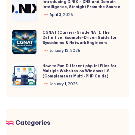
Introducing D.NIX – DNS and Domain
Is
Linux
Intelligence, Straight From the Source
D.NIX
Minted,
10
–
April 3, 2026
Stored,
with
DNS
and
Podman
and
CGNAT (Carrier-Grade NAT): The
CGNAT
Transmitted
and
Domain
Definitive, Example-Driven Guide for
(Carrier-
–
IIS
Sysadmins & Network Engineers
Intelligence,
Grade
and
Reverse
January 13, 2026
Straight
NAT):
What
Proxy
From
The
It
(Production
How to Run Different php.ini Files for
How
the
Definitive,
Means
Multiple Websites on Windows IIS
Guide)
to
Source
(Complements Multi-PHP Guide)
Example-
for
Run
January 1, 2026
Driven
Individual
Different
Guide
Privacy
php.ini
for
Files
Sysadmins
for
&
Multiple
Categories
Network
Websites
Engineers
on