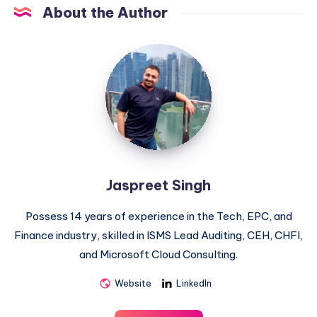
About the Author
Jaspreet
Singh
Jaspreet Singh
Possess 14 years of experience in the Tech, EPC, and
Finance industry, skilled in ISMS Lead Auditing, CEH, CHFI,
and Microsoft Cloud Consulting.
Website
LinkedIn