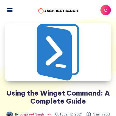
Using the Winget Command: A
Complete Guide
By
Jaspreet Singh
October 12, 2024
3 min read