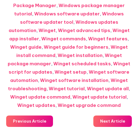
Package Manager
,
Windows package manager
tutorial
,
Windows software updater
,
Windows
software updater tool
,
Windows updates
automation
,
Winget
,
Winget advanced tips
,
Winget
app installer
,
Winget commands
,
Winget features
,
Winget guide
,
Winget guide for beginners
,
Winget
install command
,
Winget installation
,
Winget
package manager
,
Winget scheduled tasks
,
Winget
script for updates
,
Winget setup
,
Winget software
automation
,
Winget software installation
,
Winget
troubleshooting
,
Winget tutorial
,
Winget update all
,
Winget update command
,
Winget update tutorial
,
Winget updates
,
Winget upgrade command
Previous Article
Next Article