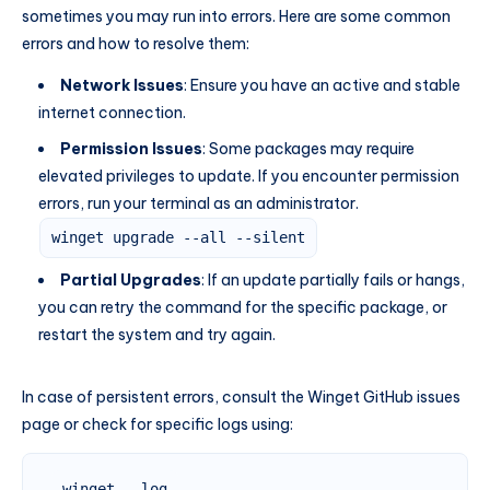
sometimes you may run into errors. Here are some common
errors and how to resolve them:
Network Issues
: Ensure you have an active and stable
internet connection.
Permission Issues
: Some packages may require
elevated privileges to update. If you encounter permission
errors, run your terminal as an administrator.
winget upgrade --all --silent
Partial Upgrades
: If an update partially fails or hangs,
you can retry the command for the specific package, or
restart the system and try again.
In case of persistent errors, consult the Winget GitHub issues
page or check for specific logs using:
winget --log