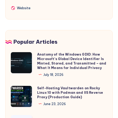
Website
Website
Popular Articles
Anatomy of the Windows GDID: How
Anatomy
Microsoft’s Global Device Identifier Is
of
Minted, Stored, and Transmitted – and
the
What It Means for Individual Privacy
Windows
July 18, 2026
GDID:
How
Self-Hosting Vaultwarden on Rocky
Self-
Linux 10 with Podman and IIS Reverse
Microsoft’s
Hosting
Proxy (Production Guide)
Global
Vaultwarden
June 23, 2026
Device
on
Identifier
Rocky
Introducing