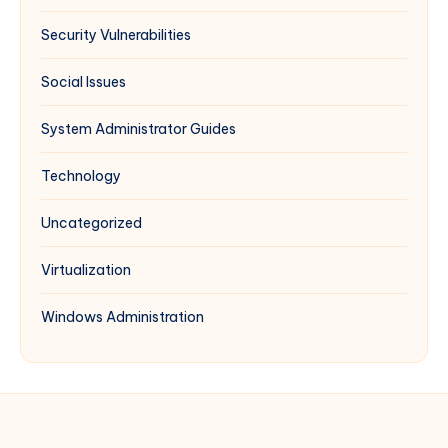
Security Vulnerabilities
Social Issues
System Administrator Guides
Technology
Uncategorized
Virtualization
Windows Administration