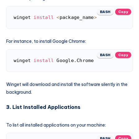
BASH
Copy
winget 
install
<
package_name
>
For instance, to install Google Chrome:
BASH
Copy
winget 
install
 Google.Chrome
Winget will download and install the software silently in the
background.
3.
List Installed Applications
To list all installed applications on your machine:
BASH
Copy