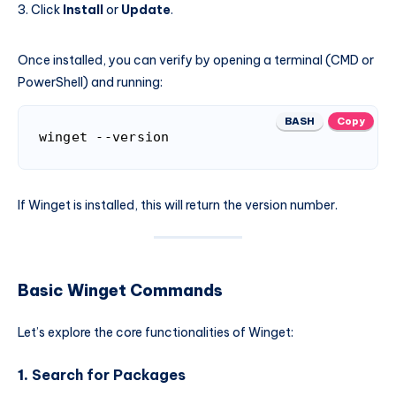
Click
Install
or
Update
.
Once installed, you can verify by opening a terminal (CMD or
PowerShell) and running:
BASH
Copy
winget --version
If Winget is installed, this will return the version number.
Basic Winget Commands
Let’s explore the core functionalities of Winget:
1.
Search for Packages