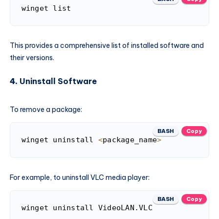
winget list
This provides a comprehensive list of installed software and
their versions.
4.
Uninstall Software
To remove a package:
BASH
Copy
winget uninstall 
<
package_name
>
For example, to uninstall VLC media player:
BASH
Copy
winget uninstall VideoLAN.VLC