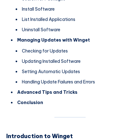
Install Software
List Installed Applications
Uninstall Software
Managing Updates with Winget
Checking for Updates
Updating Installed Software
Setting Automatic Updates
Handling Update Failures and Errors
Advanced Tips and Tricks
Conclusion
Introduction to Winget