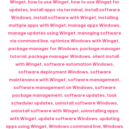
Winget
,
how to use Winget
,
how to use Winget for
updates
,
install apps via terminal
,
install software
Windows
,
install software with Winget
,
installing
multiple apps with Winget
,
manage apps Windows
,
manage updates using Winget
,
managing software
via command line
,
optimize Windows with Winget
,
package manager for Windows
,
package manager
tutorial
,
package manager Windows
,
silent install
with Winget
,
software automation Windows
,
software deployment Windows
,
software
maintenance with Winget
,
software management
,
software management on Windows
,
software
package management
,
software updates
,
task
scheduler updates
,
uninstall software Windows
,
uninstall software with Winget
,
uninstalling apps
with Winget
,
update software Windows
,
updating
apps using Winget
,
Windows command line
,
Windows