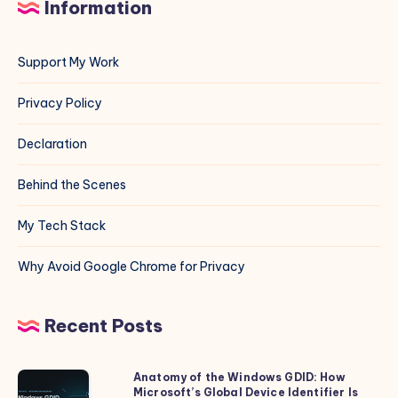
Information
Support My Work
Privacy Policy
Declaration
Behind the Scenes
My Tech Stack
Why Avoid Google Chrome for Privacy
Recent Posts
Anatomy of the Windows GDID: How
Anatomy
Microsoft’s Global Device Identifier Is