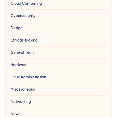
Cloud Computing
Windows
IIS
Cybersecurity
(Complements
Multi-
Design
PHP
Guide)
Ethical Hacking
General Tech
Hardware
Linux Administration
Miscellaneous
Networking
News