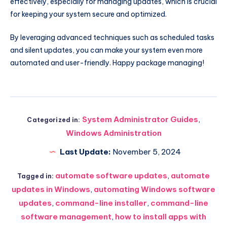
effectively, especially for managing updates, which is crucial
for keeping your system secure and optimized.
By leveraging advanced techniques such as scheduled tasks
and silent updates, you can make your system even more
automated and user-friendly. Happy package managing!
System Administrator Guides
,
Categorized in:
Windows Administration
Last Update:
November 5, 2024
automate software updates
,
automate
Tagged in:
updates in Windows
,
automating Windows software
updates
,
command-line installer
,
command-line
software management
,
how to install apps with