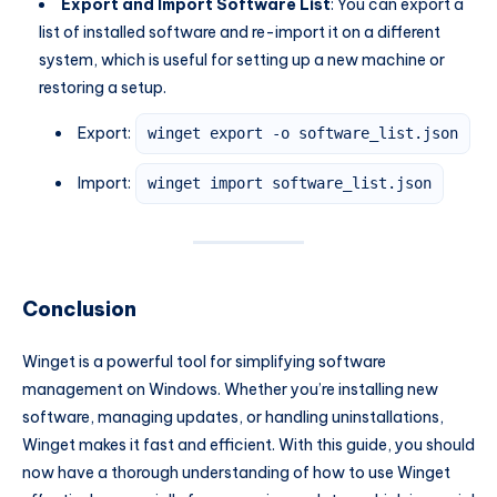
Export and Import Software List
: You can export a
list of installed software and re-import it on a different
system, which is useful for setting up a new machine or
restoring a setup.
Export:
winget export -o software_list.json
Import:
winget import software_list.json
Conclusion
Winget is a powerful tool for simplifying software
management on Windows. Whether you’re installing new
software, managing updates, or handling uninstallations,
Winget makes it fast and efficient. With this guide, you should
now have a thorough understanding of how to use Winget