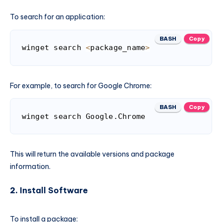
To search for an application:
BASH
Copy
winget search 
<
package_name
>
For example, to search for Google Chrome:
BASH
Copy
winget search Google.Chrome
This will return the available versions and package
information.
2.
Install Software
To install a package: