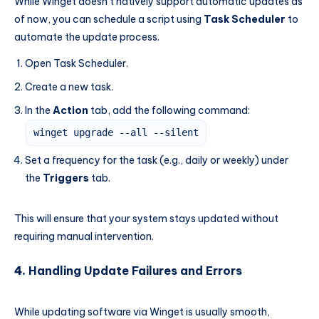
While Winget doesn’t natively support automatic updates as
of now, you can schedule a script using
Task Scheduler
to
automate the update process.
Open Task Scheduler.
Create a new task.
In the
Action
tab, add the following command:
winget upgrade --all --silent
Set a frequency for the task (e.g., daily or weekly) under
the
Triggers
tab.
This will ensure that your system stays updated without
requiring manual intervention.
4.
Handling Update Failures and Errors
While updating software via Winget is usually smooth,