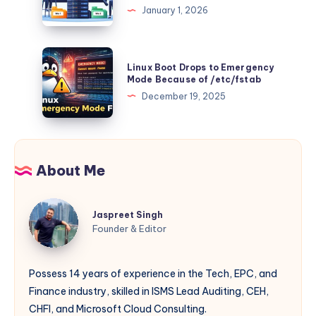
(Production
January 1, 2026
From
Different
Guide)
the
php.ini
Source
Files
Linux
Linux Boot Drops to Emergency
for
Boot
Mode Because of /etc/fstab
Multiple
Drops
December 19, 2025
Websites
to
on
Emergency
Windows
Mode
IIS
Because
About Me
(Complements
of
Multi-
/etc/fstab
Jaspreet
PHP
Jaspreet Singh
Singh
Guide)
Founder & Editor
Possess 14 years of experience in the Tech, EPC, and
Finance industry, skilled in ISMS Lead Auditing, CEH,
CHFI, and Microsoft Cloud Consulting.