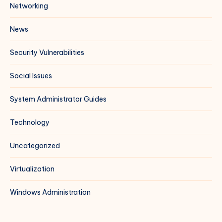
Networking
News
Security Vulnerabilities
Social Issues
System Administrator Guides
Technology
Uncategorized
Virtualization
Windows Administration