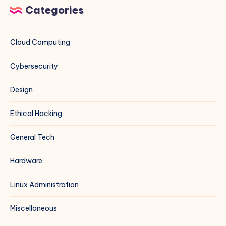
Categories
Cloud Computing
Cybersecurity
Design
Ethical Hacking
General Tech
Hardware
Linux Administration
Miscellaneous