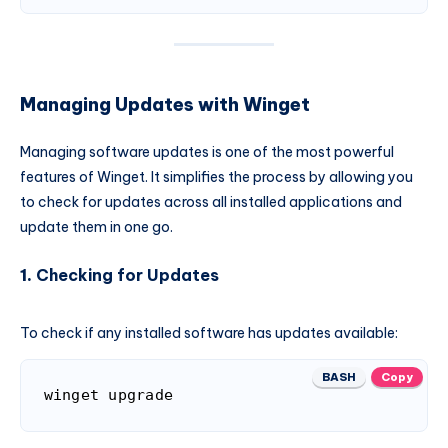
Managing Updates with Winget
Managing software updates is one of the most powerful
features of Winget. It simplifies the process by allowing you
to check for updates across all installed applications and
update them in one go.
1.
Checking for Updates
To check if any installed software has updates available:
BASH
Copy
winget upgrade