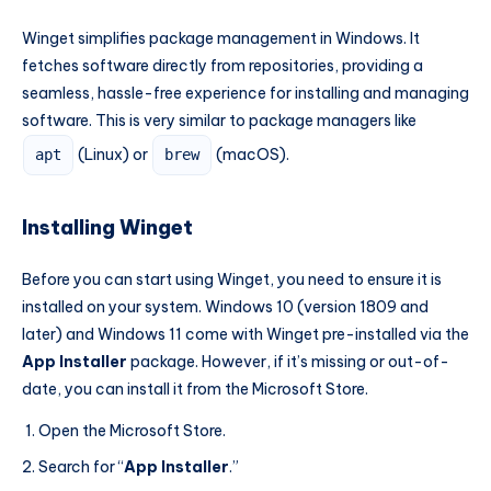
Winget simplifies package management in Windows. It
fetches software directly from repositories, providing a
seamless, hassle-free experience for installing and managing
software. This is very similar to package managers like
(Linux) or
(macOS).
apt
brew
Installing Winget
Before you can start using Winget, you need to ensure it is
installed on your system. Windows 10 (version 1809 and
later) and Windows 11 come with Winget pre-installed via the
App Installer
package. However, if it’s missing or out-of-
date, you can install it from the Microsoft Store.
Open the Microsoft Store.
Search for “
App Installer
.”