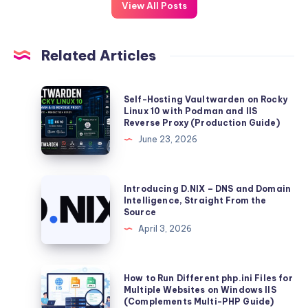
View All Posts
Related Articles
Self-
Self-Hosting Vaultwarden on Rocky
Hosting
Linux 10 with Podman and IIS
Reverse Proxy (Production Guide)
Vaultwarden
June 23, 2026
on
Rocky
Linux
Introducing
Introducing D.NIX – DNS and Domain
10
D.NIX
Intelligence, Straight From the
Source
with
–
April 3, 2026
Podman
DNS
and
and
IIS
Domain
How
How to Run Different php.ini Files for
Reverse
Intelligence,
to
Multiple Websites on Windows IIS
Proxy
(Complements Multi-PHP Guide)
Straight
Run