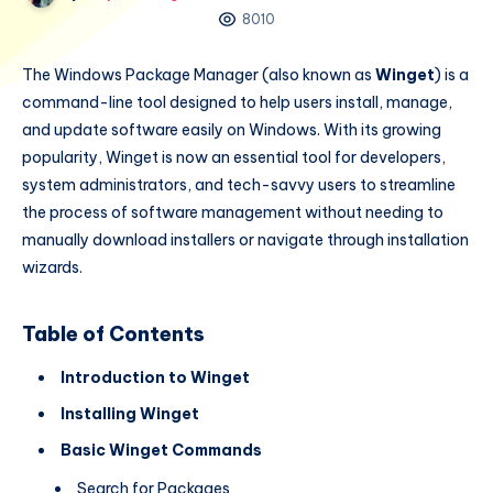
8010
The Windows Package Manager (also known as
Winget
) is a
command-line tool designed to help users install, manage,
and update software easily on Windows. With its growing
popularity, Winget is now an essential tool for developers,
system administrators, and tech-savvy users to streamline
the process of software management without needing to
manually download installers or navigate through installation
wizards.
Table of Contents
Introduction to Winget
Installing Winget
Basic Winget Commands
Search for Packages