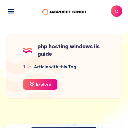
php hosting windows iis
guide
1
Article with this Tag
Explore