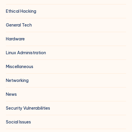
Ethical Hacking
General Tech
Hardware
Linux Administration
Miscellaneous
Networking
News
Security Vulnerabilities
Social Issues