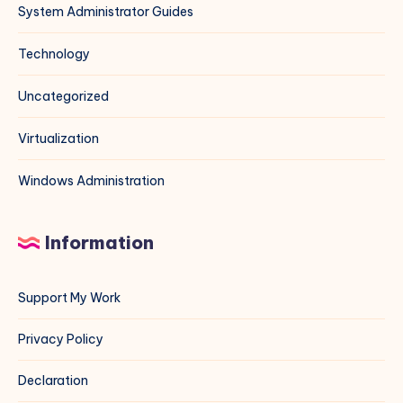
System Administrator Guides
Technology
Uncategorized
Virtualization
Windows Administration
Information
Support My Work
Privacy Policy
Declaration