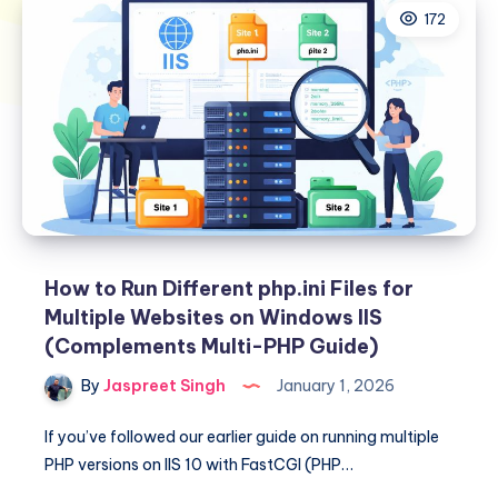
172
How to Run Different php.ini Files for
Multiple Websites on Windows IIS
(Complements Multi-PHP Guide)
By
Jaspreet Singh
January 1, 2026
If you’ve followed our earlier guide on running multiple
PHP versions on IIS 10 with FastCGI (PHP…