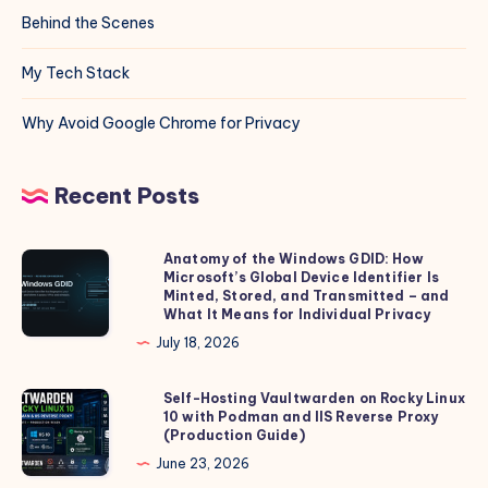
Behind the Scenes
My Tech Stack
Why Avoid Google Chrome for Privacy
Recent Posts
Anatomy of the Windows GDID: How
Anatomy
Microsoft’s Global Device Identifier Is
of
Minted, Stored, and Transmitted – and
the
What It Means for Individual Privacy
Windows
July 18, 2026
GDID:
How
Self-Hosting Vaultwarden on Rocky Linux
Self-
10 with Podman and IIS Reverse Proxy
Microsoft’s
Hosting
(Production Guide)
Global
Vaultwarden
June 23, 2026
Device
on