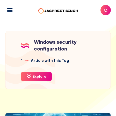
Windows security
configuration
1
Article with this Tag
Explore