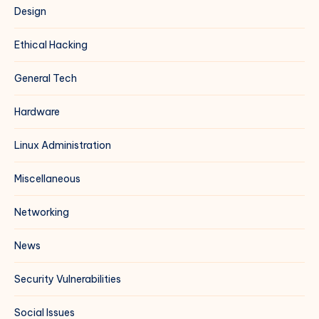
Design
Ethical Hacking
General Tech
Hardware
Linux Administration
Miscellaneous
Networking
News
Security Vulnerabilities
Social Issues