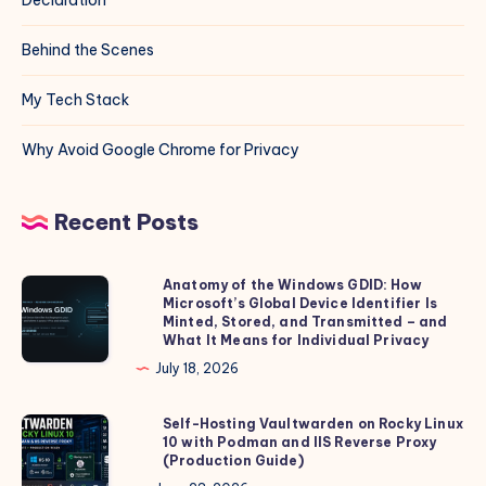
Behind the Scenes
My Tech Stack
Why Avoid Google Chrome for Privacy
Recent Posts
Anatomy of the Windows GDID: How
Anatomy
Microsoft’s Global Device Identifier Is
of
Minted, Stored, and Transmitted – and
the
What It Means for Individual Privacy
Windows
July 18, 2026
GDID:
How
Self-Hosting Vaultwarden on Rocky Linux
Self-
10 with Podman and IIS Reverse Proxy
Microsoft’s
Hosting
(Production Guide)
Global
Vaultwarden