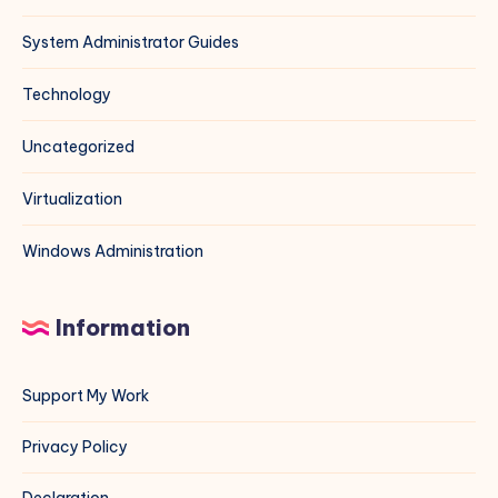
System Administrator Guides
Technology
Uncategorized
Virtualization
Windows Administration
Information
Support My Work
Privacy Policy
Declaration