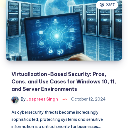
2387
Virtualization-Based Security: Pros,
Cons, and Use Cases for Windows 10, 11,
and Server Environments
By
Jaspreet Singh
October 12, 2024
As cybersecurity threats become increasingly
sophisticated, protecting systems and sensitive
information is a critical priority for businesses…