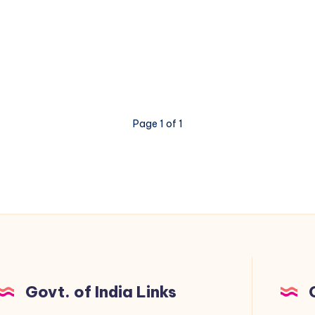
Page 1 of 1
Govt. of India Links