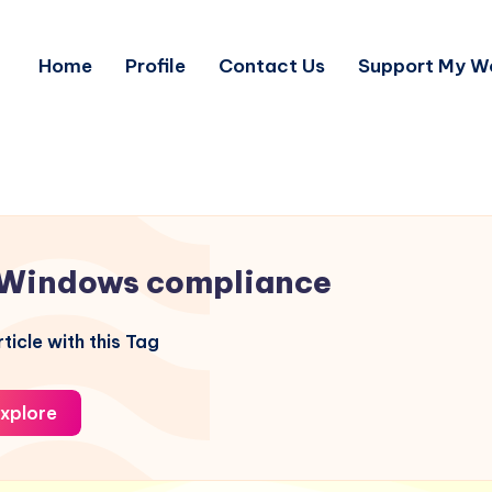
Home
Profile
Contact Us
Support My W
Windows compliance
ticle with this Tag
xplore