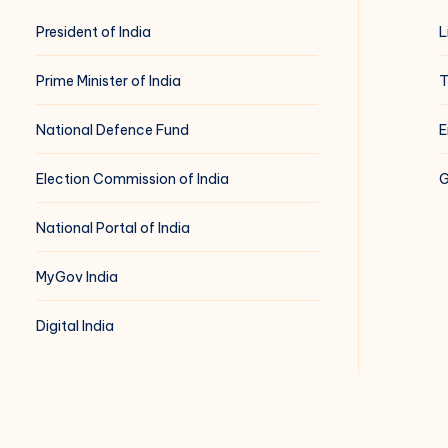
President of India
L
Prime Minister of India
T
National Defence Fund
E
Election Commission of India
G
National Portal of India
MyGov India
Digital India