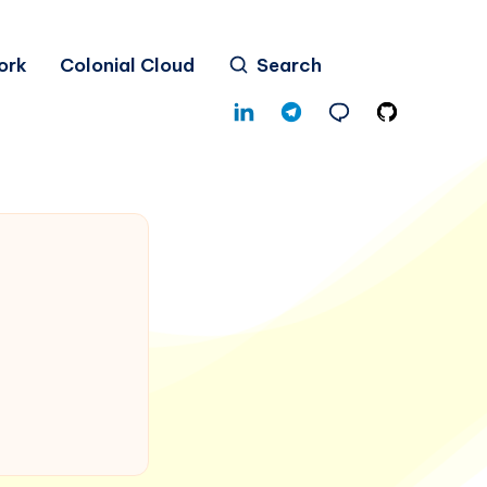
ork
Colonial Cloud
Search