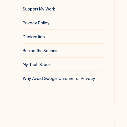
Support My Work
Privacy Policy
Declaration
Behind the Scenes
My Tech Stack
Why Avoid Google Chrome for Privacy