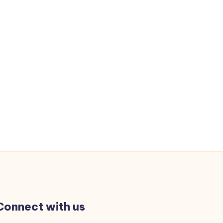
Connect with us