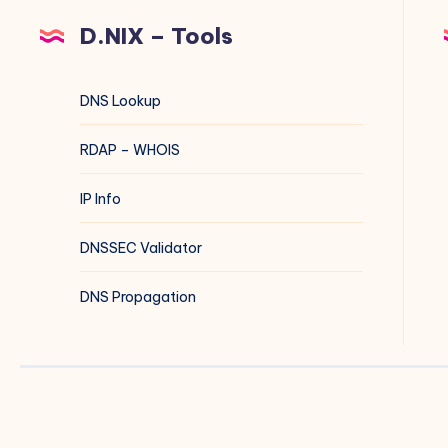
D.NIX – Tools
DNS Lookup
RDAP – WHOIS
IP Info
DNSSEC Validator
DNS Propagation