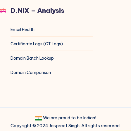
D.NIX – Analysis
Email Health
Certificate Logs (CT Logs)
Domain Batch Lookup
Domain Comparison
We are proud to be Indian!
Copyright © 2024 Jaspreet Singh. All rights reserved.