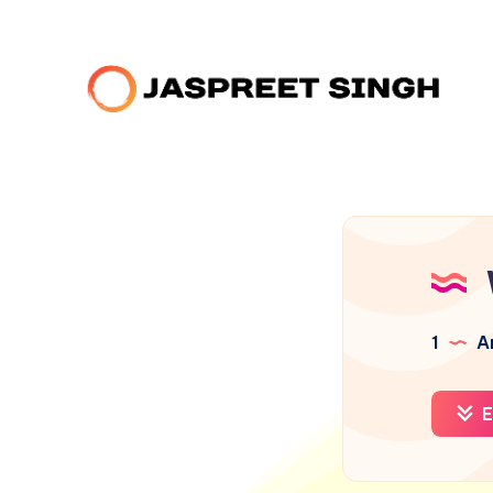
1
Ar
E