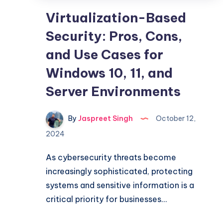
Virtualization-Based
Security: Pros, Cons,
and Use Cases for
Windows 10, 11, and
Server Environments
By
Jaspreet Singh
October 12,
2024
As cybersecurity threats become
increasingly sophisticated, protecting
systems and sensitive information is a
critical priority for businesses…