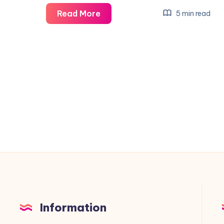
Virtualization-
Read More
5 min read
Based
Security:
Pros,
Cons,
and
Use
Cases
for
Windows
10,
11,
and
Server
Information
Environments