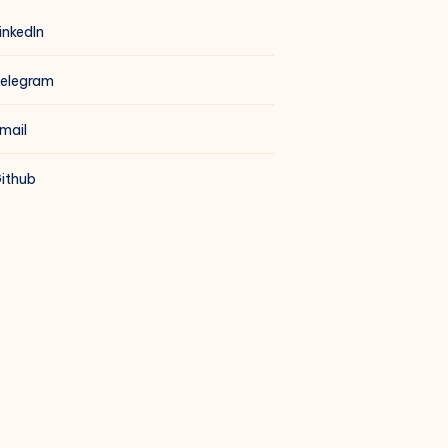
inkedIn
elegram
mail
ithub