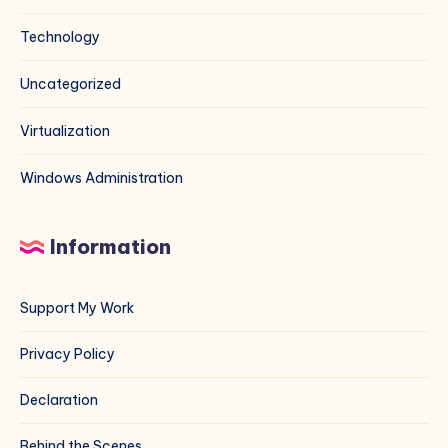
Technology
Uncategorized
Virtualization
Windows Administration
Information
Support My Work
Privacy Policy
Declaration
Behind the Scenes