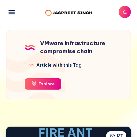
VMware infrastructure
compromise chain
1
Article with this Tag
Explore
137