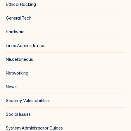
Ethical Hacking
General Tech
Hardware
Linux Administration
Miscellaneous
Networking
News
Security Vulnerabilities
Social Issues
System Administrator Guides