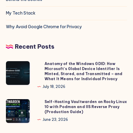
My Tech Stack
Why Avoid Google Chrome for Privacy
Recent Posts
Anatomy of the Windows GDID: How
Anatomy
Microsoft’s Global Device Identifier Is
of
Minted, Stored, and Transmitted – and
the
What It Means for Individual Privacy
Windows
July 18, 2026
GDID:
How
Self-Hosting Vaultwarden on Rocky Linux
Self-
10 with Podman and IIS Reverse Proxy
Microsoft’s
Hosting
(Production Guide)
Global
Vaultwarden
June 23, 2026
Device
on
Identifier
Rocky