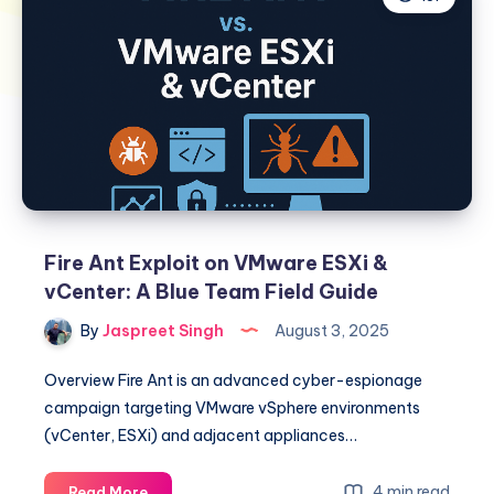
Fire Ant Exploit on VMware ESXi &
vCenter: A Blue Team Field Guide
By
Jaspreet Singh
August 3, 2025
Overview Fire Ant is an advanced cyber-espionage
campaign targeting VMware vSphere environments
(vCenter, ESXi) and adjacent appliances…
Fire
4 min read
Read More