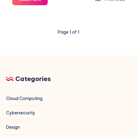
Ant
Exploit
on
VMware
Page 1 of 1
ESXi
&
vCenter:
A
Blue
Team
Field
Categories
Guide
Cloud Computing
Cybersecurity
Design