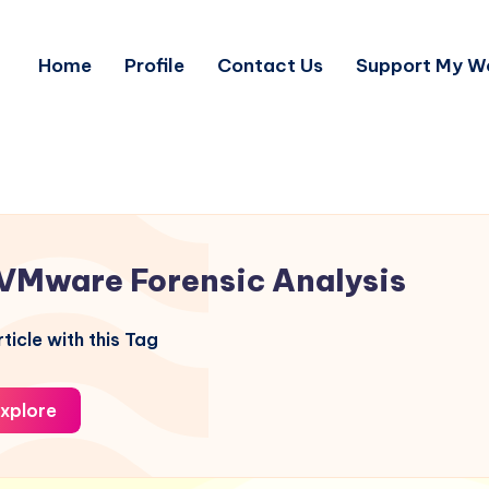
Home
Profile
Contact Us
Support My W
VMware Forensic Analysis
ticle with this Tag
xplore