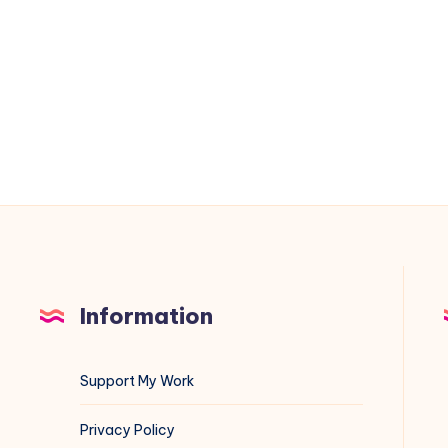
on
VMware
ESXi
&
vCenter:
A
Blue
Team
Field
Guide
Information
Support My Work
Privacy Policy