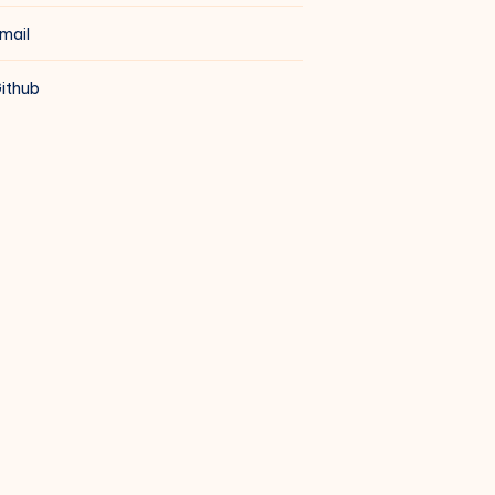
mail
ithub