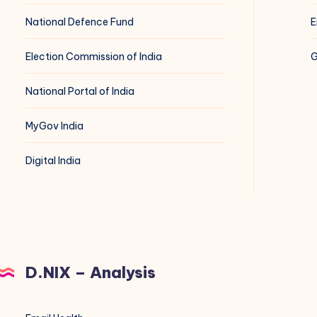
National Defence Fund
E
Election Commission of India
G
National Portal of India
MyGov India
Digital India
D.NIX – Analysis