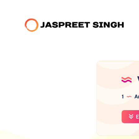
1
Ar
E