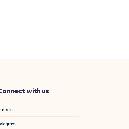
Connect with us
inkedIn
elegram