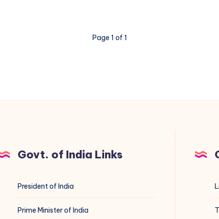
Page 1 of 1
Govt. of India Links
President of India
L
Prime Minister of India
T