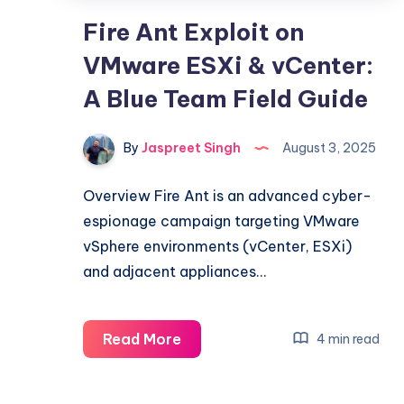
Fire Ant Exploit on
VMware ESXi & vCenter:
A Blue Team Field Guide
By
Jaspreet Singh
August 3, 2025
Overview Fire Ant is an advanced cyber-
espionage campaign targeting VMware
vSphere environments (vCenter, ESXi)
and adjacent appliances…
Fire
Read More
4 min read
Ant
Exploit