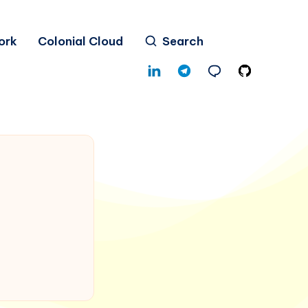
ork
Colonial Cloud
Search