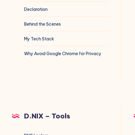
Declaration
Behind the Scenes
My Tech Stack
Why Avoid Google Chrome for Privacy
D.NIX – Tools