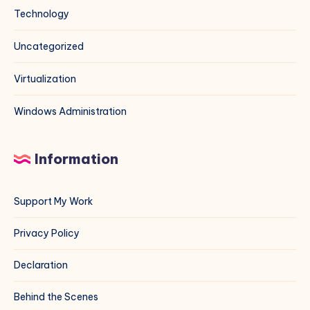
Technology
Uncategorized
Virtualization
Windows Administration
Information
Support My Work
Privacy Policy
Declaration
Behind the Scenes