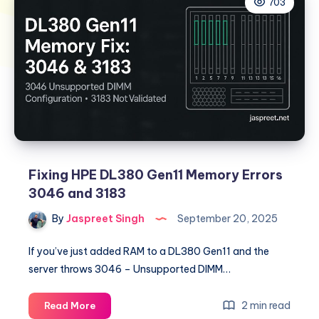
703
Fixing HPE DL380 Gen11 Memory Errors
3046 and 3183
By
Jaspreet Singh
September 20, 2025
If you’ve just added RAM to a DL380 Gen11 and the
server throws 3046 – Unsupported DIMM…
Fixing
2 min read
Read More