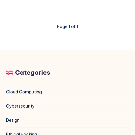
HPE
DL380
Gen11
Memory
Page 1 of 1
Errors
3046
and
3183
Categories
Cloud Computing
Cybersecurity
Design
Ethical Hacking