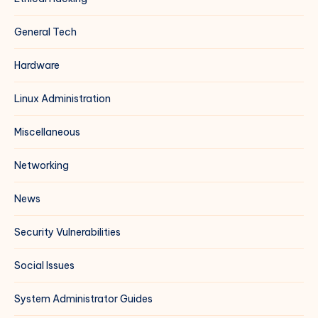
General Tech
Hardware
Linux Administration
Miscellaneous
Networking
News
Security Vulnerabilities
Social Issues
System Administrator Guides