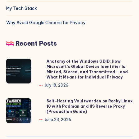
My Tech Stack
Why Avoid Google Chrome for Privacy
Recent Posts
Anatomy of the Windows GDID: How
Anatomy
Microsoft’s Global Device Identifier Is
of
Minted, Stored, and Transmitted – and
the
What It Means for Individual Privacy
Windows
July 18, 2026
GDID:
How
Self-Hosting Vaultwarden on Rocky Linux
Self-
10 with Podman and IIS Reverse Proxy
Microsoft’s
Hosting
(Production Guide)
Global
Vaultwarden
June 23, 2026
Device
on
Identifier
Rocky