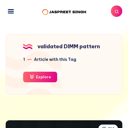
validated DIMM pattern
1
Article with this Tag
Explore