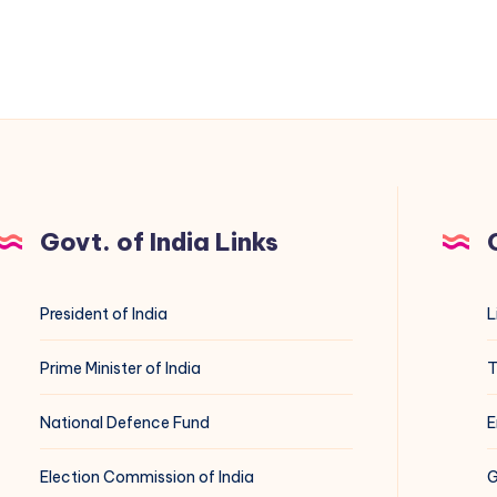
Govt. of India Links
President of India
L
Prime Minister of India
T
National Defence Fund
E
Election Commission of India
G