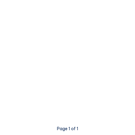
Page 1 of 1