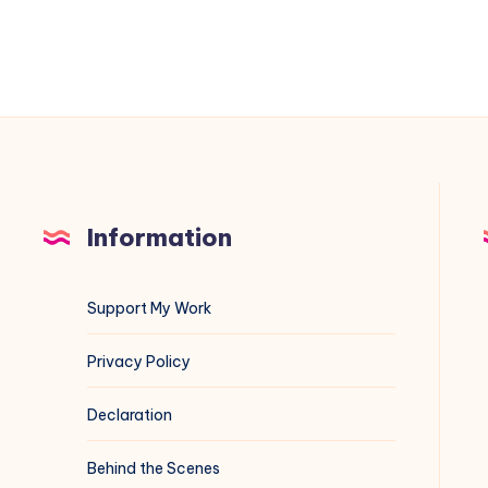
of
/etc/fstab
Information
Support My Work
Privacy Policy
Declaration
Behind the Scenes