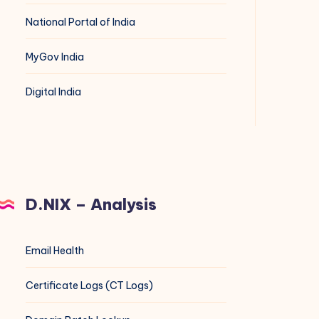
National Portal of India
MyGov India
Digital India
D.NIX – Analysis
Email Health
Certificate Logs (CT Logs)