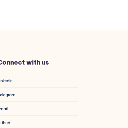
Connect with us
inkedIn
elegram
mail
ithub