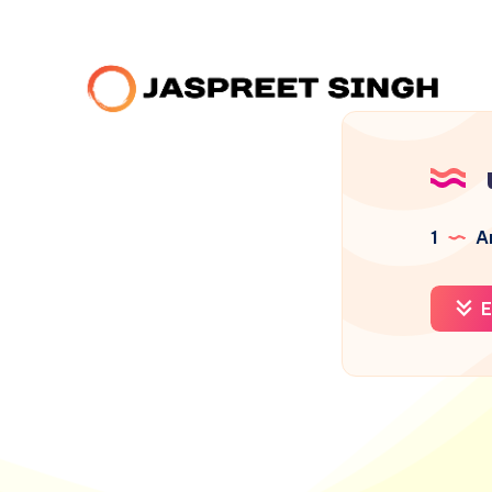
1
Ar
E