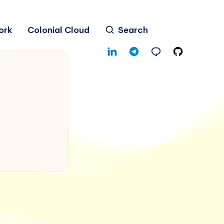
ork
Colonial Cloud
Search