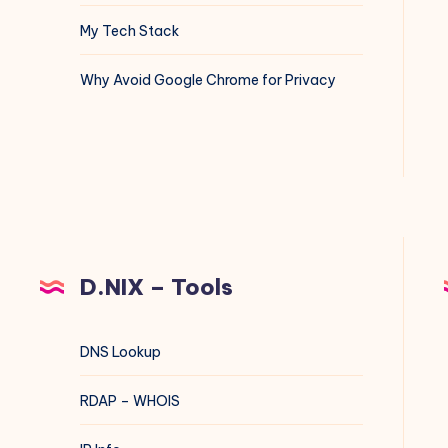
My Tech Stack
Why Avoid Google Chrome for Privacy
D.NIX – Tools
DNS Lookup
RDAP – WHOIS