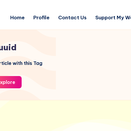
Home
Profile
Contact Us
Support My W
uuid
ticle with this Tag
xplore