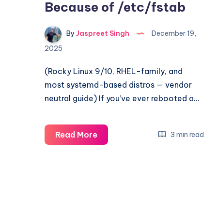
Because of /etc/fstab
By
Jaspreet Singh
December 19,
2025
(Rocky Linux 9/10, RHEL-family, and
most systemd-based distros — vendor
neutral guide) If you’ve ever rebooted a…
Linux
Read More
3 min read
Boot
Drops
to
Emergency
Mode
Because