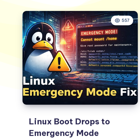
557
Linux Boot Drops to
Emergency Mode