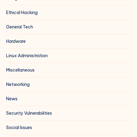
Ethical Hacking
General Tech
Hardware
Linux Administration
Miscellaneous
Networking
News
Security Vulnerabilities
Social Issues