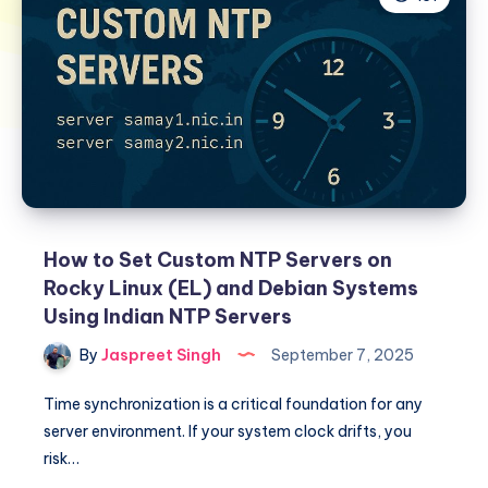
How to Set Custom NTP Servers on
Rocky Linux (EL) and Debian Systems
Using Indian NTP Servers
By
Jaspreet Singh
September 7, 2025
Time synchronization is a critical foundation for any
server environment. If your system clock drifts, you
risk…