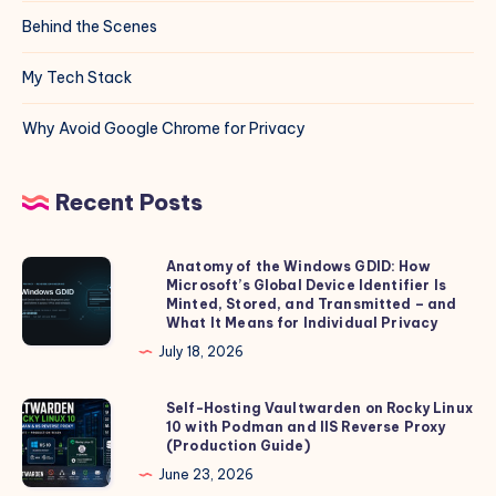
Behind the Scenes
My Tech Stack
Why Avoid Google Chrome for Privacy
Recent Posts
Anatomy of the Windows GDID: How
Anatomy
Microsoft’s Global Device Identifier Is
of
Minted, Stored, and Transmitted – and
the
What It Means for Individual Privacy
Windows
July 18, 2026
GDID:
How
Self-Hosting Vaultwarden on Rocky Linux
Self-
10 with Podman and IIS Reverse Proxy
Microsoft’s
Hosting
(Production Guide)
Global
Vaultwarden
June 23, 2026
Device
on