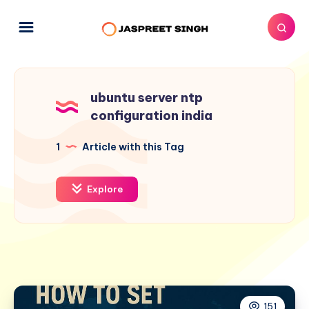
ubuntu server ntp
configuration india
1
Article with this Tag
Explore
151