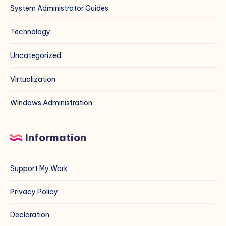
System Administrator Guides
Technology
Uncategorized
Virtualization
Windows Administration
Information
Support My Work
Privacy Policy
Declaration