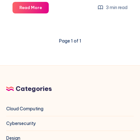
How
3 min read
Read More
to
Set
Custom
NTP
Page 1 of 1
Servers
on
Rocky
Linux
(EL)
and
Debian
Categories
Systems
Using
Indian
Cloud Computing
NTP
Servers
Cybersecurity
Design