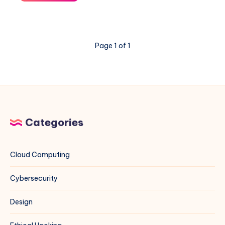
Ant
Exploit
on
VMware
Page 1 of 1
ESXi
&
vCenter:
A
Blue
Team
Field
Categories
Guide
Cloud Computing
Cybersecurity
Design