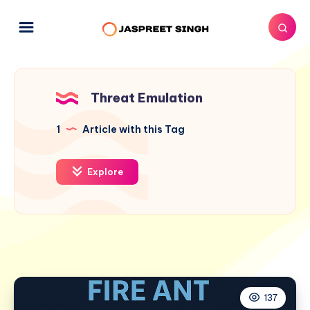
Threat Emulation
1
Article with this Tag
Explore
137