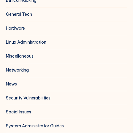
Ethical Hacking
General Tech
Hardware
Linux Administration
Miscellaneous
Networking
News
Security Vulnerabilities
Social Issues
System Administrator Guides