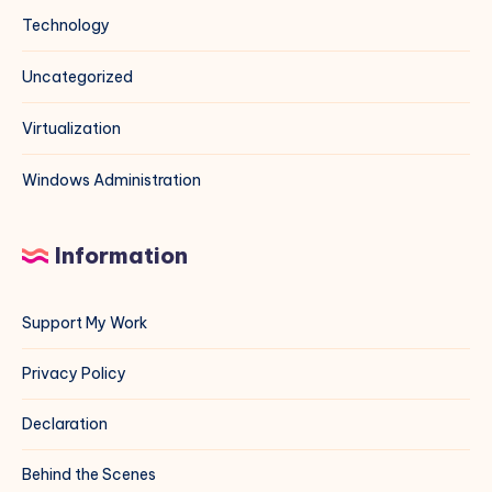
Technology
Uncategorized
Virtualization
Windows Administration
Information
Support My Work
Privacy Policy
Declaration
Behind the Scenes