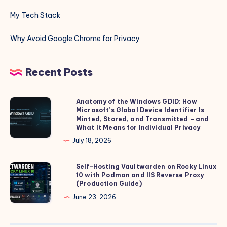
My Tech Stack
Why Avoid Google Chrome for Privacy
Recent Posts
Anatomy of the Windows GDID: How
Anatomy
Microsoft’s Global Device Identifier Is
of
Minted, Stored, and Transmitted – and
the
What It Means for Individual Privacy
Windows
July 18, 2026
GDID:
How
Self-Hosting Vaultwarden on Rocky Linux
Self-
10 with Podman and IIS Reverse Proxy
Microsoft’s
Hosting
(Production Guide)
Global
Vaultwarden
June 23, 2026
Device
on
Identifier
Rocky