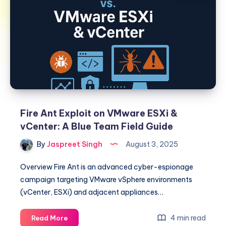
Fire Ant Exploit on VMware ESXi &
vCenter: A Blue Team Field Guide
By
Jaspreet Singh
August 3, 2025
Overview Fire Ant is an advanced cyber-espionage
campaign targeting VMware vSphere environments
(vCenter, ESXi) and adjacent appliances…
Fire
4 min read
Read More