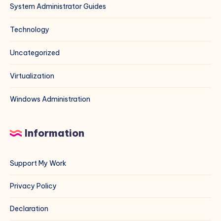
System Administrator Guides
Technology
Uncategorized
Virtualization
Windows Administration
Information
Support My Work
Privacy Policy
Declaration