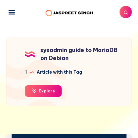
sysadmin guide to MariaDB
on Debian
1
Article with this Tag
Explore