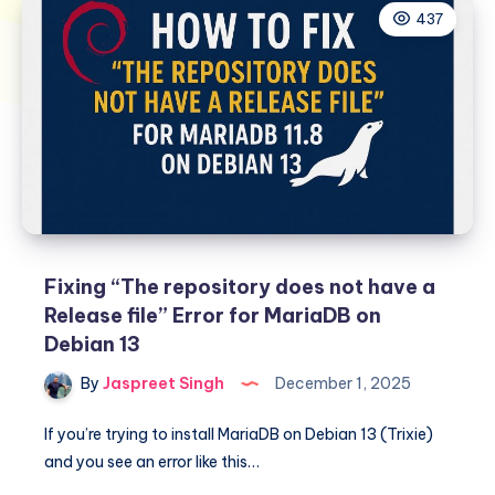
437
Fixing “The repository does not have a
Release file” Error for MariaDB on
Debian 13
By
Jaspreet Singh
December 1, 2025
If you’re trying to install MariaDB on Debian 13 (Trixie)
and you see an error like this…