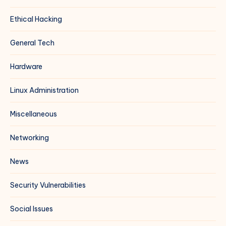
Ethical Hacking
General Tech
Hardware
Linux Administration
Miscellaneous
Networking
News
Security Vulnerabilities
Social Issues