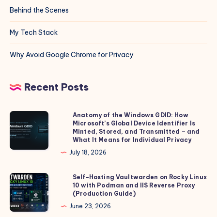
Behind the Scenes
My Tech Stack
Why Avoid Google Chrome for Privacy
Recent Posts
Anatomy of the Windows GDID: How
Anatomy
Microsoft’s Global Device Identifier Is
of
Minted, Stored, and Transmitted – and
the
What It Means for Individual Privacy
Windows
July 18, 2026
GDID:
How
Self-Hosting Vaultwarden on Rocky Linux
Self-
10 with Podman and IIS Reverse Proxy
Microsoft’s
Hosting
(Production Guide)
Global
Vaultwarden
June 23, 2026
Device
on