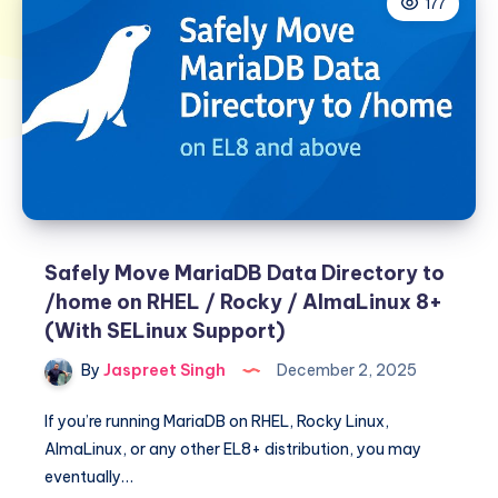
177
Safely Move MariaDB Data Directory to
/home on RHEL / Rocky / AlmaLinux 8+
(With SELinux Support)
By
Jaspreet Singh
December 2, 2025
If you’re running MariaDB on RHEL, Rocky Linux,
AlmaLinux, or any other EL8+ distribution, you may
eventually…