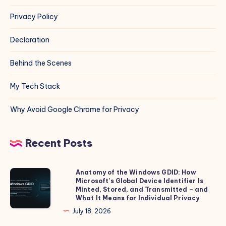
Privacy Policy
Declaration
Behind the Scenes
My Tech Stack
Why Avoid Google Chrome for Privacy
Recent Posts
Anatomy of the Windows GDID: How
Anatomy
Microsoft’s Global Device Identifier Is
of
Minted, Stored, and Transmitted – and
the
What It Means for Individual Privacy
Windows
July 18, 2026
GDID: