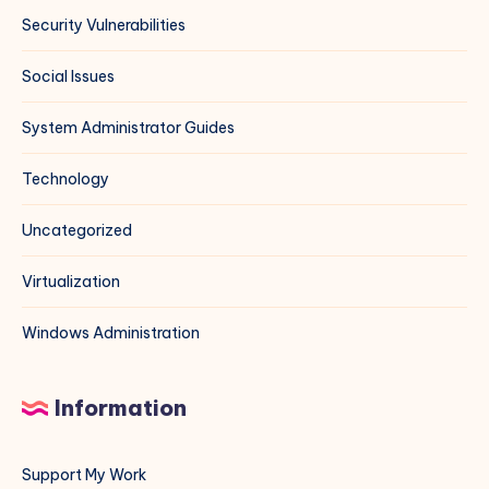
Security Vulnerabilities
Social Issues
System Administrator Guides
Technology
Uncategorized
Virtualization
Windows Administration
Information
Support My Work