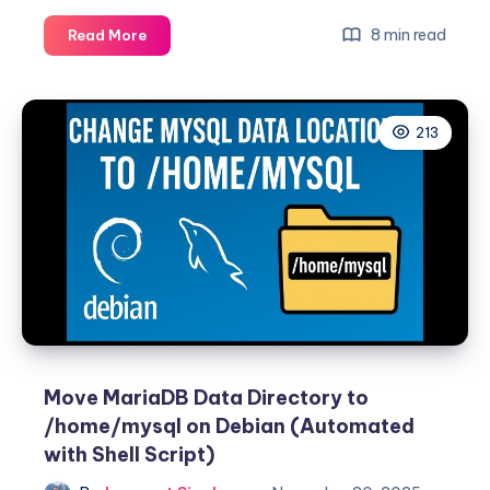
Safely
8 min read
Read More
Move
MariaDB
Data
213
Directory
to
/home
on
RHEL
/
Rocky
/
AlmaLinux
8+
(With
Move MariaDB Data Directory to
SELinux
/home/mysql on Debian (Automated
Support)
with Shell Script)