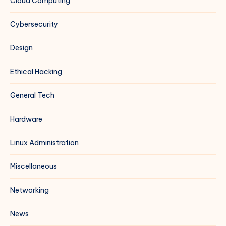
Cloud Computing
Cybersecurity
Design
Ethical Hacking
General Tech
Hardware
Linux Administration
Miscellaneous
Networking
News