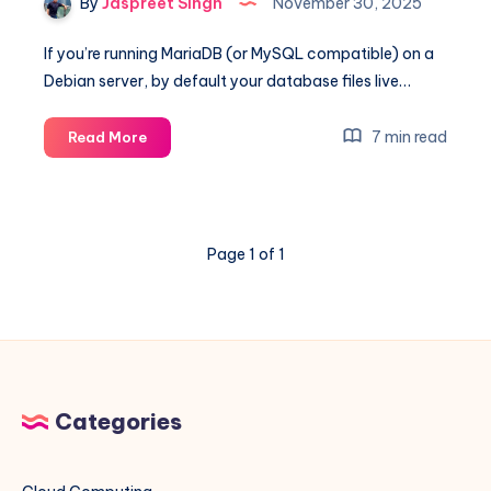
By
Jaspreet Singh
November 30, 2025
If you’re running MariaDB (or MySQL compatible) on a
Debian server, by default your database files live…
Move
7 min read
Read More
MariaDB
Data
Directory
to
Page 1 of 1
/home/mysql
on
Debian
(Automated
with
Shell
Script)
Categories