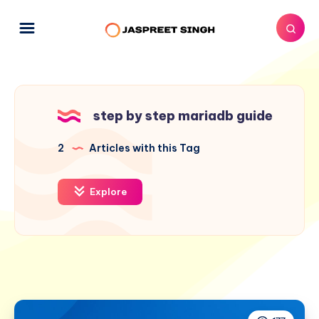
step by step mariadb guide
2
Articles with this Tag
Explore