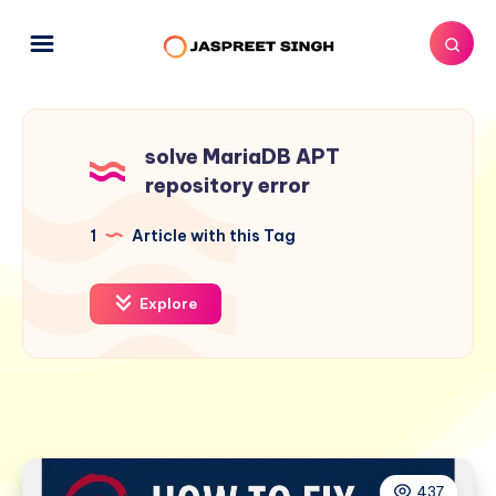
solve MariaDB APT
repository error
1
Article with this Tag
Explore
437