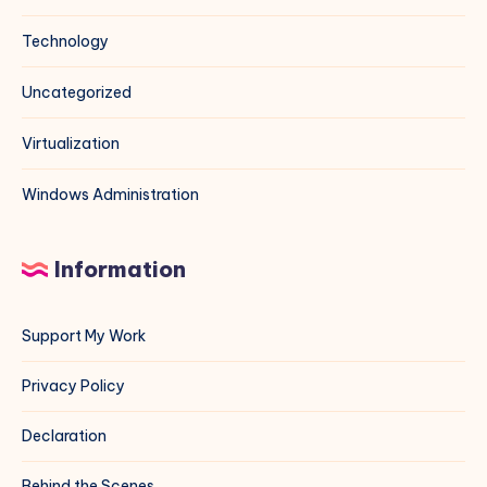
Technology
Uncategorized
Virtualization
Windows Administration
Information
Support My Work
Privacy Policy
Declaration
Behind the Scenes