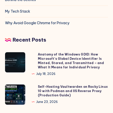
My Tech Stack
Why Avoid Google Chrome for Privacy
Recent Posts
Anatomy of the Windows GDID: How
Anatomy
Microsoft’s Global Device Identifier Is
of
Minted, Stored, and Transmitted – and
the
What It Means for Individual Privacy
Windows
July 18, 2026
GDID:
How
Self-Hosting Vaultwarden on Rocky Linux
Self-
10 with Podman and IIS Reverse Proxy
Microsoft’s
Hosting
(Production Guide)
Global
Vaultwarden
June 23, 2026
Device
on
Identifier
Rocky