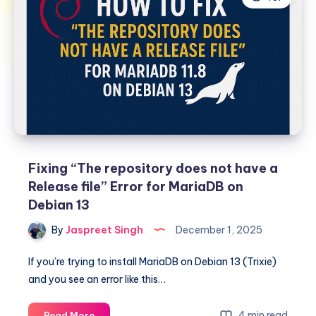
Fixing “The repository does not have a
Release file” Error for MariaDB on
Debian 13
By
Jaspreet Singh
December 1, 2025
If you’re trying to install MariaDB on Debian 13 (Trixie)
and you see an error like this…
Fixing
4 min read
Read More