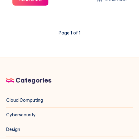
“The
repository
does
not
Page 1 of 1
have
a
Release
file”
Error
for
MariaDB
Categories
on
Debian
13
Cloud Computing
Cybersecurity
Design