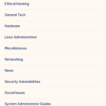
Ethical Hacking
General Tech
Hardware
Linux Administration
Miscellaneous
Networking
News
Security Vulnerabilities
Social Issues
System Administrator Guides