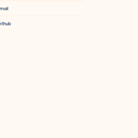
mail
ithub