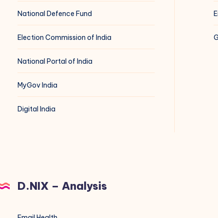
National Defence Fund
E
Election Commission of India
G
National Portal of India
MyGov India
Digital India
D.NIX – Analysis
Email Health