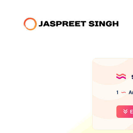
1
Ar
E