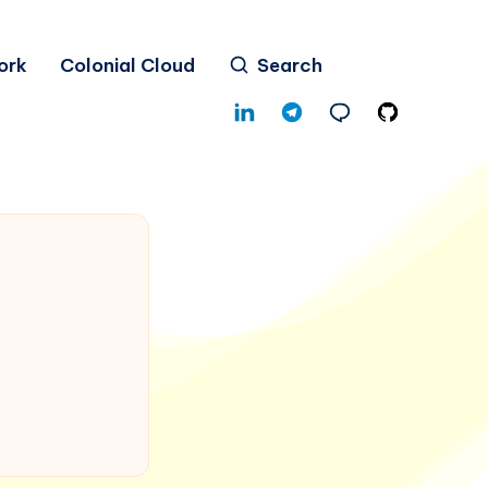
ork
Colonial Cloud
Search