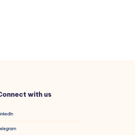
Connect with us
inkedIn
elegram