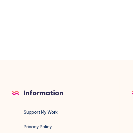
to
Emergency
Mode
Because
of
/etc/fstab
Information
Support My Work
Privacy Policy