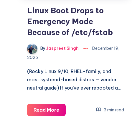
Linux Boot Drops to
Emergency Mode
Because of /etc/fstab
By
Jaspreet Singh
December 19,
2025
(Rocky Linux 9/10, RHEL-family, and
most systemd-based distros — vendor
neutral guide) If you’ve ever rebooted a…
Linux
Read More
3 min read
Boot
Drops