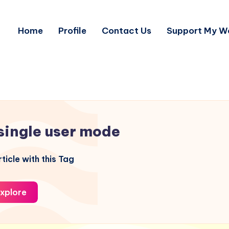
Home
Profile
Contact Us
Support My W
single user mode
ticle with this Tag
xplore