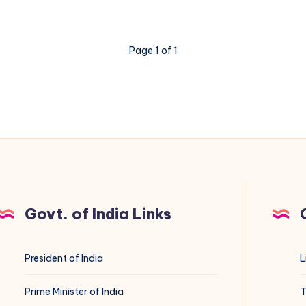
Page 1 of 1
Govt. of India Links
President of India
L
Prime Minister of India
T