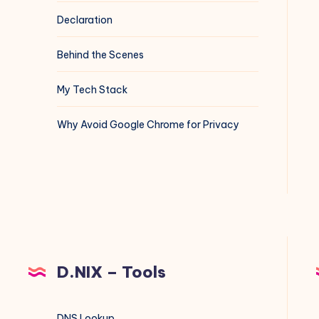
Declaration
Behind the Scenes
My Tech Stack
Why Avoid Google Chrome for Privacy
D.NIX – Tools
DNS Lookup