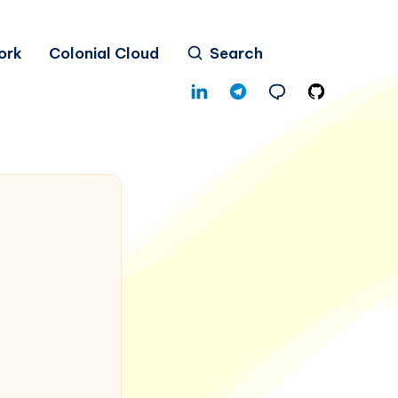
ork
Colonial Cloud
Search