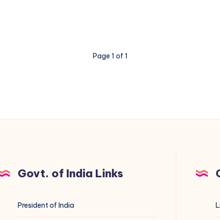
Page 1 of 1
Govt. of India Links
President of India
L