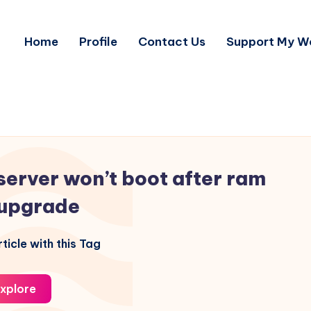
Home
Profile
Contact Us
Support My W
server won’t boot after ram
upgrade
ticle with this Tag
xplore