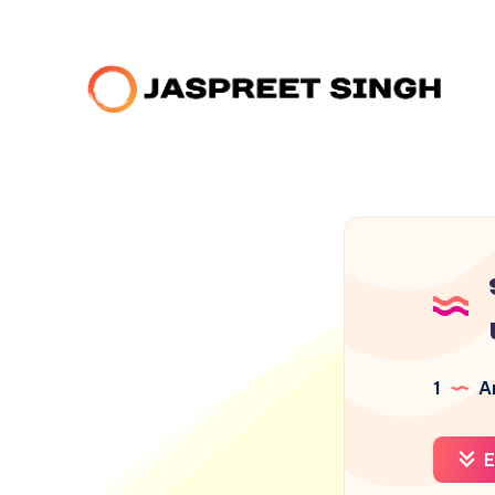
1
Ar
E