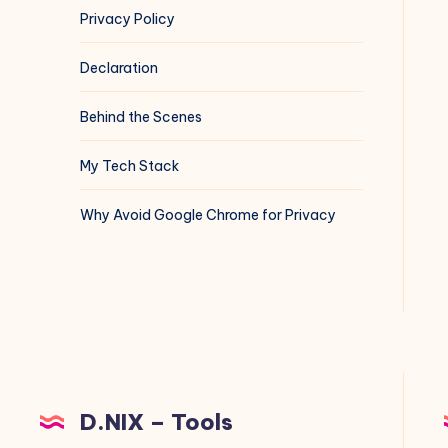
Privacy Policy
Declaration
Behind the Scenes
My Tech Stack
Why Avoid Google Chrome for Privacy
D.NIX – Tools