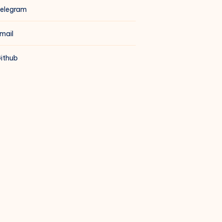
elegram
mail
ithub