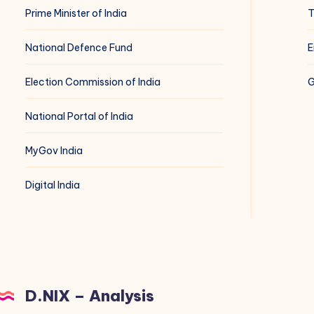
Prime Minister of India
T
National Defence Fund
E
Election Commission of India
G
National Portal of India
MyGov India
Digital India
D.NIX – Analysis