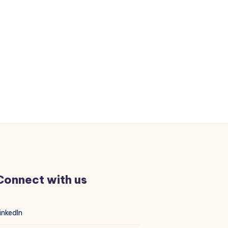
Connect with us
inkedIn