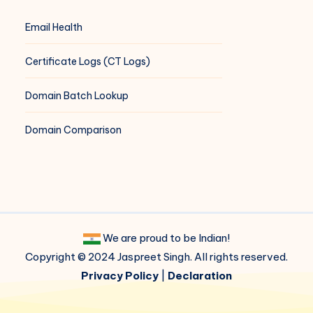
Email Health
Certificate Logs (CT Logs)
Domain Batch Lookup
Domain Comparison
We are proud to be Indian!
Copyright © 2024 Jaspreet Singh. All rights reserved.
Privacy Policy
|
Declaration