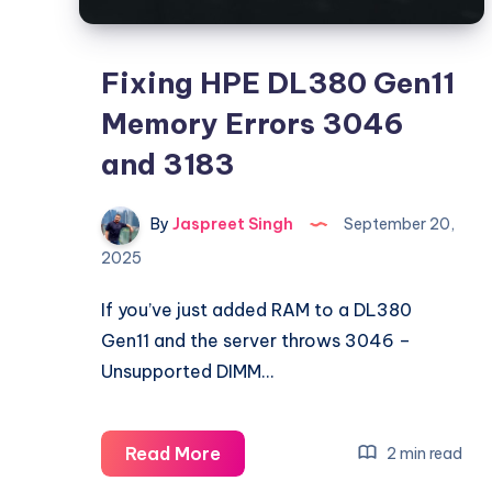
Fixing HPE DL380 Gen11
Memory Errors 3046
and 3183
By
Jaspreet Singh
September 20,
2025
If you’ve just added RAM to a DL380
Gen11 and the server throws 3046 –
Unsupported DIMM…
Fixing
Read More
2 min read
HPE