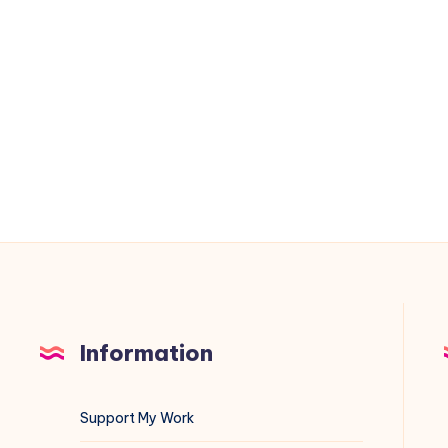
DL380
Gen11
Memory
Errors
3046
and
3183
Information
Support My Work