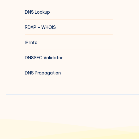
DNS Lookup
RDAP – WHOIS
IP Info
DNSSEC Validator
DNS Propagation