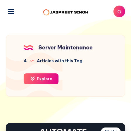
Server Maintenance
4
Articles with this Tag
Explore