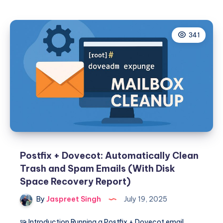
GoAccess
Log
Cleanup
341
on
CWP
(POSIX-
Compliant
Script)
Postfix + Dovecot: Automatically Clean
Trash and Spam Emails (With Disk
Space Recovery Report)
By
Jaspreet Singh
July 19, 2025
🧩 Introduction Running a Postfix + Dovecot email