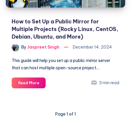
How to Set Up a Public Mirror for
Multiple Projects (Rocky Linux, CentOS,
Debian, Ubuntu, and More)
By
Jaspreet Singh
December 14, 2024
This guide will help you set up a public mirror server
that can host multiple open-source project…
How
3 min read
Read More
to
Set
Up
a
Page 1 of 1
Public
Mirror
for