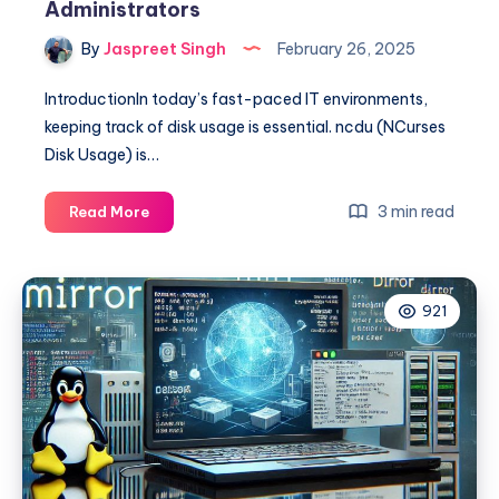
Administrators
By
Jaspreet Singh
February 26, 2025
IntroductionIn today’s fast-paced IT environments,
keeping track of disk usage is essential. ncdu (NCurses
Disk Usage) is…
The
3 min read
Read More
Ultimate
Guide
to
921
NCDU
for
System
Administrators