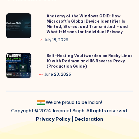
Anatomy of the Windows GDID: How
Anatomy
Microsoft’s Global Device Identifier Is
of
Minted, Stored, and Transmitted – and
the
What It Means for Individual Privacy
Windows
July 18, 2026
GDID:
How
Self-Hosting Vaultwarden on Rocky Linux
Self-
10 with Podman and IIS Reverse Proxy
Microsoft’s
Hosting
(Production Guide)
Global
Vaultwarden
June 23, 2026
Device
on
Identifier
Rocky
Is
Linux
Minted,
We are proud to be Indian!
10
Stored,
Copyright © 2024 Jaspreet Singh. All rights reserved.
with
and
Podman
Privacy Policy
|
Declaration
Transmitted
and
–
IIS