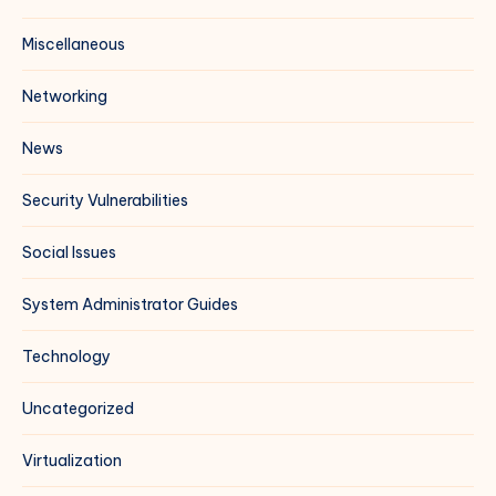
Miscellaneous
Networking
News
Security Vulnerabilities
Social Issues
System Administrator Guides
Technology
Uncategorized
Virtualization