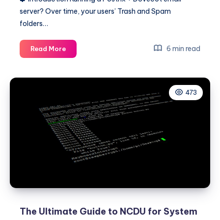
server? Over time, your users’ Trash and Spam
folders…
Postfix
6 min read
Read More
+
Dovecot:
Automatically
473
Clean
Trash
and
Spam
Emails
(With
Disk
Space
Recovery
Report)
The Ultimate Guide to NCDU for System