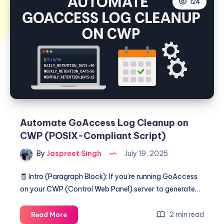
124
Automate GoAccess Log Cleanup on
CWP (POSIX-Compliant Script)
By
Jaspreet Singh
July 19, 2025
🧾 Intro (Paragraph Block): If you’re running GoAccess
on your CWP (Control Web Panel) server to generate…
Automate
2 min read
Read More