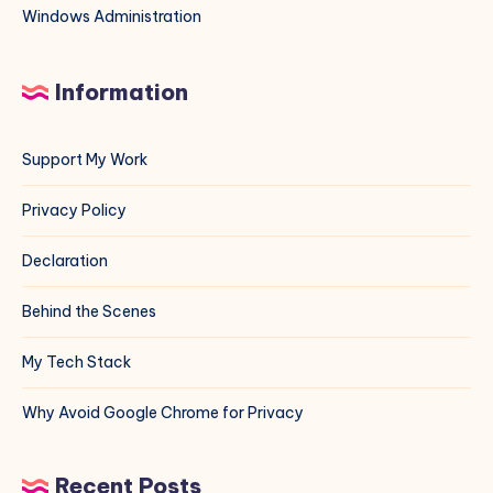
Windows Administration
Information
Support My Work
Privacy Policy
Declaration
Behind the Scenes
My Tech Stack
Why Avoid Google Chrome for Privacy
Recent Posts