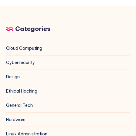
Multiple
Projects
(Rocky
Linux,
Categories
CentOS,
Debian,
Ubuntu,
Cloud Computing
and
More)
Cybersecurity
Design
Ethical Hacking
General Tech
Hardware
Linux Administration