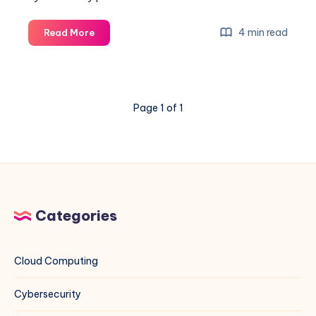
Unleashing
4 min read
Read More
the
Power
of
Google
Page 1 of 1
Dorking:
Comprehensive
Guide
with
Examples
Categories
Cloud Computing
Cybersecurity