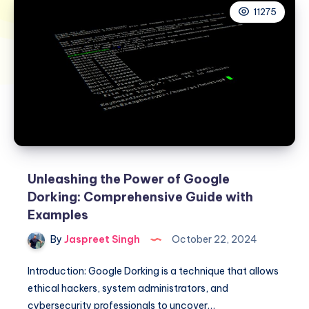
11275
Unleashing the Power of Google
Dorking: Comprehensive Guide with
Examples
By
Jaspreet Singh
October 22, 2024
Introduction: Google Dorking is a technique that allows
ethical hackers, system administrators, and
cybersecurity professionals to uncover…