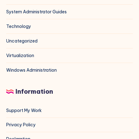
System Administrator Guides
Technology
Uncategorized
Virtualization
Windows Administration
Information
Support My Work
Privacy Policy
Declaration