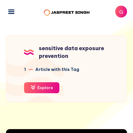
sensitive data exposure
prevention
1
Article with this Tag
Explore