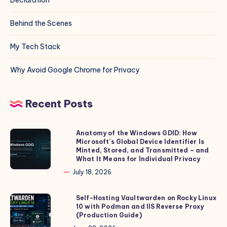
Behind the Scenes
My Tech Stack
Why Avoid Google Chrome for Privacy
Recent Posts
Anatomy of the Windows GDID: How
Anatomy
Microsoft’s Global Device Identifier Is
of
Minted, Stored, and Transmitted – and
the
What It Means for Individual Privacy
Windows
July 18, 2026
GDID:
How
Self-Hosting Vaultwarden on Rocky Linux
Self-
10 with Podman and IIS Reverse Proxy
Microsoft’s
Hosting
(Production Guide)
Global
Vaultwarden