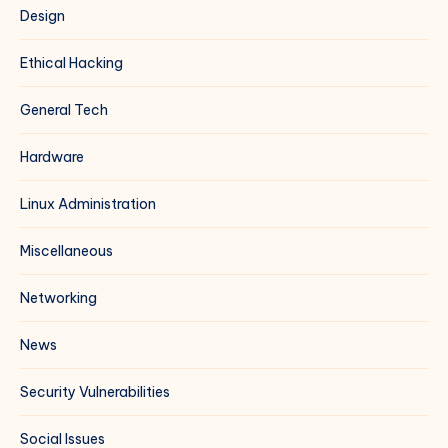
Design
Ethical Hacking
General Tech
Hardware
Linux Administration
Miscellaneous
Networking
News
Security Vulnerabilities
Social Issues