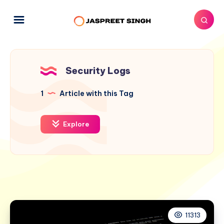
Security Logs
1
Article with this Tag
Explore
11313