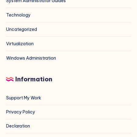
System Administrator Guides
Technology
Uncategorized
Virtualization
Windows Administration
Information
Support My Work
Privacy Policy
Declaration