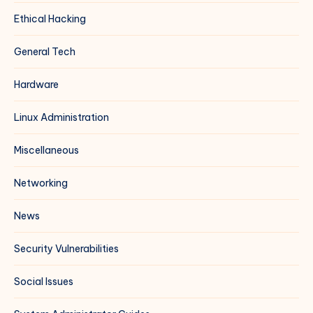
Ethical Hacking
General Tech
Hardware
Linux Administration
Miscellaneous
Networking
News
Security Vulnerabilities
Social Issues