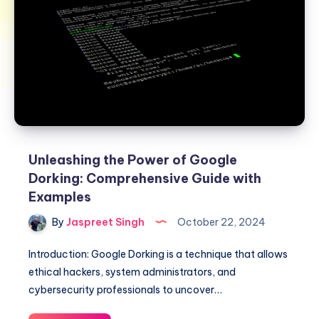
Unleashing the Power of Google
Dorking: Comprehensive Guide with
Examples
By
Jaspreet Singh
October 22, 2024
Introduction: Google Dorking is a technique that allows
ethical hackers, system administrators, and
cybersecurity professionals to uncover…