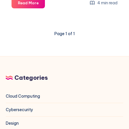
Unleashing
4 min read
Read More
the
Power
of
Google
Page 1 of 1
Dorking:
Comprehensive
Guide
with
Examples
Categories
Cloud Computing
Cybersecurity
Design