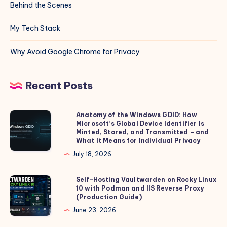
Behind the Scenes
My Tech Stack
Why Avoid Google Chrome for Privacy
Recent Posts
Anatomy of the Windows GDID: How
Anatomy
Microsoft’s Global Device Identifier Is
of
Minted, Stored, and Transmitted – and
the
What It Means for Individual Privacy
Windows
July 18, 2026
GDID:
How
Self-Hosting Vaultwarden on Rocky Linux
Self-
10 with Podman and IIS Reverse Proxy
Microsoft’s
Hosting
(Production Guide)
Global
Vaultwarden
June 23, 2026
Device
on