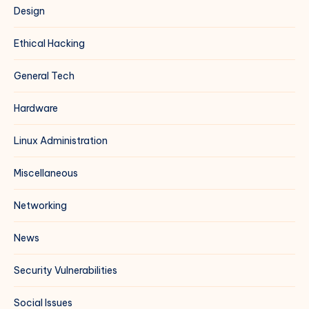
Design
Ethical Hacking
General Tech
Hardware
Linux Administration
Miscellaneous
Networking
News
Security Vulnerabilities
Social Issues