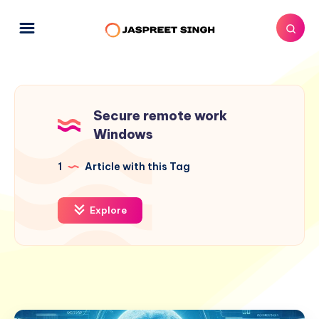
Secure remote work
Windows
1
Article with this Tag
Explore