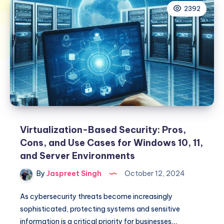
2392
Virtualization-Based Security: Pros,
Cons, and Use Cases for Windows 10, 11,
and Server Environments
By
Jaspreet Singh
October 12, 2024
As cybersecurity threats become increasingly
sophisticated, protecting systems and sensitive
information is a critical priority for businesses…