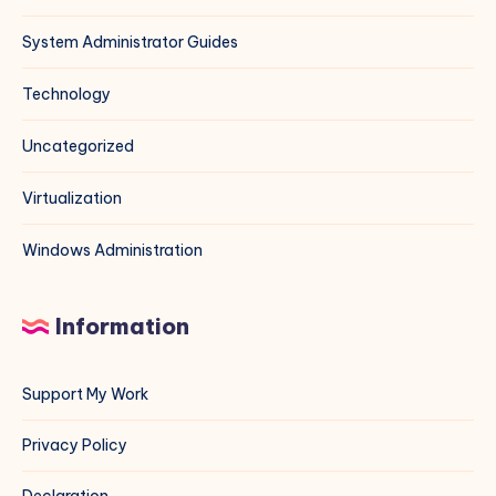
System Administrator Guides
Technology
Uncategorized
Virtualization
Windows Administration
Information
Support My Work
Privacy Policy
Declaration