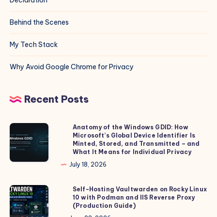
Behind the Scenes
My Tech Stack
Why Avoid Google Chrome for Privacy
Recent Posts
Anatomy of the Windows GDID: How
Anatomy
Microsoft’s Global Device Identifier Is
of
Minted, Stored, and Transmitted – and
the
What It Means for Individual Privacy
Windows
July 18, 2026
GDID:
How
Self-Hosting Vaultwarden on Rocky Linux
Self-
10 with Podman and IIS Reverse Proxy
Microsoft’s
Hosting
(Production Guide)
Global
Vaultwarden