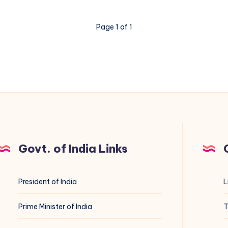
Page 1 of 1
Govt. of India Links
President of India
L
Prime Minister of India
T