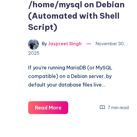
/home/mysql on Debian
(Automated with Shell
Script)
By
Jaspreet Singh
November 30,
2025
If you’re running MariaDB (or MySQL
compatible) on a Debian server, by
default your database files live…
Move
Read More
7 min read
MariaDB
Data
Directory