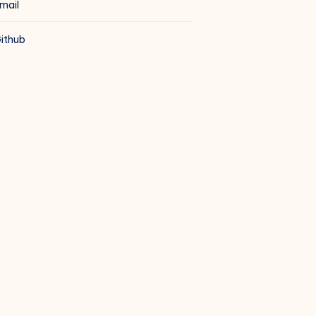
mail
ithub