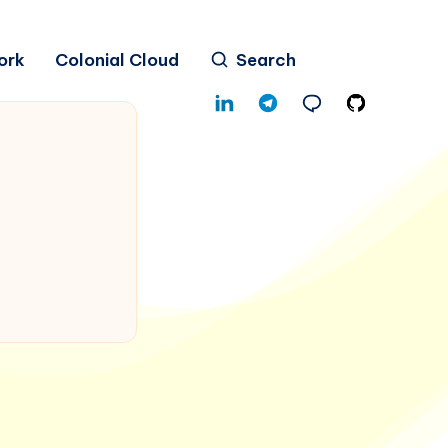
ork
Colonial Cloud
Search