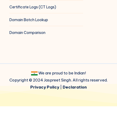
Certificate Logs (CT Logs)
Domain Batch Lookup
Domain Comparison
We are proud to be Indian!
Copyright © 2024 Jaspreet Singh. All rights reserved.
Privacy Policy
|
Declaration