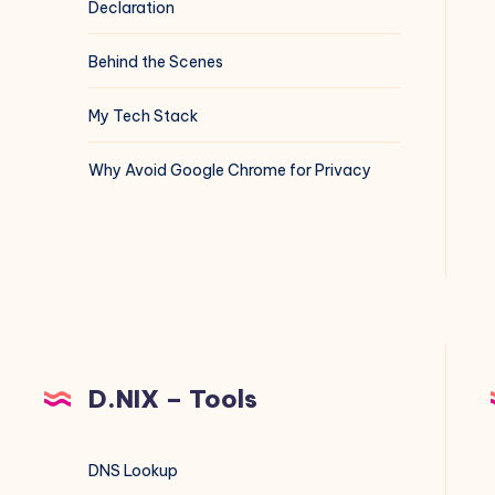
Declaration
Behind the Scenes
My Tech Stack
Why Avoid Google Chrome for Privacy
D.NIX – Tools
DNS Lookup