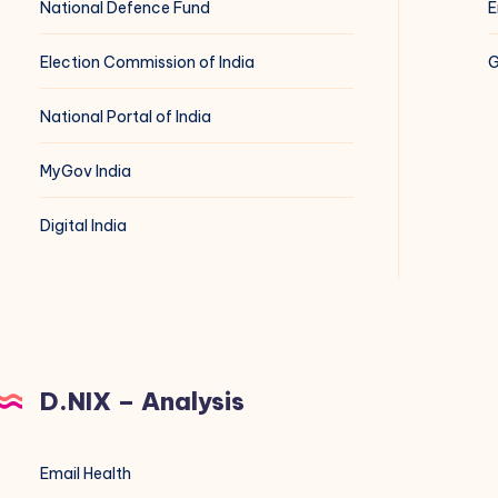
National Defence Fund
E
Election Commission of India
G
National Portal of India
MyGov India
Digital India
D.NIX – Analysis
Email Health