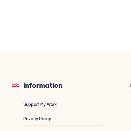
to
/home/mysql
on
Debian
(Automated
with
Shell
Script)
Information
Support My Work
Privacy Policy