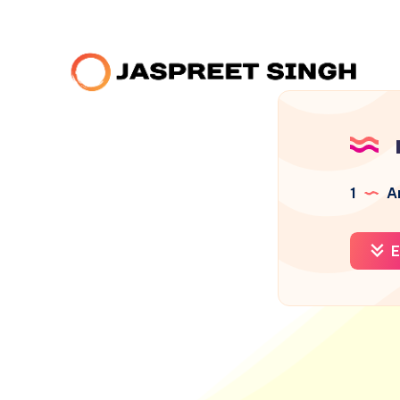
1
Ar
E