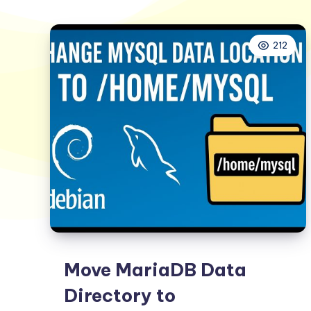
212
Move MariaDB Data
Directory to