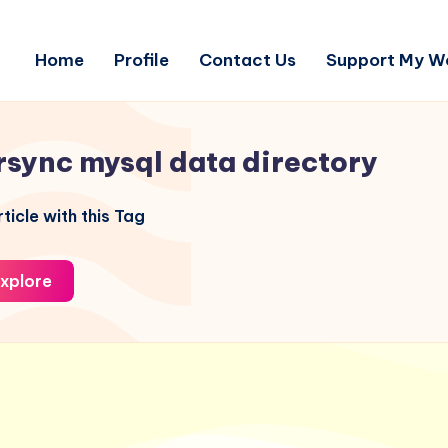
Home
Profile
Contact Us
Support My W
rsync mysql data directory
ticle with this Tag
xplore