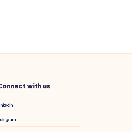
Connect with us
inkedIn
elegram