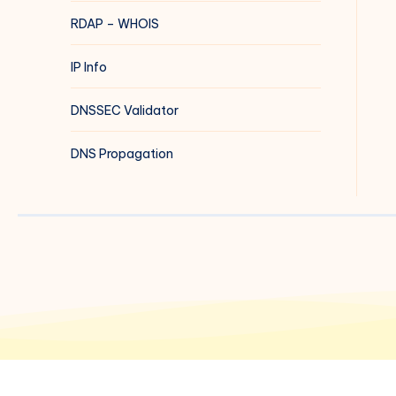
RDAP – WHOIS
IP Info
DNSSEC Validator
DNS Propagation