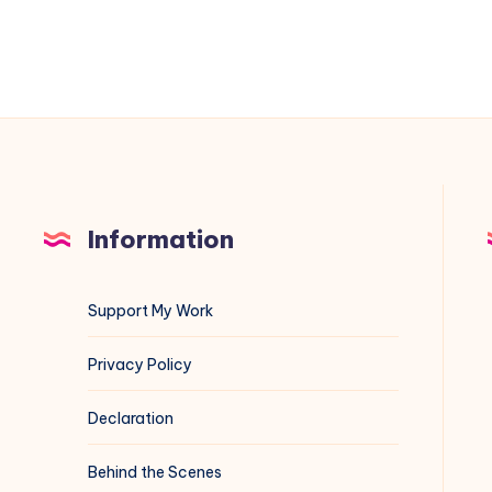
and
3183
Information
Support My Work
Privacy Policy
Declaration
Behind the Scenes