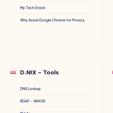
My Tech Stack
Why Avoid Google Chrome for Privacy
D.NIX – Tools
DNS Lookup
RDAP – WHOIS