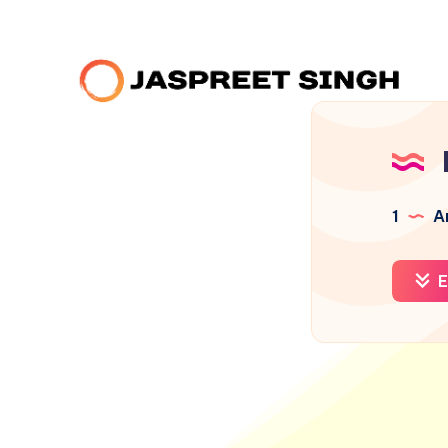
1
Ar
E