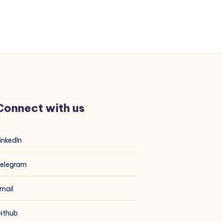
Connect with us
inkedIn
elegram
mail
ithub