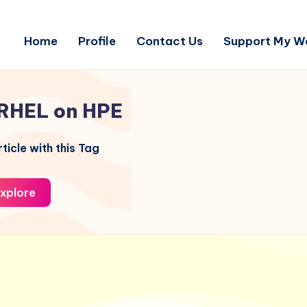
Home
Profile
Contact Us
Support My W
RHEL on HPE
ticle with this Tag
xplore