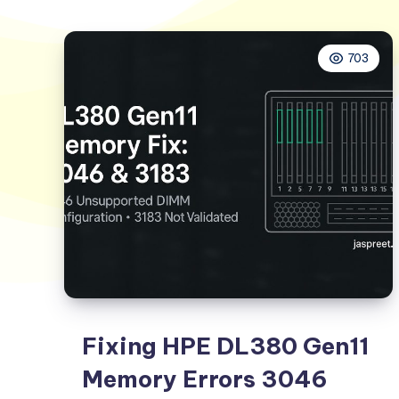
703
Fixing HPE DL380 Gen11
Memory Errors 3046