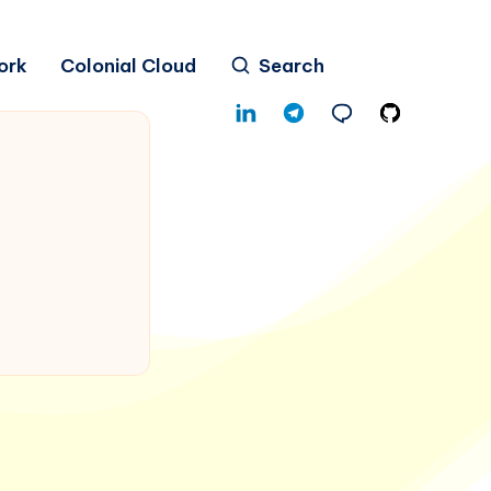
ork
Colonial Cloud
Search