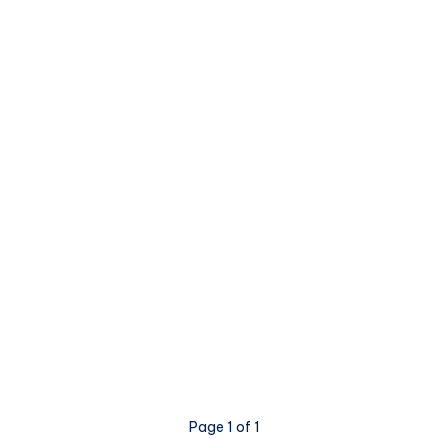
Page 1 of 1