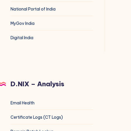
National Portal of India
MyGov India
Digital India
D.NIX – Analysis
Email Health
Certificate Logs (CT Logs)