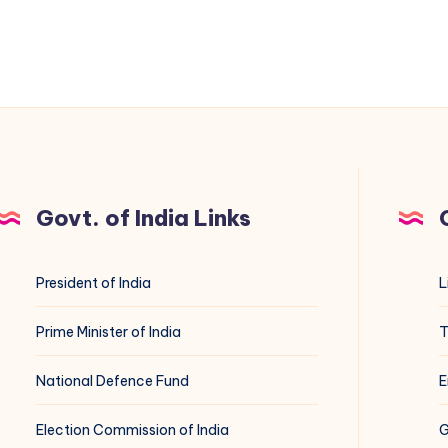
Govt. of India Links
President of India
L
Prime Minister of India
T
National Defence Fund
E
Election Commission of India
G