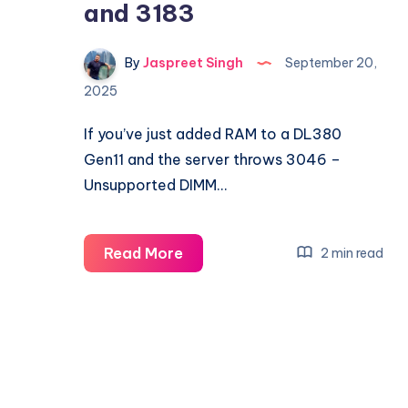
and 3183
By
Jaspreet Singh
September 20,
2025
If you’ve just added RAM to a DL380
Gen11 and the server throws 3046 –
Unsupported DIMM…
Fixing
Read More
2 min read
HPE
DL380
Gen11
Memory
Errors
3046