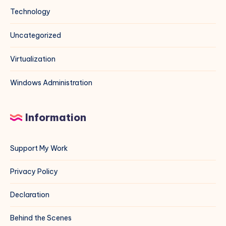
Technology
Uncategorized
Virtualization
Windows Administration
Information
Support My Work
Privacy Policy
Declaration
Behind the Scenes