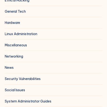
Ethical Hacking
General Tech
Hardware
Linux Administration
Miscellaneous
Networking
News
Security Vulnerabilities
Social Issues
System Administrator Guides