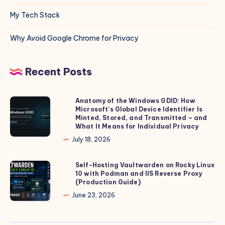
My Tech Stack
Why Avoid Google Chrome for Privacy
Recent Posts
Anatomy of the Windows GDID: How
Anatomy
Microsoft’s Global Device Identifier Is
of
Minted, Stored, and Transmitted – and
the
What It Means for Individual Privacy
Windows
July 18, 2026
GDID:
How
Self-Hosting Vaultwarden on Rocky Linux
Self-
10 with Podman and IIS Reverse Proxy
Microsoft’s
Hosting
(Production Guide)
Global
Vaultwarden
June 23, 2026
Device
on
Identifier
Rocky