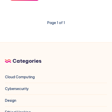
Ant
Exploit
on
VMware
Page 1 of 1
ESXi
&
vCenter:
A
Blue
Team
Field
Categories
Guide
Cloud Computing
Cybersecurity
Design