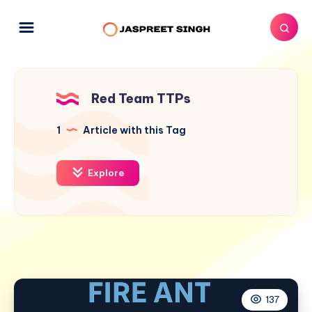
Red Team TTPs
1
Article with this Tag
Explore
137