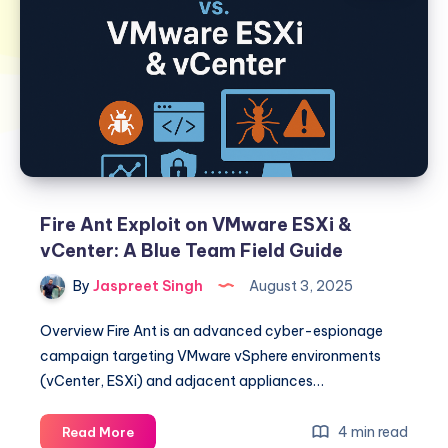
Fire Ant Exploit on VMware ESXi &
vCenter: A Blue Team Field Guide
By
Jaspreet Singh
August 3, 2025
Overview Fire Ant is an advanced cyber-espionage
campaign targeting VMware vSphere environments
(vCenter, ESXi) and adjacent appliances…
Fire
4 min read
Read More