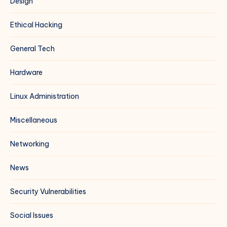
Design
Ethical Hacking
General Tech
Hardware
Linux Administration
Miscellaneous
Networking
News
Security Vulnerabilities
Social Issues