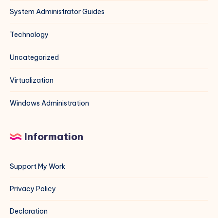
System Administrator Guides
Technology
Uncategorized
Virtualization
Windows Administration
Information
Support My Work
Privacy Policy
Declaration