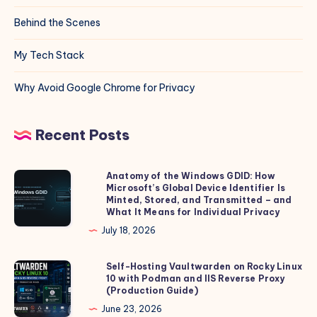
Behind the Scenes
My Tech Stack
Why Avoid Google Chrome for Privacy
Recent Posts
Anatomy of the Windows GDID: How
Anatomy
Microsoft’s Global Device Identifier Is
of
Minted, Stored, and Transmitted – and
the
What It Means for Individual Privacy
Windows
July 18, 2026
GDID:
How
Self-Hosting Vaultwarden on Rocky Linux
Self-
10 with Podman and IIS Reverse Proxy
Microsoft’s
Hosting
(Production Guide)
Global
Vaultwarden
June 23, 2026