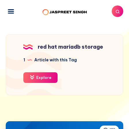
red hat mariadb storage
1
Article with this Tag
Explore