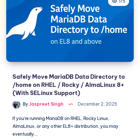
175
Safely Move MariaDB Data Directory to
/home on RHEL / Rocky / AlmaLinux 8+
(With SELinux Support)
By
Jaspreet Singh
December 2, 2025
If you’re running MariaDB on RHEL, Rocky Linux,
AlmaLinux, or any other EL8+ distribution, you may
eventually…