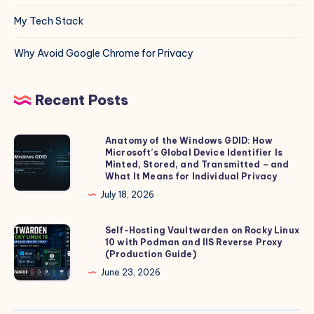
My Tech Stack
Why Avoid Google Chrome for Privacy
Recent Posts
Anatomy of the Windows GDID: How
Anatomy
Microsoft’s Global Device Identifier Is
of
Minted, Stored, and Transmitted – and
the
What It Means for Individual Privacy
Windows
July 18, 2026
GDID:
How
Self-Hosting Vaultwarden on Rocky Linux
Self-
10 with Podman and IIS Reverse Proxy
Microsoft’s
Hosting
(Production Guide)
Global
Vaultwarden
June 23, 2026
Device
on
Identifier
Rocky