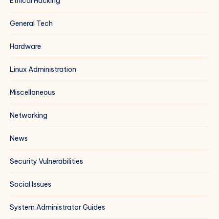
Ethical Hacking
General Tech
Hardware
Linux Administration
Miscellaneous
Networking
News
Security Vulnerabilities
Social Issues
System Administrator Guides