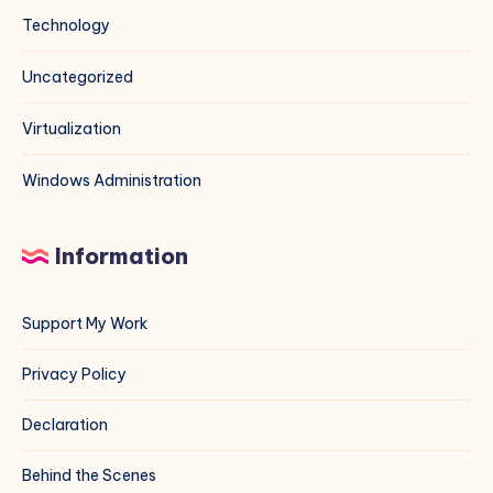
Technology
Uncategorized
Virtualization
Windows Administration
Information
Support My Work
Privacy Policy
Declaration
Behind the Scenes