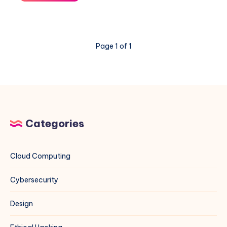
You
Trust
Your
Phone?
Page 1 of 1
–
A
Veritasium
Deep
Dive
Categories
Cloud Computing
Cybersecurity
Design