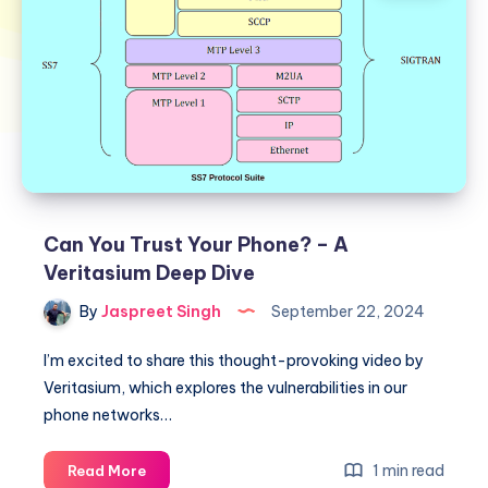
Can You Trust Your Phone? – A
Veritasium Deep Dive
By
Jaspreet Singh
September 22, 2024
I’m excited to share this thought-provoking video by
Veritasium, which explores the vulnerabilities in our
phone networks…
Can
1 min read
Read More