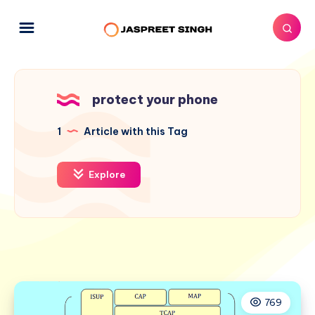
protect your phone
1
Article with this Tag
Explore
769