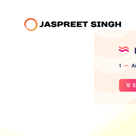
1
Ar
E