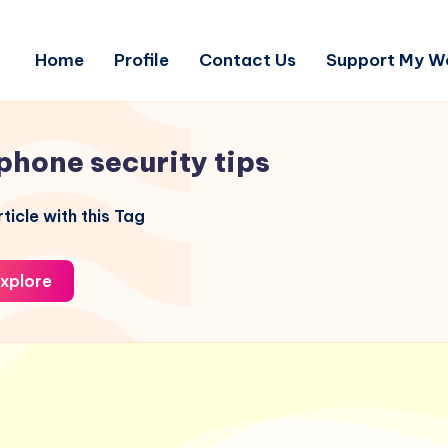
Home
Profile
Contact Us
Support My W
phone security tips
ticle with this Tag
xplore