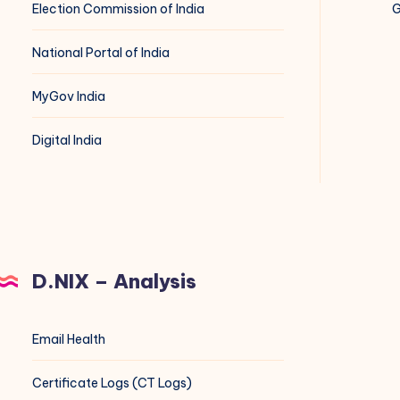
Election Commission of India
G
National Portal of India
MyGov India
Digital India
D.NIX – Analysis
Email Health
Certificate Logs (CT Logs)