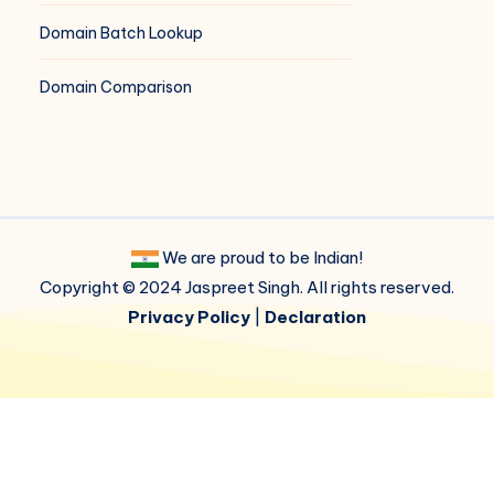
Domain Batch Lookup
Domain Comparison
We are proud to be Indian!
Copyright © 2024 Jaspreet Singh. All rights reserved.
Privacy Policy
|
Declaration