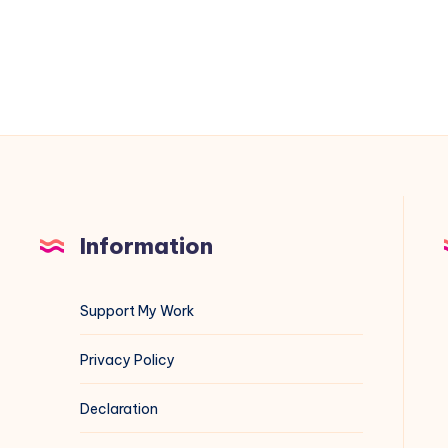
A
Veritasium
Deep
Dive
Information
Support My Work
Privacy Policy
Declaration