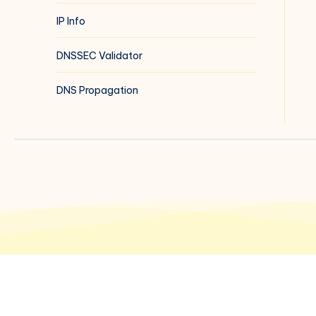
IP Info
DNSSEC Validator
DNS Propagation