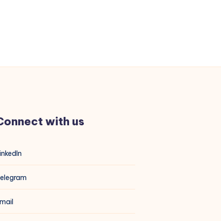
Connect with us
inkedIn
elegram
mail