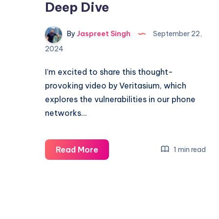
Deep Dive
By
Jaspreet Singh
September 22,
2024
I’m excited to share this thought-
provoking video by Veritasium, which
explores the vulnerabilities in our phone
networks…
Can
Read More
1 min read
You
Trust
Your
Phone?
–