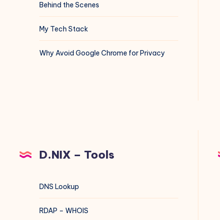
Behind the Scenes
My Tech Stack
Why Avoid Google Chrome for Privacy
D.NIX – Tools
DNS Lookup
RDAP – WHOIS