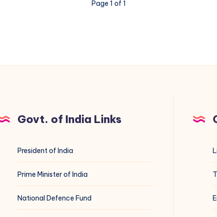
Page 1 of 1
Govt. of India Links
President of India
L
Prime Minister of India
T
National Defence Fund
E