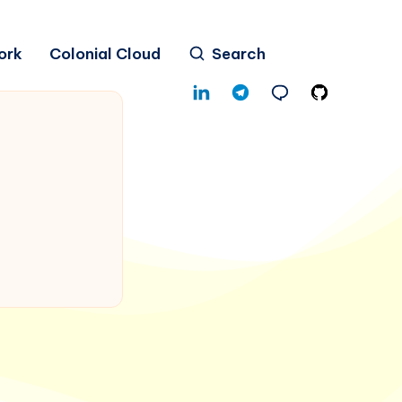
ork
Colonial Cloud
Search