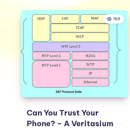
769
Can You Trust Your
Phone? – A Veritasium