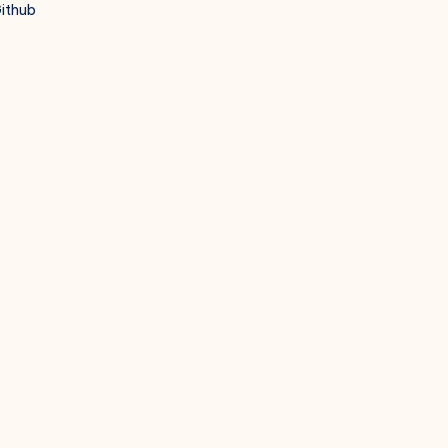
ithub