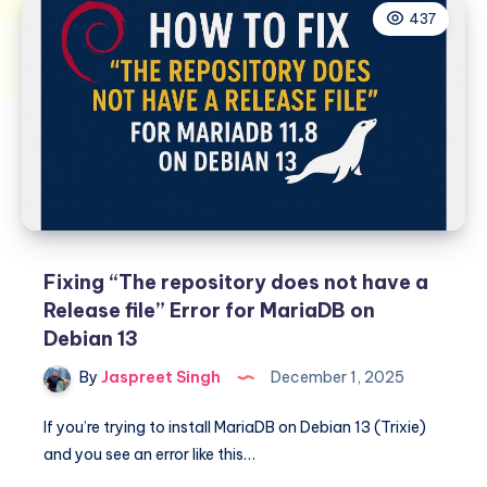
437
Fixing “The repository does not have a
Release file” Error for MariaDB on
Debian 13
By
Jaspreet Singh
December 1, 2025
If you’re trying to install MariaDB on Debian 13 (Trixie)
and you see an error like this…