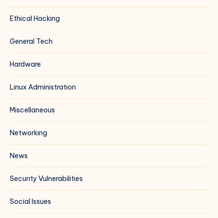
Ethical Hacking
General Tech
Hardware
Linux Administration
Miscellaneous
Networking
News
Security Vulnerabilities
Social Issues