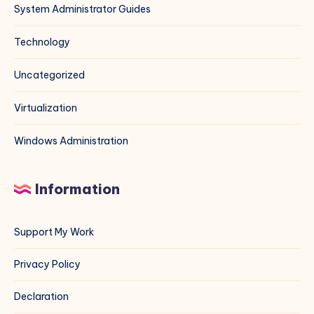
System Administrator Guides
Technology
Uncategorized
Virtualization
Windows Administration
Information
Support My Work
Privacy Policy
Declaration