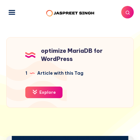
optimize MariaDB for
WordPress
1
Article with this Tag
Explore