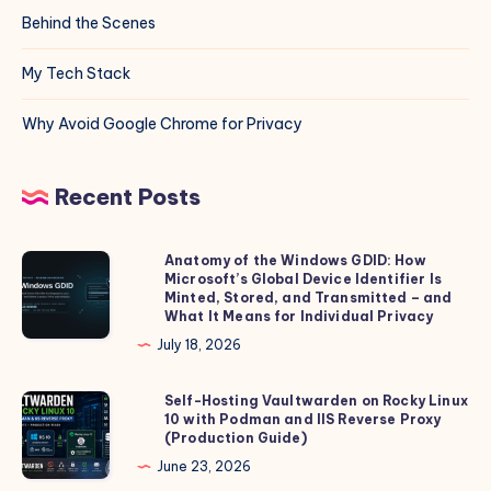
Behind the Scenes
My Tech Stack
Why Avoid Google Chrome for Privacy
Recent Posts
Anatomy of the Windows GDID: How
Anatomy
Microsoft’s Global Device Identifier Is
of
Minted, Stored, and Transmitted – and
the
What It Means for Individual Privacy
Windows
July 18, 2026
GDID:
How
Self-Hosting Vaultwarden on Rocky Linux
Self-
10 with Podman and IIS Reverse Proxy
Microsoft’s
Hosting
(Production Guide)
Global
Vaultwarden
June 23, 2026
Device
on