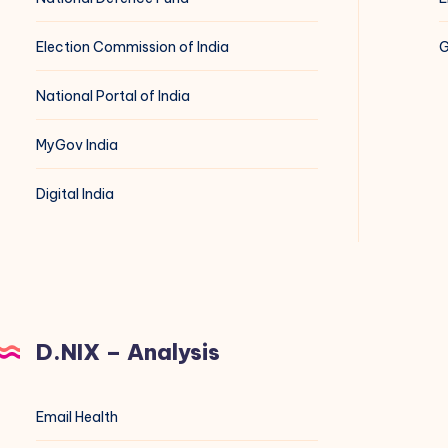
Election Commission of India
G
National Portal of India
MyGov India
Digital India
D.NIX – Analysis
Email Health