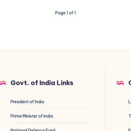
Page 1 of 1
Govt. of India Links
President of India
L
Prime Minister of India
T
National Defence Fund
E