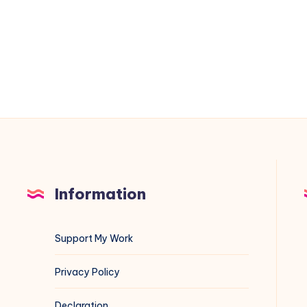
Google
Dorking:
Comprehensive
Guide
with
Examples
Information
Support My Work
Privacy Policy
Declaration