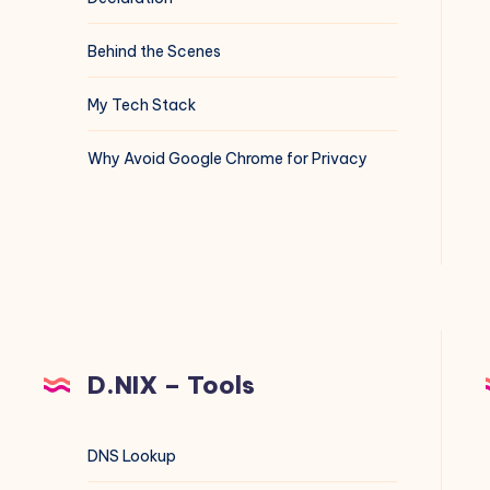
Behind the Scenes
My Tech Stack
Why Avoid Google Chrome for Privacy
D.NIX – Tools
DNS Lookup