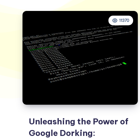
11370
Unleashing the Power of
Google Dorking: