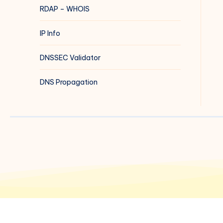
RDAP – WHOIS
IP Info
DNSSEC Validator
DNS Propagation