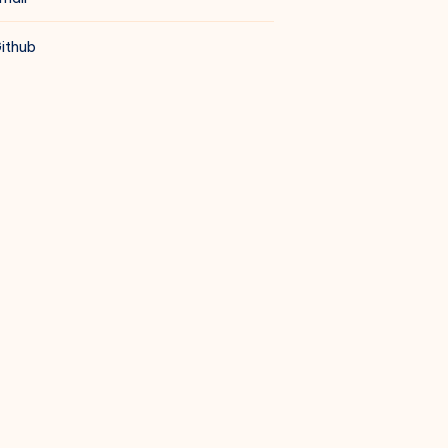
ithub