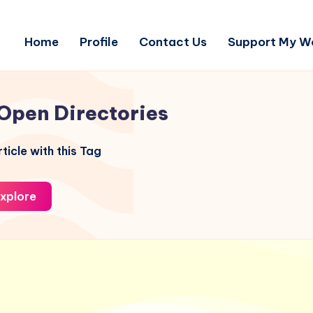
Home
Profile
Contact Us
Support My W
Open Directories
ticle with this Tag
xplore