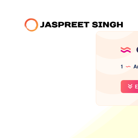
1
Ar
E