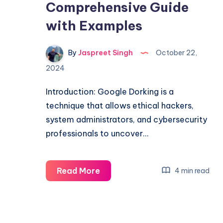
Comprehensive Guide
with Examples
By
Jaspreet Singh
October 22,
2024
Introduction: Google Dorking is a
technique that allows ethical hackers,
system administrators, and cybersecurity
professionals to uncover…
Unleashing
Read More
4 min read
the
Power
of