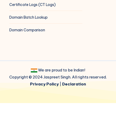
Certificate Logs (CT Logs)
Domain Batch Lookup
Domain Comparison
We are proud to be Indian!
Copyright © 2024 Jaspreet Singh. All rights reserved.
Privacy Policy
|
Declaration