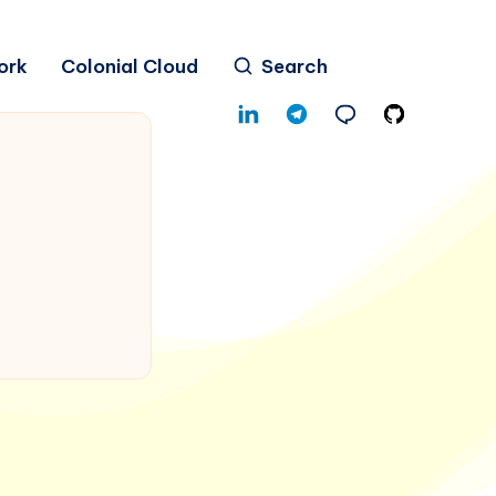
ork
Colonial Cloud
Search