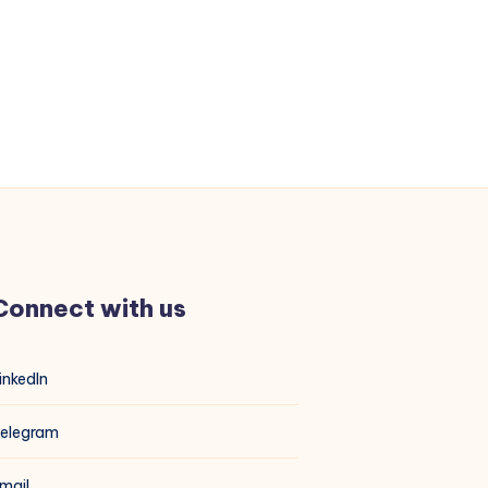
Connect with us
inkedIn
elegram
mail