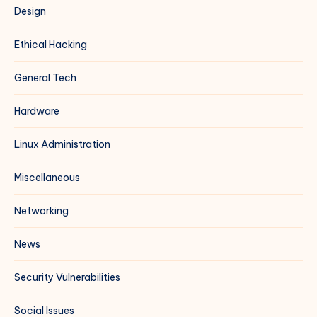
Design
Ethical Hacking
General Tech
Hardware
Linux Administration
Miscellaneous
Networking
News
Security Vulnerabilities
Social Issues