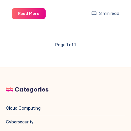
How
3 min read
Read More
to
Set
Custom
NTP
Page 1 of 1
Servers
on
Rocky
Linux
(EL)
and
Debian
Categories
Systems
Using
Indian
Cloud Computing
NTP
Servers
Cybersecurity