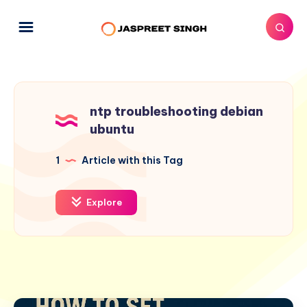
ntp troubleshooting debian
ubuntu
1
Article with this Tag
Explore