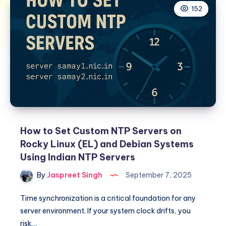
152
How to Set Custom NTP Servers on
Rocky Linux (EL) and Debian Systems
Using Indian NTP Servers
By
Jaspreet Singh
September 7, 2025
Time synchronization is a critical foundation for any
server environment. If your system clock drifts, you
risk…