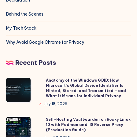
Behind the Scenes
My Tech Stack
Why Avoid Google Chrome for Privacy
Recent Posts
Anatomy of the Windows GDID: How
Anatomy
Microsoft’s Global Device Identifier Is
of
Minted, Stored, and Transmitted – and
the
What It Means for Individual Privacy
Windows
July 18, 2026
GDID:
How
Self-Hosting Vaultwarden on Rocky Linux
Self-
10 with Podman and IIS Reverse Proxy
Microsoft’s
Hosting
(Production Guide)
Global
Vaultwarden