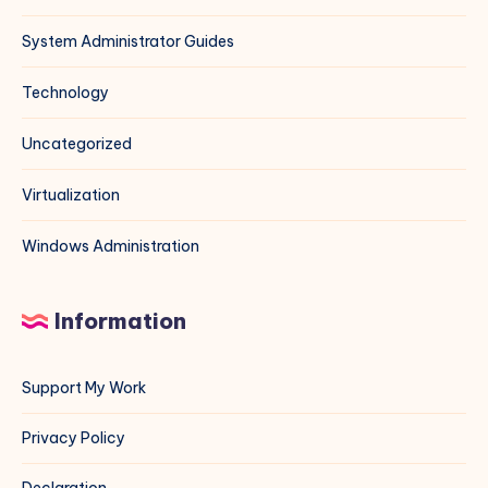
System Administrator Guides
Technology
Uncategorized
Virtualization
Windows Administration
Information
Support My Work
Privacy Policy
Declaration