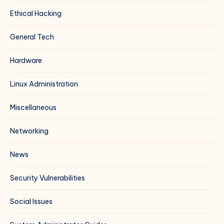
Ethical Hacking
General Tech
Hardware
Linux Administration
Miscellaneous
Networking
News
Security Vulnerabilities
Social Issues