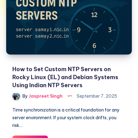
How to Set Custom NTP Servers on
Rocky Linux (EL) and Debian Systems
Using Indian NTP Servers
By
Jaspreet Singh
September 7, 2025
Time synchronization is a critical foundation for any
server environment. If your system clock drifts, you
risk…