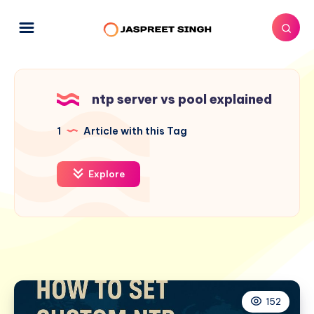
ntp server vs pool explained
1
Article with this Tag
Explore
152