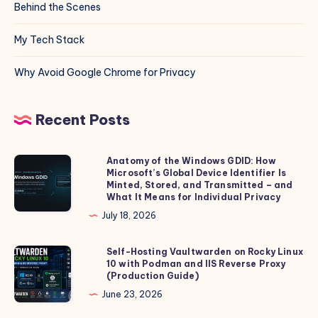
Behind the Scenes
My Tech Stack
Why Avoid Google Chrome for Privacy
Recent Posts
Anatomy of the Windows GDID: How
Anatomy
Microsoft’s Global Device Identifier Is
of
Minted, Stored, and Transmitted – and
the
What It Means for Individual Privacy
Windows
July 18, 2026
GDID:
How
Self-Hosting Vaultwarden on Rocky Linux
Self-
10 with Podman and IIS Reverse Proxy
Microsoft’s
Hosting
(Production Guide)
Global
Vaultwarden
June 23, 2026
Device
on