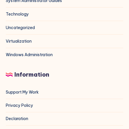
System Administrator Guides
Technology
Uncategorized
Virtualization
Windows Administration
Information
Support My Work
Privacy Policy
Declaration