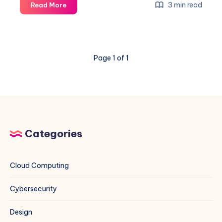
How
3 min read
Read More
to
Set
Custom
NTP
Page 1 of 1
Servers
on
Rocky
Linux
(EL)
and
Debian
Categories
Systems
Using
Indian
Cloud Computing
NTP
Servers
Cybersecurity
Design