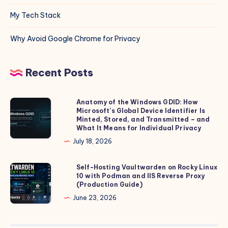
My Tech Stack
Why Avoid Google Chrome for Privacy
Recent Posts
Anatomy of the Windows GDID: How
Anatomy
Microsoft’s Global Device Identifier Is
of
Minted, Stored, and Transmitted – and
the
What It Means for Individual Privacy
Windows
July 18, 2026
GDID:
How
Self-Hosting Vaultwarden on Rocky Linux
Self-
10 with Podman and IIS Reverse Proxy
Microsoft’s
Hosting
(Production Guide)
Global
Vaultwarden
June 23, 2026
Device
on
Identifier
Rocky