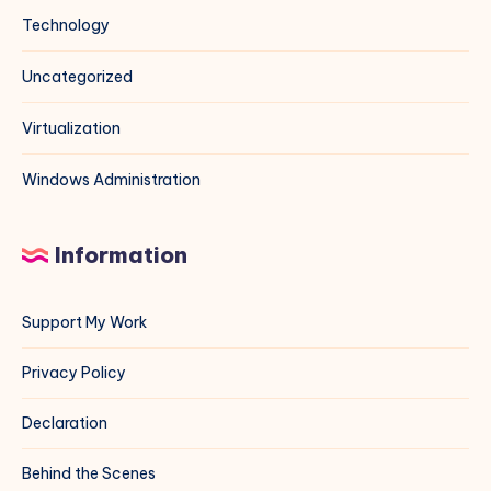
Technology
Uncategorized
Virtualization
Windows Administration
Information
Support My Work
Privacy Policy
Declaration
Behind the Scenes