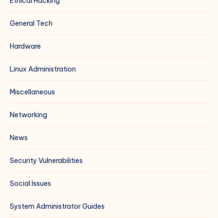
Ethical Hacking
General Tech
Hardware
Linux Administration
Miscellaneous
Networking
News
Security Vulnerabilities
Social Issues
System Administrator Guides