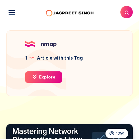
nmap
1
Article with this Tag
Explore
1291