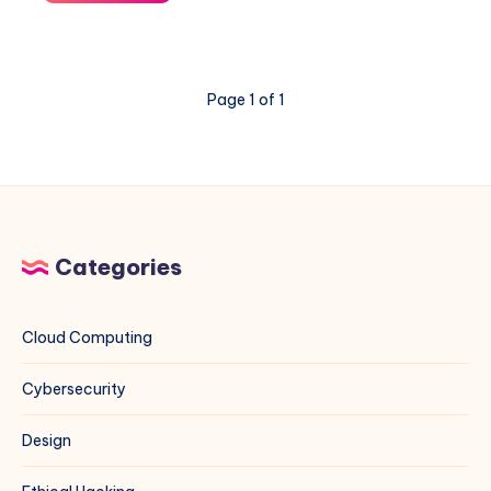
Network
Diagnostics
on
Linux:
Page 1 of 1
A
Complete
Sysadmin
Guide
Categories
Cloud Computing
Cybersecurity
Design