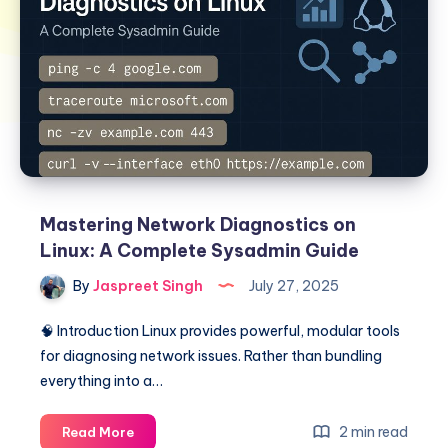
Mastering Network Diagnostics on
Linux: A Complete Sysadmin Guide
By
Jaspreet Singh
July 27, 2025
🧠 Introduction Linux provides powerful, modular tools
for diagnosing network issues. Rather than bundling
everything into a…
Mastering
2 min read
Read More