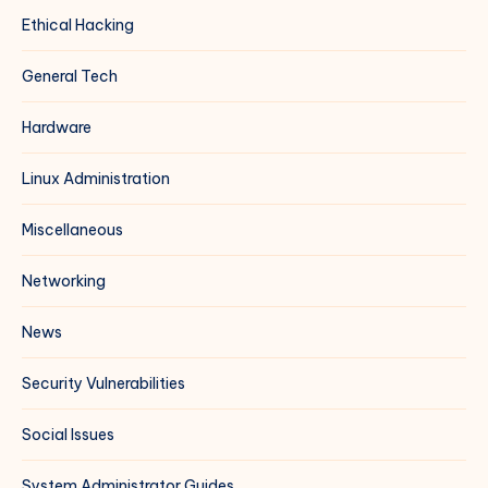
Ethical Hacking
General Tech
Hardware
Linux Administration
Miscellaneous
Networking
News
Security Vulnerabilities
Social Issues
System Administrator Guides