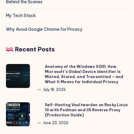
Behind the Scenes
My Tech Stack
Why Avoid Google Chrome for Privacy
Recent Posts
Anatomy of the Windows GDID: How
Anatomy
Microsoft’s Global Device Identifier Is
of
Minted, Stored, and Transmitted – and
the
What It Means for Individual Privacy
Windows
July 18, 2026
GDID:
How
Self-Hosting Vaultwarden on Rocky Linux
Self-
10 with Podman and IIS Reverse Proxy
Microsoft’s
Hosting
(Production Guide)
Global
Vaultwarden
June 23, 2026
Device
on