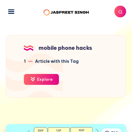
mobile phone hacks
1
Article with this Tag
Explore