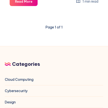
Can
1 min read
Read More
You
Trust
Your
Phone?
Page 1 of 1
–
A
Veritasium
Deep
Dive
Categories
Cloud Computing
Cybersecurity
Design