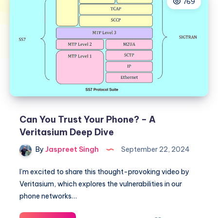
769
Can You Trust Your Phone? – A
Veritasium Deep Dive
By
Jaspreet Singh
September 22, 2024
I’m excited to share this thought-provoking video by
Veritasium, which explores the vulnerabilities in our
phone networks…