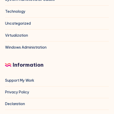
Technology
Uncategorized
Virtualization
Windows Administration
Information
Support My Work
Privacy Policy
Declaration