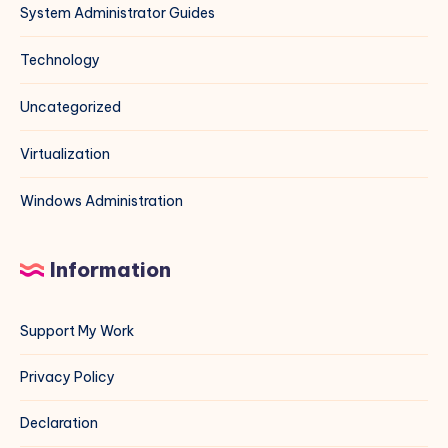
System Administrator Guides
Technology
Uncategorized
Virtualization
Windows Administration
Information
Support My Work
Privacy Policy
Declaration