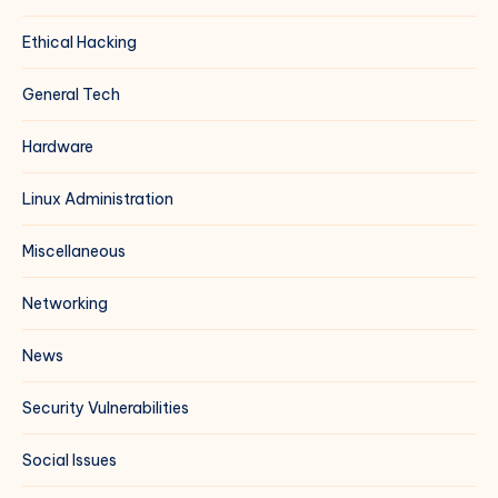
Ethical Hacking
General Tech
Hardware
Linux Administration
Miscellaneous
Networking
News
Security Vulnerabilities
Social Issues