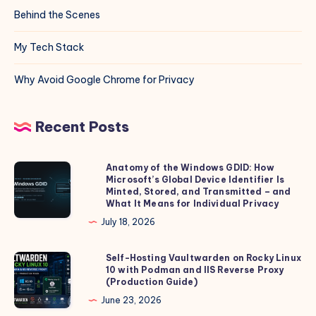
Behind the Scenes
My Tech Stack
Why Avoid Google Chrome for Privacy
Recent Posts
Anatomy of the Windows GDID: How
Anatomy
Microsoft’s Global Device Identifier Is
of
Minted, Stored, and Transmitted – and
the
What It Means for Individual Privacy
Windows
July 18, 2026
GDID:
How
Self-Hosting Vaultwarden on Rocky Linux
Self-
10 with Podman and IIS Reverse Proxy
Microsoft’s
Hosting
(Production Guide)
Global
Vaultwarden
June 23, 2026
Device
on