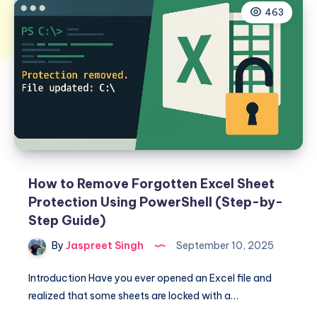
463
How to Remove Forgotten Excel Sheet
Protection Using PowerShell (Step-by-
Step Guide)
By
Jaspreet Singh
September 10, 2025
Introduction Have you ever opened an Excel file and
realized that some sheets are locked with a…