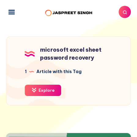
microsoft excel sheet
password recovery
1
Article with this Tag
Explore