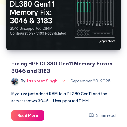
Fixing HPE DL380 Gen11 Memory Errors
3046 and 3183
By
Jaspreet Singh
September 20, 2025
If you’ve just added RAM to a DL380 Gen11 and the
server throws 3046 – Unsupported DIMM…
Fixing
2 min read
Read More
HPE