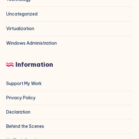
Uncategorized
Virtualization
Windows Administration
Information
Support My Work
Privacy Policy
Declaration
Behind the Scenes