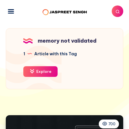
memory not validated
1
Article with this Tag
Explore
700