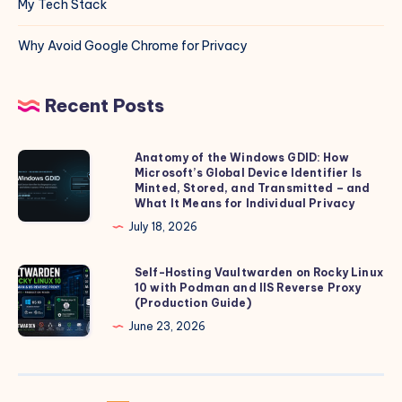
My Tech Stack
Why Avoid Google Chrome for Privacy
Recent Posts
Anatomy of the Windows GDID: How
Anatomy
Microsoft’s Global Device Identifier Is
of
Minted, Stored, and Transmitted – and
the
What It Means for Individual Privacy
Windows
July 18, 2026
GDID:
How
Self-Hosting Vaultwarden on Rocky Linux
Self-
10 with Podman and IIS Reverse Proxy
Microsoft’s
Hosting
(Production Guide)
Global
Vaultwarden
June 23, 2026
Device
on
Identifier
Rocky
Is
Linux