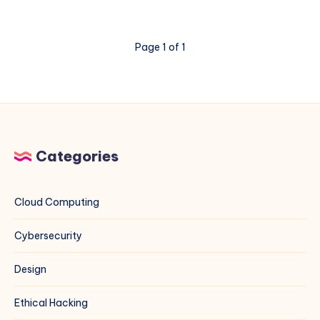
DL380
Gen11
Memory
Page 1 of 1
Errors
3046
and
3183
Categories
Cloud Computing
Cybersecurity
Design
Ethical Hacking