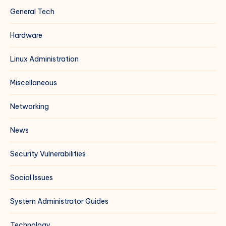
General Tech
Hardware
Linux Administration
Miscellaneous
Networking
News
Security Vulnerabilities
Social Issues
System Administrator Guides
Technology