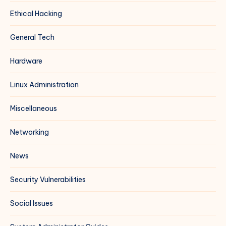
Ethical Hacking
General Tech
Hardware
Linux Administration
Miscellaneous
Networking
News
Security Vulnerabilities
Social Issues