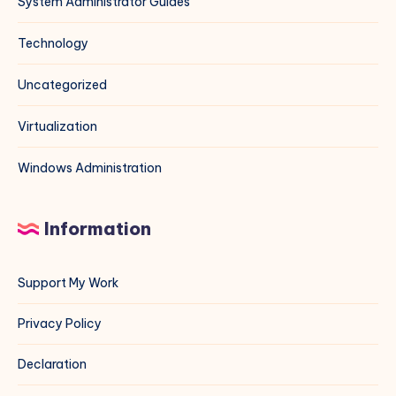
System Administrator Guides
Technology
Uncategorized
Virtualization
Windows Administration
Information
Support My Work
Privacy Policy
Declaration