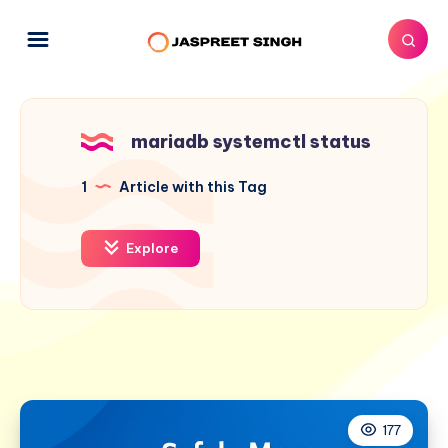
mariadb systemctl status
1
Article with this Tag
Explore
177