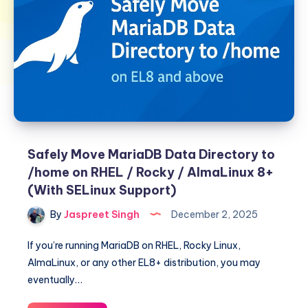
Safely Move MariaDB Data Directory to
/home on RHEL / Rocky / AlmaLinux 8+
(With SELinux Support)
By
Jaspreet Singh
December 2, 2025
If you’re running MariaDB on RHEL, Rocky Linux,
AlmaLinux, or any other EL8+ distribution, you may
eventually…