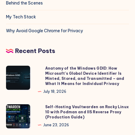
Behind the Scenes
My Tech Stack
Why Avoid Google Chrome for Privacy
Recent Posts
Anatomy of the Windows GDID: How
Anatomy
Microsoft’s Global Device Identifier Is
of
Minted, Stored, and Transmitted – and
the
What It Means for Individual Privacy
Windows
July 18, 2026
GDID:
How
Self-Hosting Vaultwarden on Rocky Linux
Self-
10 with Podman and IIS Reverse Proxy
Microsoft’s
Hosting
(Production Guide)
Global
Vaultwarden
June 23, 2026
Device
on