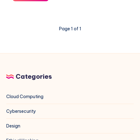
“The
repository
does
not
Page 1 of 1
have
a
Release
file”
Error
for
MariaDB
Categories
on
Debian
13
Cloud Computing
Cybersecurity
Design