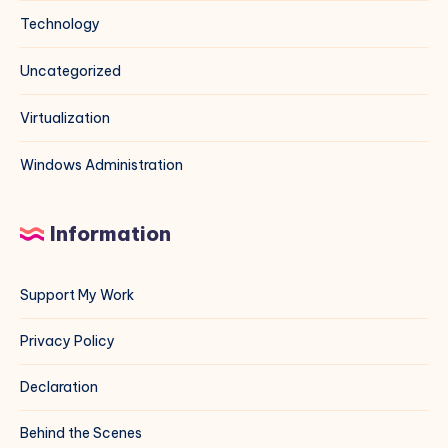
Technology
Uncategorized
Virtualization
Windows Administration
Information
Support My Work
Privacy Policy
Declaration
Behind the Scenes