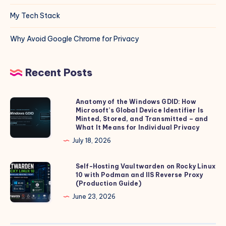
My Tech Stack
Why Avoid Google Chrome for Privacy
Recent Posts
Anatomy of the Windows GDID: How
Anatomy
Microsoft’s Global Device Identifier Is
of
Minted, Stored, and Transmitted – and
the
What It Means for Individual Privacy
Windows
July 18, 2026
GDID:
How
Self-Hosting Vaultwarden on Rocky Linux
Self-
10 with Podman and IIS Reverse Proxy
Microsoft’s
Hosting
(Production Guide)
Global
Vaultwarden
June 23, 2026
Device
on
Identifier
Rocky