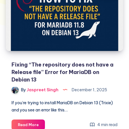
Fixing “The repository does not have a
Release file” Error for MariaDB on
Debian 13
By
Jaspreet Singh
December 1, 2025
If you’re trying to install MariaDB on Debian 13 (Trixie)
and you see an error like this…
Fixing
4 min read
Read More