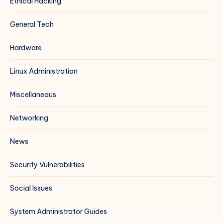
Ethical Hacking
General Tech
Hardware
Linux Administration
Miscellaneous
Networking
News
Security Vulnerabilities
Social Issues
System Administrator Guides