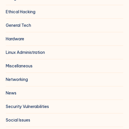
Ethical Hacking
General Tech
Hardware
Linux Administration
Miscellaneous
Networking
News
Security Vulnerabilities
Social Issues