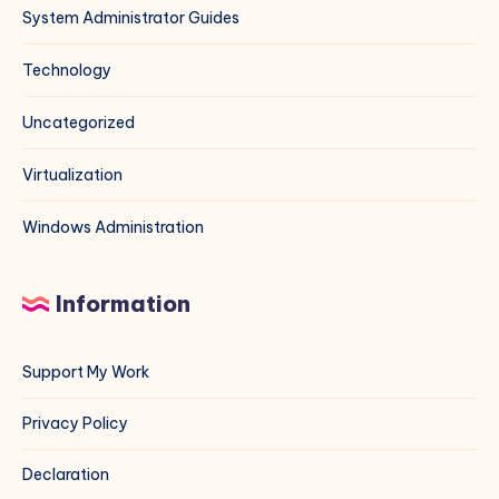
System Administrator Guides
Technology
Uncategorized
Virtualization
Windows Administration
Information
Support My Work
Privacy Policy
Declaration