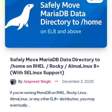
Safely Move MariaDB Data Directory to
/home on RHEL / Rocky / AlmaLinux 8+
(With SELinux Support)
By
Jaspreet Singh
December 2, 2025
If you’re running MariaDB on RHEL, Rocky Linux,
AlmaLinux, or any other EL8+ distribution, you may
eventually…