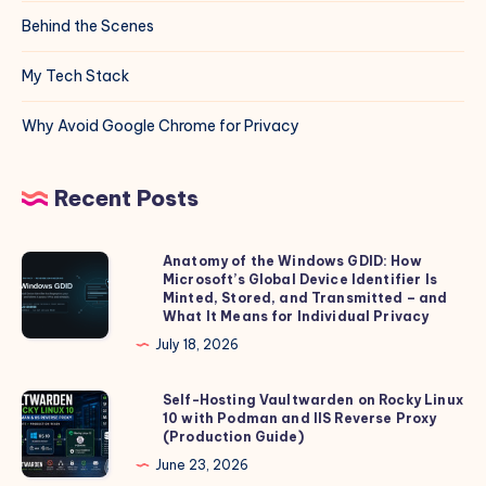
Behind the Scenes
My Tech Stack
Why Avoid Google Chrome for Privacy
Recent Posts
Anatomy of the Windows GDID: How
Anatomy
Microsoft’s Global Device Identifier Is
of
Minted, Stored, and Transmitted – and
the
What It Means for Individual Privacy
Windows
July 18, 2026
GDID:
How
Self-Hosting Vaultwarden on Rocky Linux
Self-
10 with Podman and IIS Reverse Proxy
Microsoft’s
Hosting
(Production Guide)
Global
Vaultwarden
June 23, 2026
Device
on