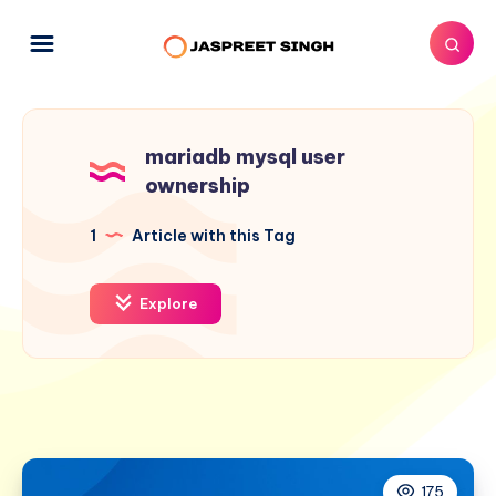
mariadb mysql user
ownership
1
Article with this Tag
Explore
175