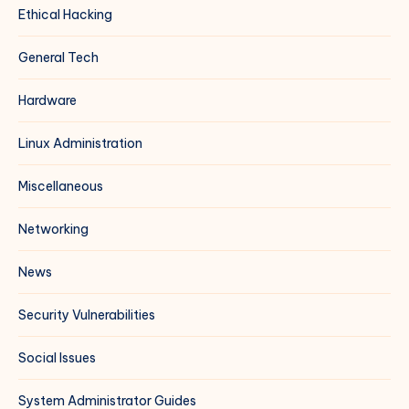
Ethical Hacking
General Tech
Hardware
Linux Administration
Miscellaneous
Networking
News
Security Vulnerabilities
Social Issues
System Administrator Guides