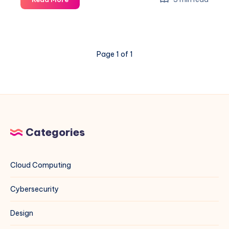
to
Set
Up
a
Page 1 of 1
Public
Mirror
for
Multiple
Projects
(Rocky
Linux,
Categories
CentOS,
Debian,
Ubuntu,
Cloud Computing
and
More)
Cybersecurity
Design