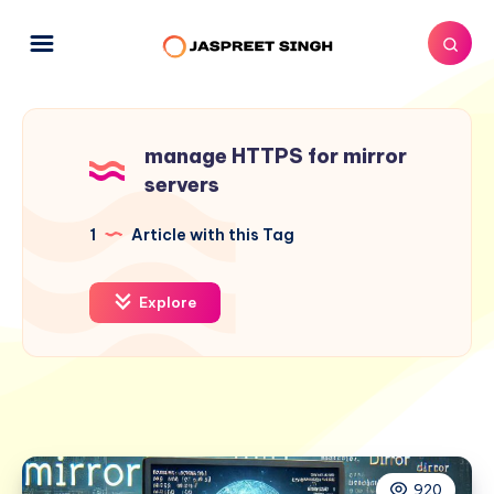
manage HTTPS for mirror
servers
1
Article with this Tag
Explore
920