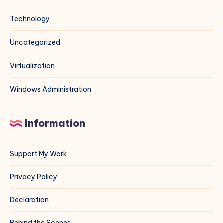
Technology
Uncategorized
Virtualization
Windows Administration
Information
Support My Work
Privacy Policy
Declaration
Behind the Scenes