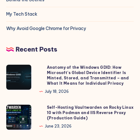
My Tech Stack
Why Avoid Google Chrome for Privacy
Recent Posts
Anatomy of the Windows GDID: How
Anatomy
Microsoft’s Global Device Identifier Is
of
Minted, Stored, and Transmitted – and
the
What It Means for Individual Privacy
Windows
July 18, 2026
GDID:
How
Self-Hosting Vaultwarden on Rocky Linux
Self-
10 with Podman and IIS Reverse Proxy
Microsoft’s
Hosting
(Production Guide)
Global
Vaultwarden
June 23, 2026
Device
on
Identifier
Rocky