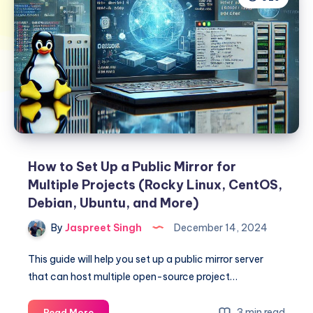
How to Set Up a Public Mirror for
Multiple Projects (Rocky Linux, CentOS,
Debian, Ubuntu, and More)
By
Jaspreet Singh
December 14, 2024
This guide will help you set up a public mirror server
that can host multiple open-source project…
How
3 min read
Read More