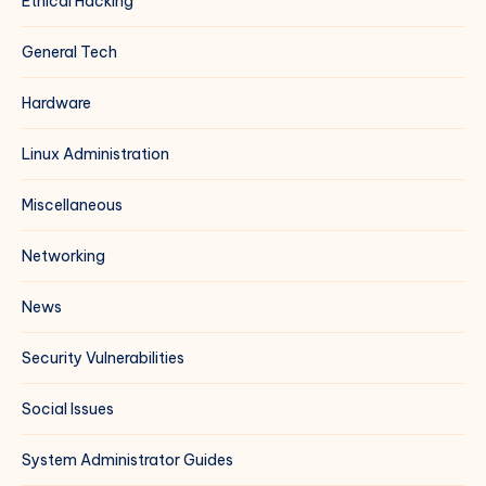
Ethical Hacking
General Tech
Hardware
Linux Administration
Miscellaneous
Networking
News
Security Vulnerabilities
Social Issues
System Administrator Guides