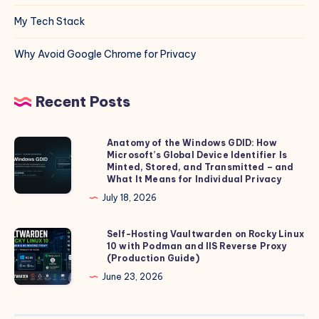
My Tech Stack
Why Avoid Google Chrome for Privacy
Recent Posts
Anatomy of the Windows GDID: How
Anatomy
Microsoft’s Global Device Identifier Is
of
Minted, Stored, and Transmitted – and
the
What It Means for Individual Privacy
Windows
July 18, 2026
GDID:
How
Self-Hosting Vaultwarden on Rocky Linux
Self-
10 with Podman and IIS Reverse Proxy
Microsoft’s
Hosting
(Production Guide)
Global
Vaultwarden
June 23, 2026
Device
on
Identifier
Rocky