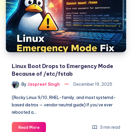
Linux Boot Drops to Emergency Mode
Because of /etc/fstab
By
Jaspreet Singh
December 19, 2025
(Rocky Linux 9/10, RHEL-family, and most systemd-
based distros — vendor neutral guide) If you’ve ever
rebooted a…
Linux
3 min read
Read More