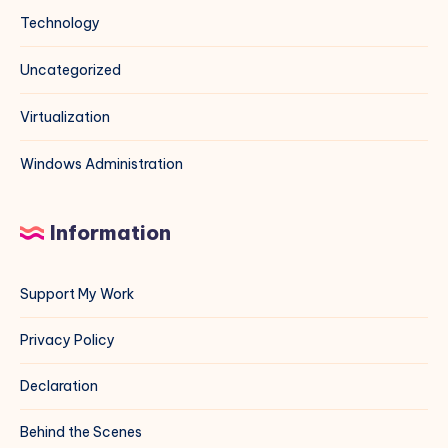
Technology
Uncategorized
Virtualization
Windows Administration
Information
Support My Work
Privacy Policy
Declaration
Behind the Scenes