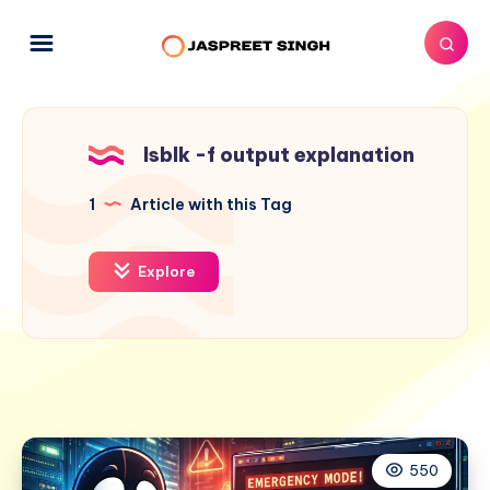
lsblk -f output explanation
1
Article with this Tag
Explore
550