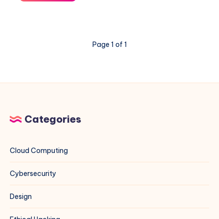
Boot
Drops
to
Emergency
Page 1 of 1
Mode
Because
of
/etc/fstab
Categories
Cloud Computing
Cybersecurity
Design