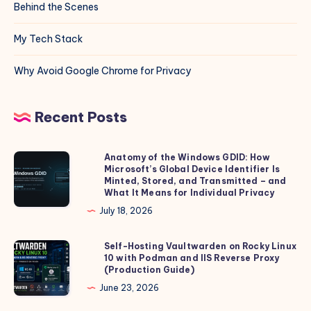
Behind the Scenes
My Tech Stack
Why Avoid Google Chrome for Privacy
Recent Posts
Anatomy of the Windows GDID: How
Anatomy
Microsoft’s Global Device Identifier Is
of
Minted, Stored, and Transmitted – and
the
What It Means for Individual Privacy
Windows
July 18, 2026
GDID:
How
Self-Hosting Vaultwarden on Rocky Linux
Self-
10 with Podman and IIS Reverse Proxy
Microsoft’s
Hosting
(Production Guide)
Global
Vaultwarden
June 23, 2026
Device
on