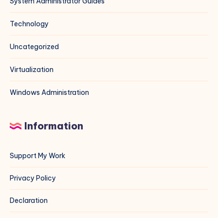
System Administrator Guides
Technology
Uncategorized
Virtualization
Windows Administration
Information
Support My Work
Privacy Policy
Declaration