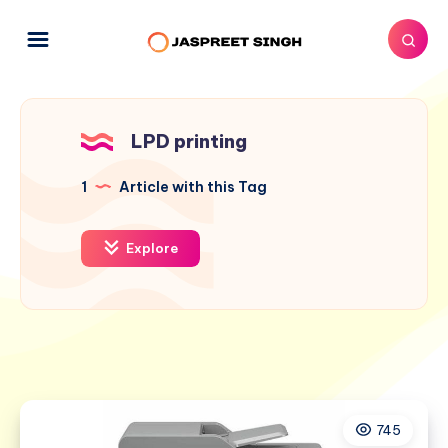
LPD printing
1
Article with this Tag
Explore
745