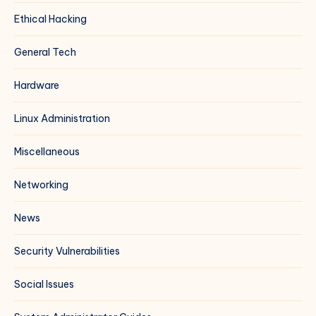
Ethical Hacking
General Tech
Hardware
Linux Administration
Miscellaneous
Networking
News
Security Vulnerabilities
Social Issues